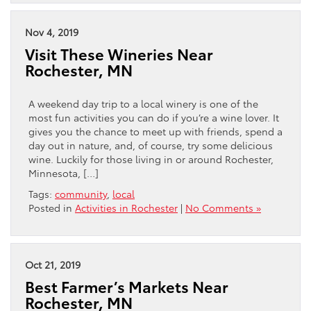
Nov 4, 2019
Visit These Wineries Near
Rochester, MN
A weekend day trip to a local winery is one of the
most fun activities you can do if you’re a wine lover. It
gives you the chance to meet up with friends, spend a
day out in nature, and, of course, try some delicious
wine. Luckily for those living in or around Rochester,
Minnesota, […]
Tags:
community
,
local
Posted in
Activities in Rochester
|
No Comments »
Oct 21, 2019
Best Farmer’s Markets Near
Rochester, MN