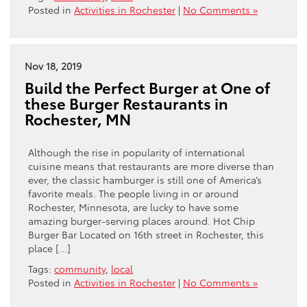
Posted in
Activities in Rochester
|
No Comments »
Nov 18, 2019
Build the Perfect Burger at One of
these Burger Restaurants in
Rochester, MN
Although the rise in popularity of international
cuisine means that restaurants are more diverse than
ever, the classic hamburger is still one of America’s
favorite meals. The people living in or around
Rochester, Minnesota, are lucky to have some
amazing burger-serving places around. Hot Chip
Burger Bar Located on 16th street in Rochester, this
place […]
Tags:
community
,
local
Posted in
Activities in Rochester
|
No Comments »