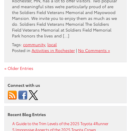
Rochester, MN, has a lot to offer visitors. Two popular
and meaningful sites we’re particularly proud of are
the Soldiers Field Veterans Memorial and Mayowood
Mansion. We invite you to enjoy them as much as we
do. Soldiers Field Veterans Memorial The Soldiers
Field Veterans Memorial at Soldiers Field Memorial
Park honors the lives and […]
Tags:
community
,
local
Posted in
Activities in Rochester
|
No Comments »
« Older Entries
Connect with us
Recent Blog Entries
A Guide to the Trim Levels of the 2025 Toyota 4Runner
5 Impressive Aspects of the 2025 Toyota Crown