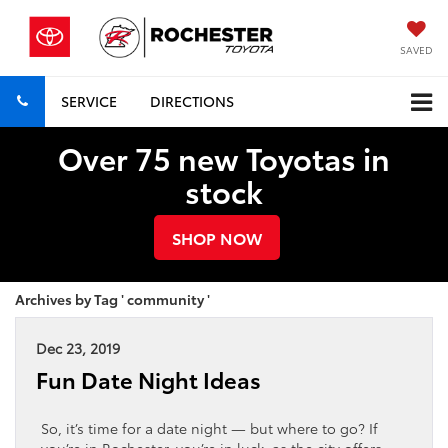
SAVED
SERVICE
DIRECTIONS
Over 75 new Toyotas in
stock
SHOP NOW
Archives by Tag ' community '
Dec 23, 2019
Fun Date Night Ideas
So, it’s time for a date night — but where to go? If