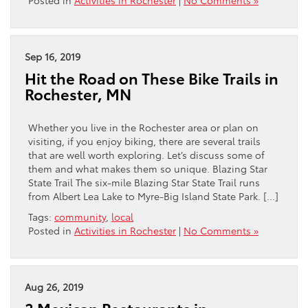
Posted in
Activities in Rochester
|
No Comments »
Sep 16, 2019
Hit the Road on These Bike Trails in
Rochester, MN
Whether you live in the Rochester area or plan on
visiting, if you enjoy biking, there are several trails
that are well worth exploring. Let’s discuss some of
them and what makes them so unique. Blazing Star
State Trail The six-mile Blazing Star State Trail runs
from Albert Lea Lake to Myre-Big Island State Park. […]
Tags:
community
,
local
Posted in
Activities in Rochester
|
No Comments »
Aug 26, 2019