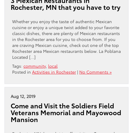
3 Mexican Restaurants in
Rochester, MN that you have to try
Whether you enjoy the taste of authentic Mexican
cuisine or enjoy a unique twist added to your favorite
classic dishes, there are plenty of Mexican restaurants
in the Rochester area for you to choose from. If you
are craving Mexican cuisine, check out one of the top
Rochester area Mexican restaurants below. La Poblana
Located […]
Tags:
community
,
local
Posted in
Activities in Rochester
|
No Comments »
Aug 12, 2019
Come and Visit the Soldiers Field
Veterans Memorial and Mayowood
Mansion