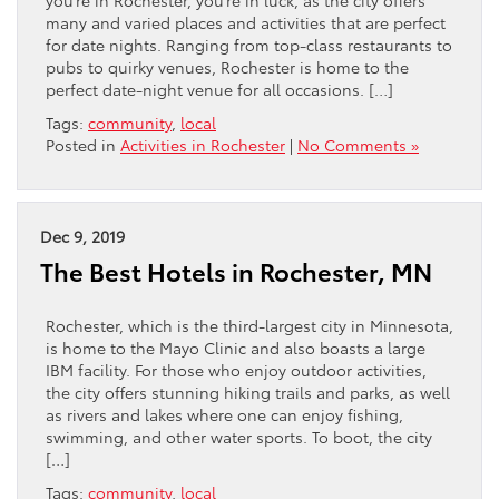
you’re in Rochester, you’re in luck, as the city offers
many and varied places and activities that are perfect
for date nights. Ranging from top-class restaurants to
pubs to quirky venues, Rochester is home to the
perfect date-night venue for all occasions. […]
Tags:
community
,
local
Posted in
Activities in Rochester
|
No Comments »
Dec 9, 2019
The Best Hotels in Rochester, MN
Rochester, which is the third-largest city in Minnesota,
is home to the Mayo Clinic and also boasts a large
IBM facility. For those who enjoy outdoor activities,
the city offers stunning hiking trails and parks, as well
as rivers and lakes where one can enjoy fishing,
swimming, and other water sports. To boot, the city
[…]
Tags:
community
,
local