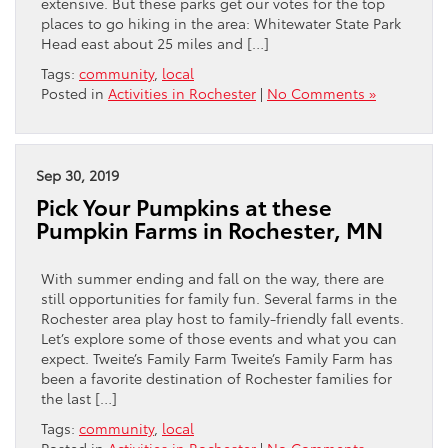
extensive. But these parks get our votes for the top
places to go hiking in the area: Whitewater State Park
Head east about 25 miles and […]
Tags:
community
,
local
Posted in
Activities in Rochester
|
No Comments »
Sep 30, 2019
Pick Your Pumpkins at these
Pumpkin Farms in Rochester, MN
With summer ending and fall on the way, there are
still opportunities for family fun. Several farms in the
Rochester area play host to family-friendly fall events.
Let’s explore some of those events and what you can
expect. Tweite’s Family Farm Tweite’s Family Farm has
been a favorite destination of Rochester families for
the last […]
Tags:
community
,
local