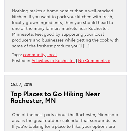
Nothing makes a home homier than a well-stocked
kitchen. If you want to pack your kitchen with fresh,
locally grown ingredients, then you should head to
one of the many farmers markets near Rochester,
Minnesota. Feel good by supporting your local
producers and businesses while getting the cook with
some of the freshest produce you’ll […]
Tags:
community
,
local
Posted in
Activities in Rochester
|
No Comments »
Oct 7, 2019
Top Places to Go Hiking Near
Rochester, MN
One of the best parts about the Rochester, Minnesota
area is the great outdoor splendor that surrounds us.
If you’re looking for a place to hike, your options are