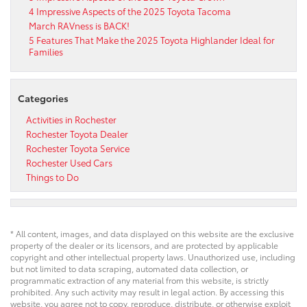
4 Impressive Aspects of the 2025 Toyota Tacoma
March RAVness is BACK!
5 Features That Make the 2025 Toyota Highlander Ideal for
Families
Categories
Activities in Rochester
Rochester Toyota Dealer
Rochester Toyota Service
Rochester Used Cars
Things to Do
* All content, images, and data displayed on this website are the exclusive
property of the dealer or its licensors, and are protected by applicable
copyright and other intellectual property laws. Unauthorized use, including
but not limited to data scraping, automated data collection, or
programmatic extraction of any material from this website, is strictly
prohibited. Any such activity may result in legal action. By accessing this
website, you agree not to copy, reproduce, distribute, or otherwise exploit