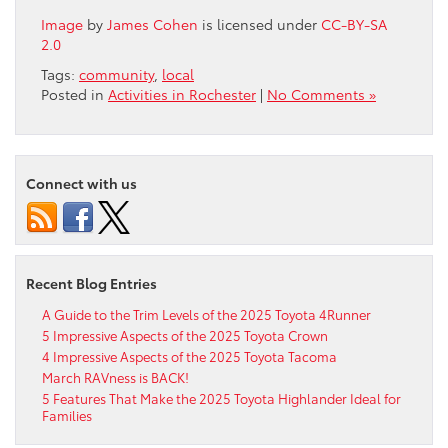
Image
by
James Cohen
is licensed under
CC-BY-SA
2.0
Tags:
community
,
local
Posted in
Activities in Rochester
|
No Comments »
Connect with us
Recent Blog Entries
A Guide to the Trim Levels of the 2025 Toyota 4Runner
5 Impressive Aspects of the 2025 Toyota Crown
4 Impressive Aspects of the 2025 Toyota Tacoma
March RAVness is BACK!
5 Features That Make the 2025 Toyota Highlander Ideal for
Families