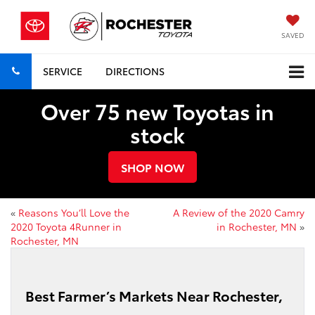
SAVED
SERVICE
DIRECTIONS
Over 75 new Toyotas in
stock
SHOP NOW
«
Reasons You’ll Love the
A Review of the 2020 Camry
2020 Toyota 4Runner in
in Rochester, MN
»
Rochester, MN
Best Farmer’s Markets Near Rochester,