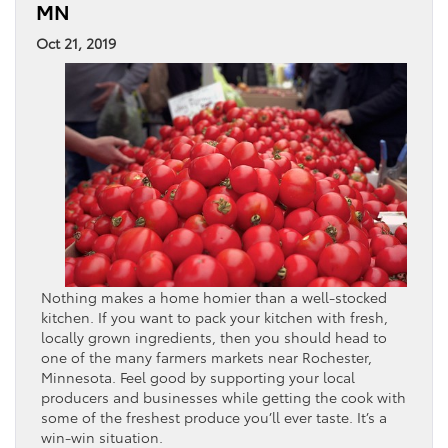
MN
Oct 21, 2019
Nothing makes a home homier than a well-stocked
kitchen. If you want to pack your kitchen with fresh,
locally grown ingredients, then you should head to
one of the many farmers markets near Rochester,
Minnesota. Feel good by supporting your local
producers and businesses while getting the cook with
some of the freshest produce you’ll ever taste. It’s a
win-win situation.