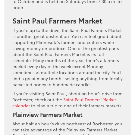
to October and is held on Saturdays from 7:30 a.m. to
noon.
Saint Paul Farmers Market
If you’re up to the drive, the Saint Paul Farmers Market
is another great destination. You can feel good about
supporting Minnesota’s farmers and crafters while
saving money on produce. One of the greatest parts
about the Saint Paul Farmers Market is its full
schedule. Many months of the year, there’s a farmers
market every day of the week except Monday,
sometimes at multiple locations around the city. You’ll
find a great many booths selling anything from locally
harvested honey to handmade candles.
If you’re visiting Saint Paul, about an hour’s drive from
Rochester, check out the
Saint Paul Farmers’ Market
calendar
to plan a trip to one of their farmers markets.
Plainview Farmers Market
About half an hour’s drive northeast of Rochester, you
can take advantage of the Plainview Farmers Market.