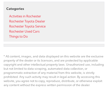
Categories
Activities in Rochester
Rochester Toyota Dealer
Rochester Toyota Service
Rochester Used Cars
Things to Do
* All content, images, and data displayed on this website are the exclusive
property of the dealer or its licensors, and are protected by applicable
copyright and other intellectual property laws. Unauthorized use, including
but not limited to data scraping, automated data collection, or
programmatic extraction of any material from this website, is strictly
prohibited. Any such activity may result in legal action. By accessing this
website, you agree not to copy, reproduce, distribute, or otherwise exploit
any content without the express written permission of the dealer.