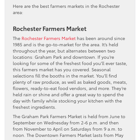
Here are the best farmers markets in the Rochester
area:
Rochester Farmers Market
The
Rochester Farmers Market
has been around since
1985 and is the go-to-market for the area. It’s held
throughout the year, but alternates between two
locations: Graham Park and downtown. If you’re
looking for some of the freshest food you’ll ever taste,
this farmers market has you covered. Seasonal
selections fill the booths in the market. You’ll find
plenty of raw produce, as well as baked goods, meats,
flowers, ready-to-eat food vendors, and more. They’re
held rain or shine and offer a great way to spend the
day with family while stocking your kitchen with the
freshest ingredients.
The Graham Park Farmers Market is held from June to
September on Wednesday from 2-6 p.m. and then
from November to April on Saturdays from 9 a.m. to
noon. The Downtown Farmers Market lasts from May