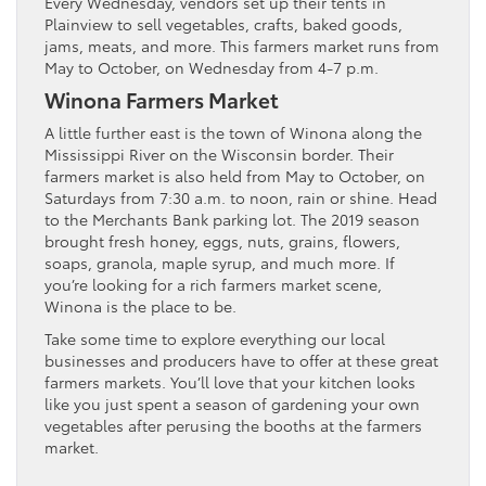
Every Wednesday, vendors set up their tents in
Plainview to sell vegetables, crafts, baked goods,
jams, meats, and more. This farmers market runs from
May to October, on Wednesday from 4-7 p.m.
Winona Farmers Market
A little further east is the town of Winona along the
Mississippi River on the Wisconsin border. Their
farmers market is also held from May to October, on
Saturdays from 7:30 a.m. to noon, rain or shine. Head
to the Merchants Bank parking lot. The 2019 season
brought fresh honey, eggs, nuts, grains, flowers,
soaps, granola, maple syrup, and much more. If
you’re looking for a rich farmers market scene,
Winona is the place to be.
Take some time to explore everything our local
businesses and producers have to offer at these great
farmers markets. You’ll love that your kitchen looks
like you just spent a season of gardening your own
vegetables after perusing the booths at the farmers
market.