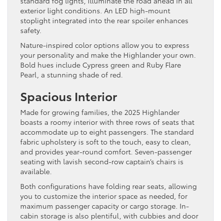
standard fog lights, illuminate the road ahead in all
exterior light conditions. An LED high-mount
stoplight integrated into the rear spoiler enhances
safety.
Nature-inspired color options allow you to express
your personality and make the Highlander your own.
Bold hues include Cypress green and Ruby Flare
Pearl, a stunning shade of red.
Spacious Interior
Made for growing families, the 2025 Highlander
boasts a roomy interior with three rows of seats that
accommodate up to eight passengers. The standard
fabric upholstery is soft to the touch, easy to clean,
and provides year-round comfort. Seven-passenger
seating with lavish second-row captain’s chairs is
available.
Both configurations have folding rear seats, allowing
you to customize the interior space as needed, for
maximum passenger capacity or cargo storage. In-
cabin storage is also plentiful, with cubbies and door