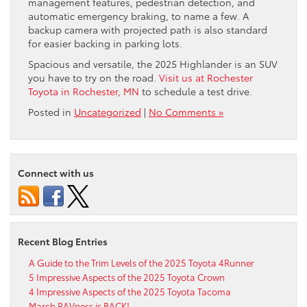
management features, pedestrian detection, and
automatic emergency braking, to name a few. A
backup camera with projected path is also standard
for easier backing in parking lots.
Spacious and versatile, the 2025 Highlander is an SUV
you have to try on the road.
Visit us at Rochester
Toyota in Rochester, MN
to schedule a test drive.
Posted in
Uncategorized
|
No Comments »
Connect with us
Recent Blog Entries
A Guide to the Trim Levels of the 2025 Toyota 4Runner
5 Impressive Aspects of the 2025 Toyota Crown
4 Impressive Aspects of the 2025 Toyota Tacoma
March RAVness is BACK!