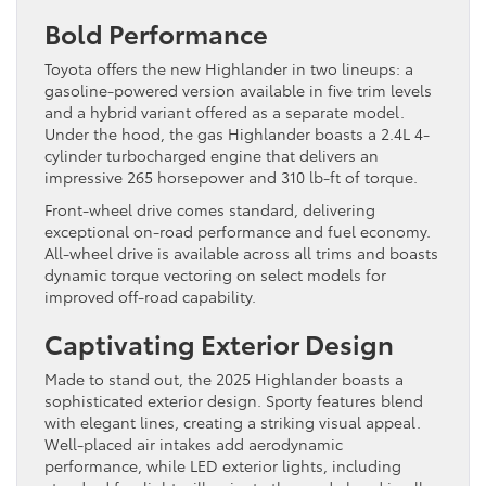
Bold Performance
Toyota offers the new Highlander in two lineups: a
gasoline-powered version available in five trim levels
and a hybrid variant offered as a separate model.
Under the hood, the gas Highlander boasts a 2.4L 4-
cylinder turbocharged engine that delivers an
impressive 265 horsepower and 310 lb-ft of torque.
Front-wheel drive comes standard, delivering
exceptional on-road performance and fuel economy.
All-wheel drive is available across all trims and boasts
dynamic torque vectoring on select models for
improved off-road capability.
Captivating Exterior Design
Made to stand out, the 2025 Highlander boasts a
sophisticated exterior design. Sporty features blend
with elegant lines, creating a striking visual appeal.
Well-placed air intakes add aerodynamic
performance, while LED exterior lights, including