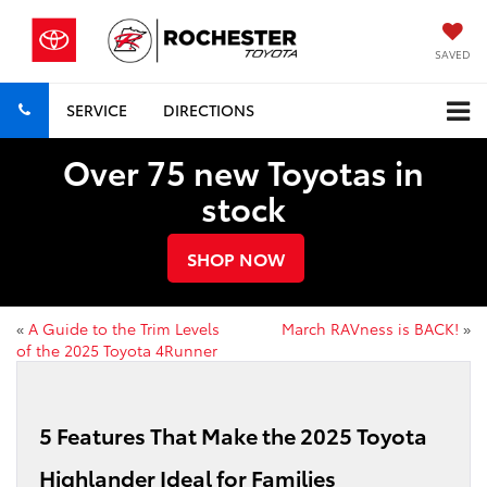
SAVED
SERVICE
DIRECTIONS
Over 75 new Toyotas in
stock
SHOP NOW
«
A Guide to the Trim Levels
March RAVness is BACK!
»
of the 2025 Toyota 4Runner
5 Features That Make the 2025 Toyota
Highlander Ideal for Families