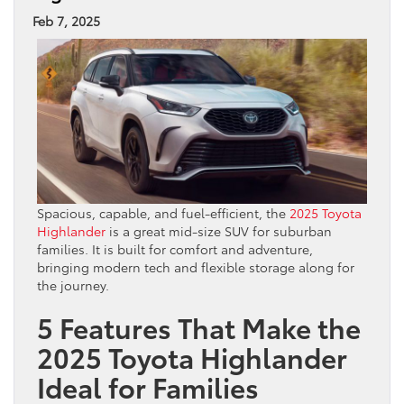
Feb 7, 2025
Spacious, capable, and fuel-efficient, the
2025 Toyota
Highlander
is a great mid-size SUV for suburban
families. It is built for comfort and adventure,
bringing modern tech and flexible storage along for
the journey.
5 Features That Make the
2025 Toyota Highlander
Ideal for Families