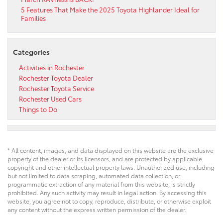
5 Features That Make the 2025 Toyota Highlander Ideal for
Families
Categories
Activities in Rochester
Rochester Toyota Dealer
Rochester Toyota Service
Rochester Used Cars
Things to Do
* All content, images, and data displayed on this website are the exclusive
property of the dealer or its licensors, and are protected by applicable
copyright and other intellectual property laws. Unauthorized use, including
but not limited to data scraping, automated data collection, or
programmatic extraction of any material from this website, is strictly
prohibited. Any such activity may result in legal action. By accessing this
website, you agree not to copy, reproduce, distribute, or otherwise exploit
any content without the express written permission of the dealer.