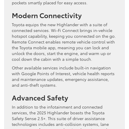
pockets smartly placed for easy access.
Modern Connectivity
Toyota equips the new Highlander with a suite of
connected services. Wi-Fi Connect brings in-vehicle
hotspot capability, keeping you connected on the go.
Remote Connect enables remote vehicle control with
the Toyota mobile app, meaning you can lock and
unlock the doors, start the engine, and warm up or
cool down the cabin with a simple touch.
Other available services include built-in navigation
with Google Points of Interest, vehicle health reports
and maintenance updates, emergency assistance,
and anti-theft systems.
Advanced Safety
In addition to the infotainment and connected
services, the 2025 Highlander boasts the Toyota
Safety Sense 2.5+. This suite of driver assistance
technologies includes anti-collision systems, lane