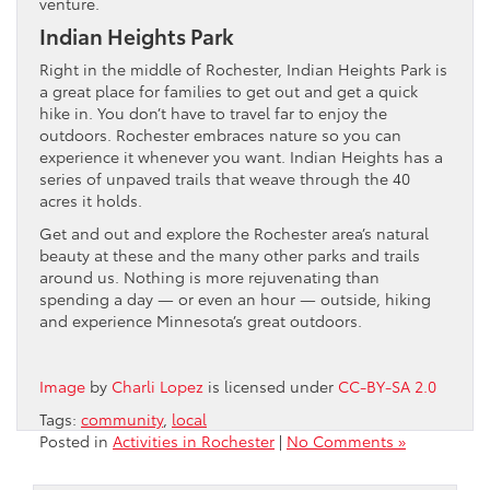
venture.
Indian Heights Park
Right in the middle of Rochester, Indian Heights Park is
a great place for families to get out and get a quick
hike in. You don’t have to travel far to enjoy the
outdoors. Rochester embraces nature so you can
experience it whenever you want. Indian Heights has a
series of unpaved trails that weave through the 40
acres it holds.
Get and out and explore the Rochester area’s natural
beauty at these and the many other parks and trails
around us. Nothing is more rejuvenating than
spending a day — or even an hour — outside, hiking
and experience Minnesota’s great outdoors.
Image
by
Charli Lopez
is licensed under
CC-BY-SA 2.0
Tags:
community
,
local
Posted in
Activities in Rochester
|
No Comments »