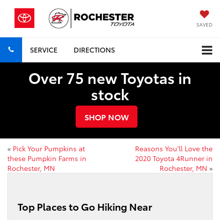
SAVED
SERVICE
DIRECTIONS
Over 75 new Toyotas in
stock
SHOP NOW
«
Pick Your Pumpkins at
Reasons You’ll Love the
these Pumpkin Farms in
2020 Toyota 4Runner in
Rochester, MN
Rochester, MN
»
Top Places to Go Hiking Near