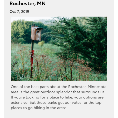
Rochester, MN
Oct 7, 2019
One of the best parts about the Rochester, Minnesota
area is the great outdoor splendor that surrounds us.
If you’re looking for a place to hike, your options are
extensive. But these parks get our votes for the top
places to go hiking in the area: