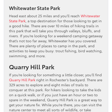
Whitewater State Park
Head east about 25 miles and you’ll reach
Whitewater
State Park
, a top destination for those looking to get in
a good hike. There are over 10 miles of hiking trails in
this park that will take you through valleys, bluffs, and
rivers. If you’re looking for a weekend camping getaway
that’s not too far away, Whitewater has you covered.
There are plenty of places to camp in the park, and
activities to keep you busy: trout fishing, bird watching,
swimming, and more.
Quarry Hill Park
If you’re looking for something a little closer, you’ll find
Quarry Hill Park
right in Rochester’s backyard. There are
329 acres to explore and eight miles of trails to
conquer at this park. For hikers looking to take the kids
on a quick walk, or if you just have an hour or two to
spare in the weekend, Quarry Hill Park is a great way to
get your nature fix. While you’re there, you can visit the
nature center to meet all sorts of wildlife, or take