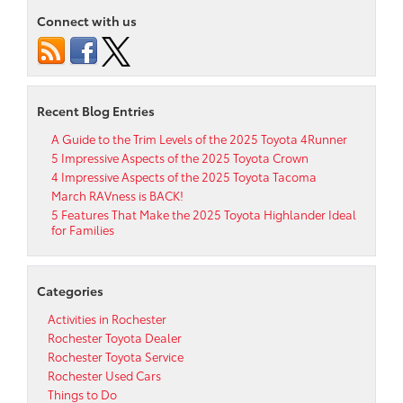
Connect with us
Recent Blog Entries
A Guide to the Trim Levels of the 2025 Toyota 4Runner
5 Impressive Aspects of the 2025 Toyota Crown
4 Impressive Aspects of the 2025 Toyota Tacoma
March RAVness is BACK!
5 Features That Make the 2025 Toyota Highlander Ideal
for Families
Categories
Activities in Rochester
Rochester Toyota Dealer
Rochester Toyota Service
Rochester Used Cars
Things to Do