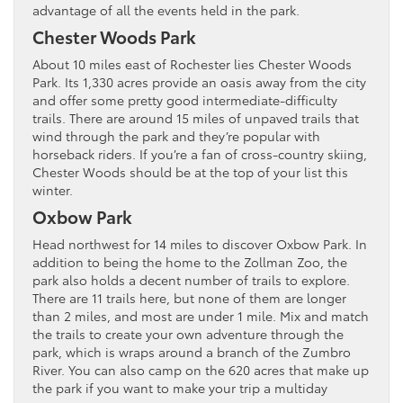
advantage of all the events held in the park.
Chester Woods Park
About 10 miles east of Rochester lies Chester Woods
Park. Its 1,330 acres provide an oasis away from the city
and offer some pretty good intermediate-difficulty
trails. There are around 15 miles of unpaved trails that
wind through the park and they’re popular with
horseback riders. If you’re a fan of cross-country skiing,
Chester Woods should be at the top of your list this
winter.
Oxbow Park
Head northwest for 14 miles to discover Oxbow Park. In
addition to being the home to the Zollman Zoo, the
park also holds a decent number of trails to explore.
There are 11 trails here, but none of them are longer
than 2 miles, and most are under 1 mile. Mix and match
the trails to create your own adventure through the
park, which is wraps around a branch of the Zumbro
River. You can also camp on the 620 acres that make up
the park if you want to make your trip a multiday