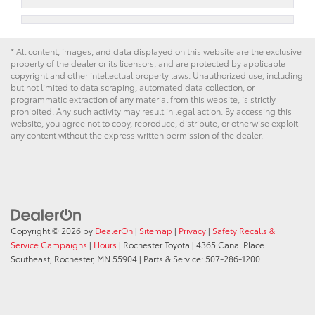
* All content, images, and data displayed on this website are the exclusive
property of the dealer or its licensors, and are protected by applicable
copyright and other intellectual property laws. Unauthorized use, including
but not limited to data scraping, automated data collection, or
programmatic extraction of any material from this website, is strictly
prohibited. Any such activity may result in legal action. By accessing this
website, you agree not to copy, reproduce, distribute, or otherwise exploit
any content without the express written permission of the dealer.
Copyright © 2026
by
DealerOn
|
Sitemap
|
Privacy
|
Safety Recalls &
Service Campaigns
|
Hours
| Rochester Toyota
|
4365 Canal Place
Southeast,
Rochester,
MN
55904
| Parts & Service:
507-286-1200