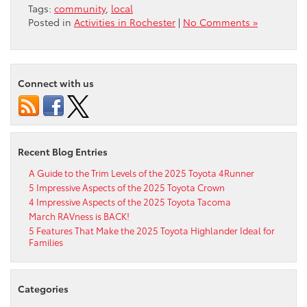
Tags:
community
,
local
Posted in
Activities in Rochester
|
No Comments »
Connect with us
Recent Blog Entries
A Guide to the Trim Levels of the 2025 Toyota 4Runner
5 Impressive Aspects of the 2025 Toyota Crown
4 Impressive Aspects of the 2025 Toyota Tacoma
March RAVness is BACK!
5 Features That Make the 2025 Toyota Highlander Ideal for
Families
Categories