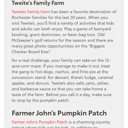
Tweite’s Family Farm
Tweite’s Family Farm
has been a favorite destination of
Rochester families for the last 30 years. When you
visit Tweite’s, you’ll find a variety of activities that kids
and adults can both enjoy. Play a game of barnyard
bowling, giant dominoes, or bean bag toss. Old
McGeezer’s golf returns for the season and there are
many great photo opportunities on the “Biggest
Checker Board Ever.”
For a real challenge, your family can take on the 12-
acre corn maze. If you manage to make it out, treat
the gang to hot dogs, nachos, and Frito pie at the
concession stand. For dessert, there’s fudge, caramel
apples, and donuts. Tweite’s also sells jams, jellies,
and barbecue sauce so that you can take home a
taste of the farm. Before you call it a day, make sure
to stop by the pumpkin patch.
Farmer John’s Pumpkin Patch
Farmer John’s Pumpkin Patch
is a charming country
retreat where kids can be kids. In addition to