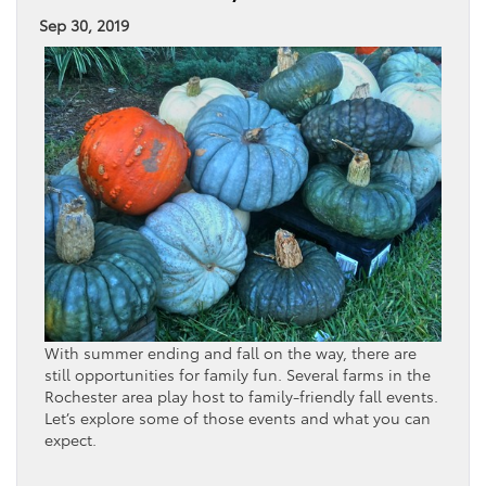
Sep 30, 2019
With summer ending and fall on the way, there are
still opportunities for family fun. Several farms in the
Rochester area play host to family-friendly fall events.
Let’s explore some of those events and what you can
expect.