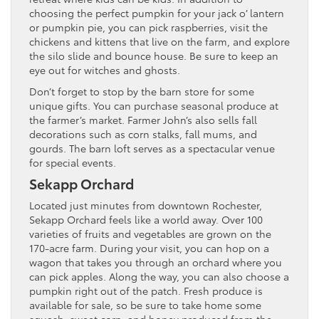
choosing the perfect pumpkin for your jack o’ lantern
or pumpkin pie, you can pick raspberries, visit the
chickens and kittens that live on the farm, and explore
the silo slide and bounce house. Be sure to keep an
eye out for witches and ghosts.
Don’t forget to stop by the barn store for some
unique gifts. You can purchase seasonal produce at
the farmer’s market. Farmer John’s also sells fall
decorations such as corn stalks, fall mums, and
gourds. The barn loft serves as a spectacular venue
for special events.
Sekapp Orchard
Located just minutes from downtown Rochester,
Sekapp Orchard feels like a world away. Over 100
varieties of fruits and vegetables are grown on the
170-acre farm. During your visit, you can hop on a
wagon that takes you through an orchard where you
can pick apples. Along the way, you can also choose a
pumpkin right out of the patch. Fresh produce is
available for sale, so be sure to take home some
squash, sweet corn, and honey produced from the