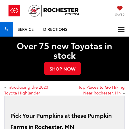
SAVED
SERVICE
DIRECTIONS
Over 75 new Toyotas in
stock
SHOP NOW
«
Introducing the 2020
Top Places to Go Hiking
Toyota Highlander
Near Rochester, MN
»
Pick Your Pumpkins at these Pumpkin
Farms in Rochester, MN