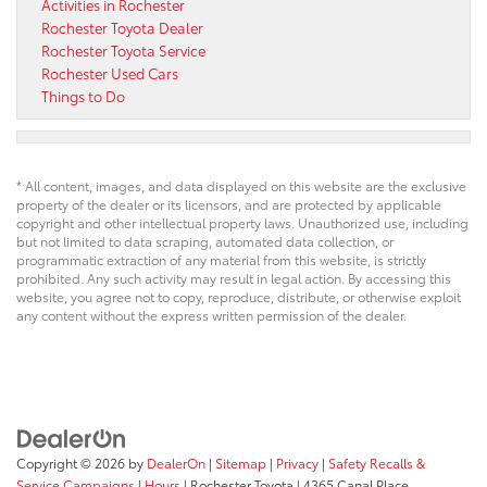
Activities in Rochester
Rochester Toyota Dealer
Rochester Toyota Service
Rochester Used Cars
Things to Do
* All content, images, and data displayed on this website are the exclusive
property of the dealer or its licensors, and are protected by applicable
copyright and other intellectual property laws. Unauthorized use, including
but not limited to data scraping, automated data collection, or
programmatic extraction of any material from this website, is strictly
prohibited. Any such activity may result in legal action. By accessing this
website, you agree not to copy, reproduce, distribute, or otherwise exploit
any content without the express written permission of the dealer.
Copyright © 2026
by
DealerOn
|
Sitemap
|
Privacy
|
Safety Recalls &
Service Campaigns
|
Hours
| Rochester Toyota
|
4365 Canal Place