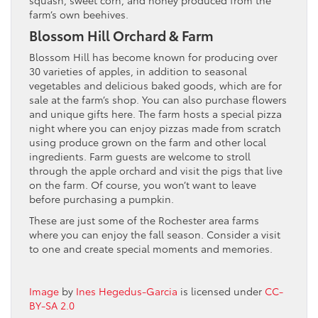
farm’s own beehives.
Blossom Hill Orchard & Farm
Blossom Hill has become known for producing over
30 varieties of apples, in addition to seasonal
vegetables and delicious baked goods, which are for
sale at the farm’s shop. You can also purchase flowers
and unique gifts here. The farm hosts a special pizza
night where you can enjoy pizzas made from scratch
using produce grown on the farm and other local
ingredients. Farm guests are welcome to stroll
through the apple orchard and visit the pigs that live
on the farm. Of course, you won’t want to leave
before purchasing a pumpkin.
These are just some of the Rochester area farms
where you can enjoy the fall season. Consider a visit
to one and create special moments and memories.
Image
by
Ines Hegedus-Garcia
is licensed under
CC-
BY-SA 2.0