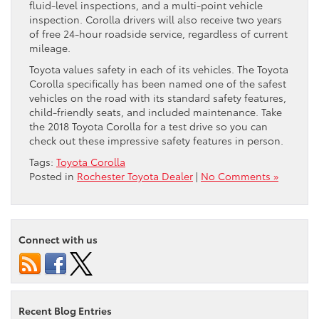
fluid-level inspections, and a multi-point vehicle
inspection. Corolla drivers will also receive two years
of free 24-hour roadside service, regardless of current
mileage.
Toyota values safety in each of its vehicles. The Toyota
Corolla specifically has been named one of the safest
vehicles on the road with its standard safety features,
child-friendly seats, and included maintenance. Take
the 2018 Toyota Corolla for a test drive so you can
check out these impressive safety features in person.
Tags:
Toyota Corolla
Posted in
Rochester Toyota Dealer
|
No Comments »
Connect with us
Recent Blog Entries