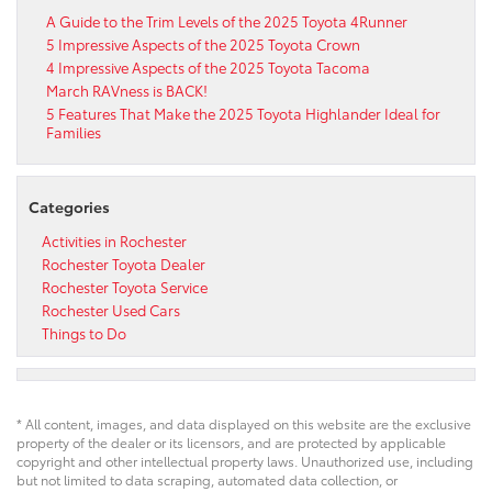
A Guide to the Trim Levels of the 2025 Toyota 4Runner
5 Impressive Aspects of the 2025 Toyota Crown
4 Impressive Aspects of the 2025 Toyota Tacoma
March RAVness is BACK!
5 Features That Make the 2025 Toyota Highlander Ideal for
Families
Categories
Activities in Rochester
Rochester Toyota Dealer
Rochester Toyota Service
Rochester Used Cars
Things to Do
* All content, images, and data displayed on this website are the exclusive
property of the dealer or its licensors, and are protected by applicable
copyright and other intellectual property laws. Unauthorized use, including
but not limited to data scraping, automated data collection, or