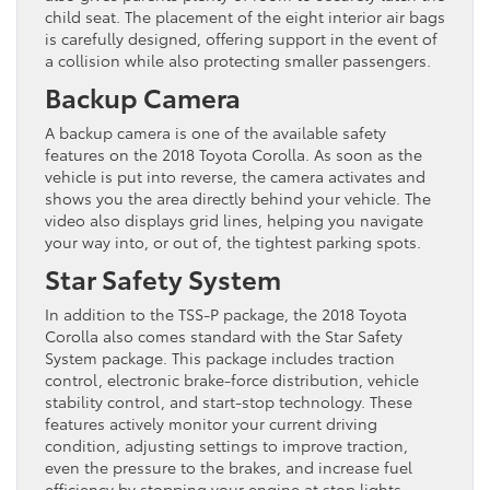
child seat. The placement of the eight interior air bags
is carefully designed, offering support in the event of
a collision while also protecting smaller passengers.
Backup Camera
A backup camera is one of the available safety
features on the 2018 Toyota Corolla. As soon as the
vehicle is put into reverse, the camera activates and
shows you the area directly behind your vehicle. The
video also displays grid lines, helping you navigate
your way into, or out of, the tightest parking spots.
Star Safety System
In addition to the TSS-P package, the 2018 Toyota
Corolla also comes standard with the Star Safety
System package. This package includes traction
control, electronic brake-force distribution, vehicle
stability control, and start-stop technology. These
features actively monitor your current driving
condition, adjusting settings to improve traction,
even the pressure to the brakes, and increase fuel
efficiency by stopping your engine at stop lights.