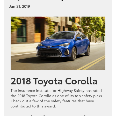
Jan 21, 2019
2018 Toyota Corolla
The Insurance Institute for Highway Safety has rated
the 2018 Toyota Corolla as one of its top safety picks.
Check out a few of the safety features that have
contributed to this award.