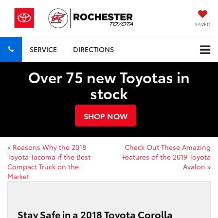
SAVED
SERVICE
DIRECTIONS
Over 75 new Toyotas in
stock
SHOP NOW
«
Reasons Why the 2018
Check Out These Amazing
Toyota Tacoma if the Best
Features of the 2019 Toyota
Compact Truck on the
Avalon
»
Market
Stay Safe in a 2018 Toyota Corolla