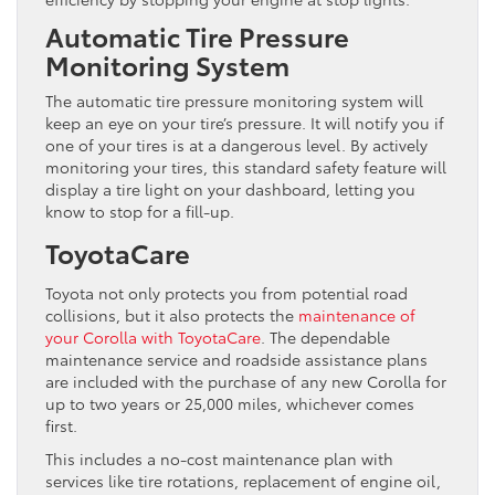
Automatic Tire Pressure
Monitoring System
The automatic tire pressure monitoring system will
keep an eye on your tire’s pressure. It will notify you if
one of your tires is at a dangerous level. By actively
monitoring your tires, this standard safety feature will
display a tire light on your dashboard, letting you
know to stop for a fill-up.
ToyotaCare
Toyota not only protects you from potential road
collisions, but it also protects the
maintenance of
your Corolla with ToyotaCare
. The dependable
maintenance service and roadside assistance plans
are included with the purchase of any new Corolla for
up to two years or 25,000 miles, whichever comes
first.
This includes a no-cost maintenance plan with
services like tire rotations, replacement of engine oil,