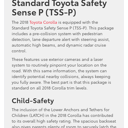
Standard Toyota Safety
Sense P (TSS-P)
The 2018
Toyota Corolla
is equipped with the
Standard Toyota Safety Sense P (TSS-P). This package
includes a pre-collision system with pedestrian
detection, lane departure alert with steering assist,
automatic high beams, and dynamic radar cruise
control.
These features use exterior cameras and a laser
system to routinely pinpoint your location on the
road. With this same information, the system can
identify potential nearby collisions, always keeping
you fully aware. The best part is that this package is
standard on all 2018 Corolla trim levels.
Child-Safety
The inclusion of the Lower Anchors and Tethers for
Children (LATCH) in the 2018 Corolla has contributed
to its overall high safety rating. The spacious backseat
also gives parents plenty of room to securely latch the