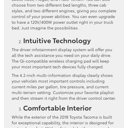
choose from two different bed lengths, three cab
styles, and two different engines, giving you complete
control of your power abilities. You can even upgrade
to have a 120V/400W power outlet right in your truck
bed. Just imagine the possibilities.
Intuitive Technology
The driver infotainment display system will offer you
all the tech assistance you need on your daily drive.
The Qi-compatible wireless charging pad will keep
your most important tech devices fully charged.
The 4.2-inch multi-information display clearly shows
your vehicle’s most important controls including
current miles per gallon, tire pressure, and current
multi-terrain setting. Customize your favorite playlist
and then stream it right from the driver control center.
Comfortable Interior
While the exterior of the 2018 Toyota Tacoma is built
for exceptional capability, the interior is designed for