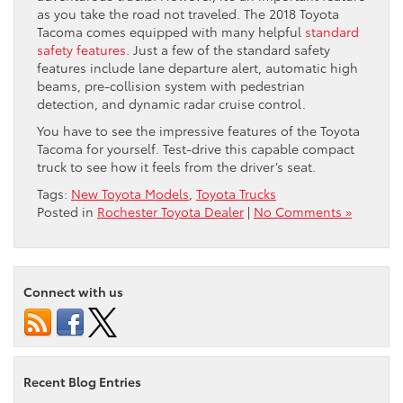
as you take the road not traveled. The 2018 Toyota
Tacoma comes equipped with many helpful
standard
safety features
. Just a few of the standard safety
features include lane departure alert, automatic high
beams, pre-collision system with pedestrian
detection, and dynamic radar cruise control.
You have to see the impressive features of the Toyota
Tacoma for yourself. Test-drive this capable compact
truck to see how it feels from the driver’s seat.
Tags:
New Toyota Models
,
Toyota Trucks
Posted in
Rochester Toyota Dealer
|
No Comments »
Connect with us
Recent Blog Entries