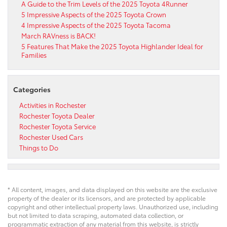
A Guide to the Trim Levels of the 2025 Toyota 4Runner
5 Impressive Aspects of the 2025 Toyota Crown
4 Impressive Aspects of the 2025 Toyota Tacoma
March RAVness is BACK!
5 Features That Make the 2025 Toyota Highlander Ideal for
Families
Categories
Activities in Rochester
Rochester Toyota Dealer
Rochester Toyota Service
Rochester Used Cars
Things to Do
* All content, images, and data displayed on this website are the exclusive
property of the dealer or its licensors, and are protected by applicable
copyright and other intellectual property laws. Unauthorized use, including
but not limited to data scraping, automated data collection, or
programmatic extraction of any material from this website, is strictly