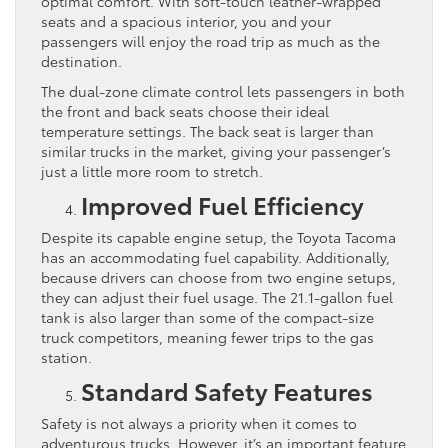
optimal comfort. With soft-touch leather-wrapped
seats and a spacious interior, you and your
passengers will enjoy the road trip as much as the
destination.
The dual-zone climate control lets passengers in both
the front and back seats choose their ideal
temperature settings. The back seat is larger than
similar trucks in the market, giving your passenger’s
just a little more room to stretch.
Improved Fuel Efficiency
Despite its capable engine setup, the Toyota Tacoma
has an accommodating fuel capability. Additionally,
because drivers can choose from two engine setups,
they can adjust their fuel usage. The 21.1-gallon fuel
tank is also larger than some of the compact-size
truck competitors, meaning fewer trips to the gas
station.
Standard Safety Features
Safety is not always a priority when it comes to
adventurous trucks. However, it’s an important feature