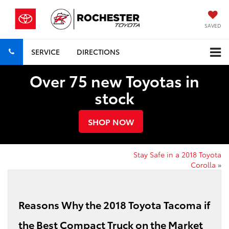
SAVED
SERVICE
DIRECTIONS
Over 75 new Toyotas in
stock
SHOP NOW
Stay Safe in a 2018 Toyota
Corolla
»
Reasons Why the 2018 Toyota Tacoma if
the Best Compact Truck on the Market