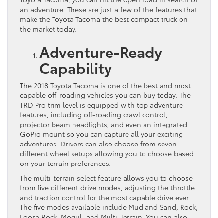
an adventure. These are just a few of the features that
make the Toyota Tacoma the best compact truck on
the market today.
Adventure-Ready
Capability
The 2018 Toyota Tacoma is one of the best and most
capable off-roading vehicles you can buy today. The
TRD Pro trim level is equipped with top adventure
features, including off-roading crawl control,
projector beam headlights, and even an integrated
GoPro mount so you can capture all your exciting
adventures. Drivers can also choose from seven
different wheel setups allowing you to choose based
on your terrain preferences.
The multi-terrain select feature allows you to choose
from five different drive modes, adjusting the throttle
and traction control for the most capable drive ever.
The five modes available include Mud and Sand, Rock,
Loose Rock, Mogul, and Multi-Terrain. You can also