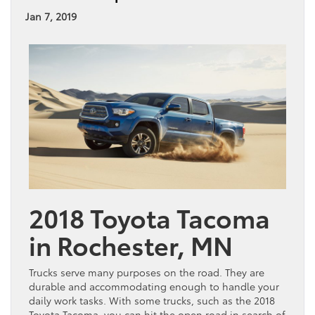
Jan 7, 2019
2018 Toyota Tacoma
in Rochester, MN
Trucks serve many purposes on the road. They are
durable and accommodating enough to handle your
daily work tasks. With some trucks, such as the 2018
Toyota Tacoma, you can hit the open road in search of