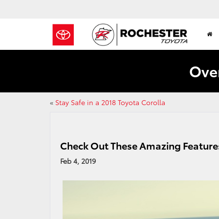
Over
«
Stay Safe in a 2018 Toyota Corolla
Check Out These Amazing Features
Feb 4, 2019