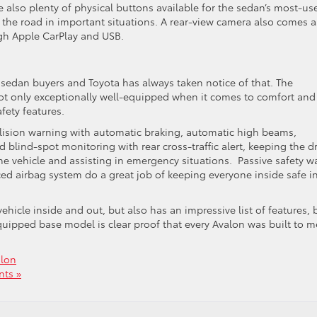
 also plenty of physical buttons available for the sedan’s most-us
on the road in important situations. A rear-view camera also comes a
ugh Apple CarPlay and USB.
 sedan buyers and Toyota has always taken notice of that. The
not only exceptionally well-equipped when it comes to comfort and
fety features.
ollision warning with automatic braking, automatic high beams,
d blind-spot monitoring with rear cross-traffic alert, keeping the dr
e vehicle and assisting in emergency situations. Passive safety wa
ced airbag system do a great job of keeping everyone inside safe i
ehicle inside and out, but also has an impressive list of features, 
quipped base model is clear proof that every Avalon was built to m
alon
ts »