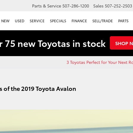
Parts & Service
507-286-1200
Sales
507-252-2503
NEW
USED
SERVICE
SPECIALS
FINANCE
SELL/TRADE
PARTS
 75 new Toyotas in stock
SHOP 
3 Toyotas Perfect for Your Next R
 of the 2019 Toyota Avalon