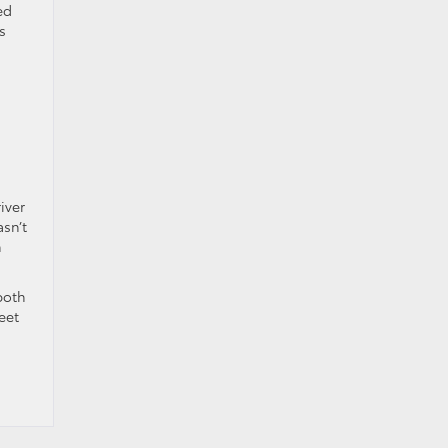
ed
s
iver
sn’t
n
both
eet