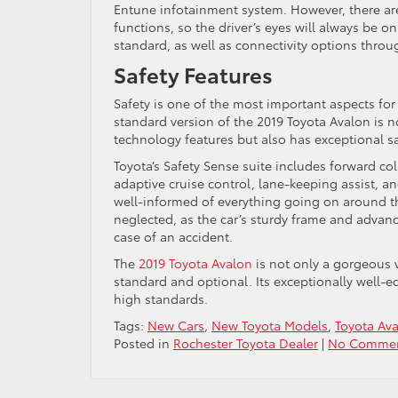
Entune infotainment system. However, there are
functions, so the driver’s eyes will always be 
standard, as well as connectivity options thro
Safety Features
Safety is one of the most important aspects for
standard version of the 2019 Toyota Avalon is 
technology features but also has exceptional sa
Toyota’s Safety Sense suite includes forward c
adaptive cruise control, lane-keeping assist, an
well-informed of everything going on around th
neglected, as the car’s sturdy frame and advan
case of an accident.
The
2019 Toyota Avalon
is not only a gorgeous v
standard and optional. Its exceptionally well-e
high standards.
Tags:
New Cars
,
New Toyota Models
,
Toyota Av
Posted in
Rochester Toyota Dealer
|
No Commen