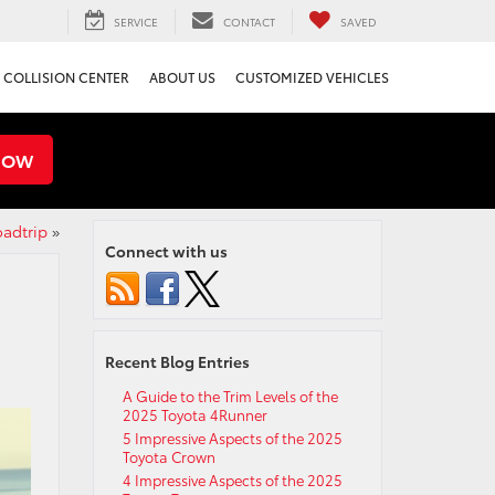
SERVICE
CONTACT
SAVED
COLLISION CENTER
ABOUT US
CUSTOMIZED VEHICLES
NOW
oadtrip
»
Connect with us
Recent Blog Entries
A Guide to the Trim Levels of the
2025 Toyota 4Runner
5 Impressive Aspects of the 2025
Toyota Crown
4 Impressive Aspects of the 2025