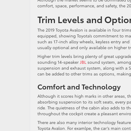
comfort, space, performance, and safety, the 201
Trim Levels and Optio
The 2019 Toyota Avalon is available in four trim
equipped, showing Toyota’s commitment to main
such as 17-inch alloy wheels, keyless entry and
usually optional and only available on higher t
Higher trim levels bring plenty of great upgrade
sounding 14-speaker
JBL
sound system, among 
suspension and exhaust system, along with a Sp
can be added to other trims as options, making 
Comfort and Technology
Although it scores high marks in other areas, t
absorbing suspension to its soft seats, every p
ride. The quietness of the cabin also adds to th
throughout the cockpit create a pleasant envir
There are also many interior technology featur
Toyota Avalon. For examlpe, the car’s main cont