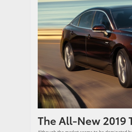
The All-New 2019 
Although the market seems to be dominated by c