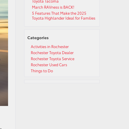
Toyota Tacoma
March RAVness is BACK!
5 Features That Make the 2025
Toyota Highlander Ideal for Families
Categories
Activities in Rochester
Rochester Toyota Dealer
Rochester Toyota Service
Rochester Used Cars
Things to Do
g