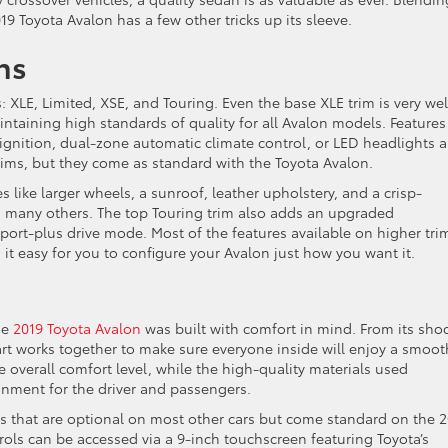
9 Toyota Avalon has a few other tricks up its sleeve.
ns
s: XLE, Limited, XSE, and Touring. Even the base XLE trim is very wel
taining high standards of quality for all Avalon models. Features
 ignition, dual-zone automatic climate control, or LED headlights a
rims, but they come as standard with the Toyota Avalon.
s like larger wheels, a sunroof, leather upholstery, and a crisp-
many others. The top Touring trim also adds an upgraded
ort-plus drive mode. Most of the features available on higher tri
it easy for you to configure your Avalon just how you want it.
he
2019 Toyota Avalon
was built with comfort in mind. From its sho
art works together to make sure everyone inside will enjoy a smoot
e overall comfort level, while the high-quality materials used
onment for the driver and passengers.
es that are optional on most other cars but come standard on the 
rols can be accessed via a 9-inch touchscreen featuring Toyota’s