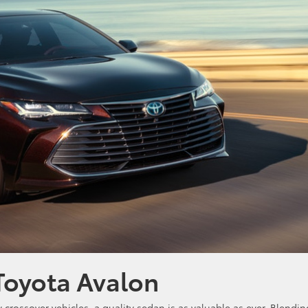
Toyota Avalon
rossover vehicles, a quality sedan is as valuable as ever. Blendin