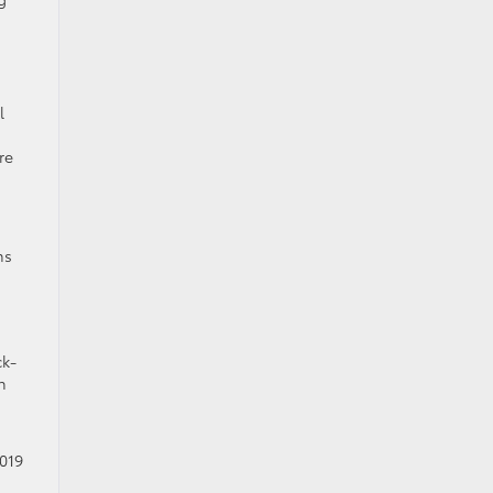
l
re
ms
ck-
h
2019