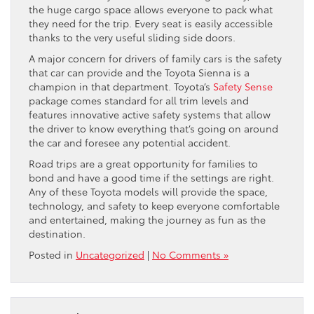
the huge cargo space allows everyone to pack what
they need for the trip. Every seat is easily accessible
thanks to the very useful sliding side doors.
A major concern for drivers of family cars is the safety
that car can provide and the Toyota Sienna is a
champion in that department. Toyota’s
Safety Sense
package comes standard for all trim levels and
features innovative active safety systems that allow
the driver to know everything that’s going on around
the car and foresee any potential accident.
Road trips are a great opportunity for families to
bond and have a good time if the settings are right.
Any of these Toyota models will provide the space,
technology, and safety to keep everyone comfortable
and entertained, making the journey as fun as the
destination.
Posted in
Uncategorized
|
No Comments »