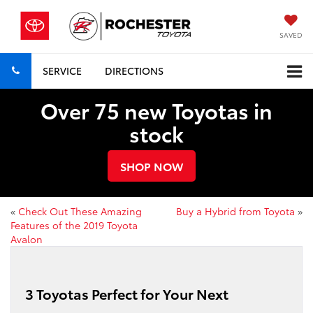
SAVED
SERVICE
DIRECTIONS
Over 75 new Toyotas in
stock
SHOP NOW
«
Check Out These Amazing
Buy a Hybrid from Toyota
»
Features of the 2019 Toyota
Avalon
3 Toyotas Perfect for Your Next