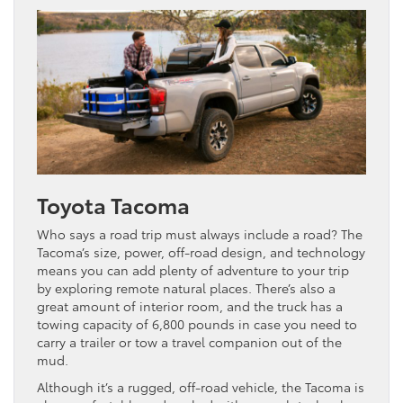
Toyota Tacoma
Who says a road trip must always include a road? The
Tacoma’s size, power, off-road design, and technology
means you can add plenty of adventure to your trip
by exploring remote natural places. There’s also a
great amount of interior room, and the truck has a
towing capacity of 6,800 pounds in case you need to
carry a trailer or tow a travel companion out of the
mud.
Although it’s a rugged, off-road vehicle, the Tacoma is