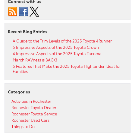
Connect with us
Recent Blog Entries
A Guide to the Trim Levels of the 2025 Toyota 4Runner
5 Impressive Aspects of the 2025 Toyota Crown
4 Impressive Aspects of the 2025 Toyota Tacoma
March RAVness is BACK!
5 Features That Make the 2025 Toyota Highlander Ideal for
Families
Categories
Activities in Rochester
Rochester Toyota Dealer
Rochester Toyota Service
Rochester Used Cars
Things to Do