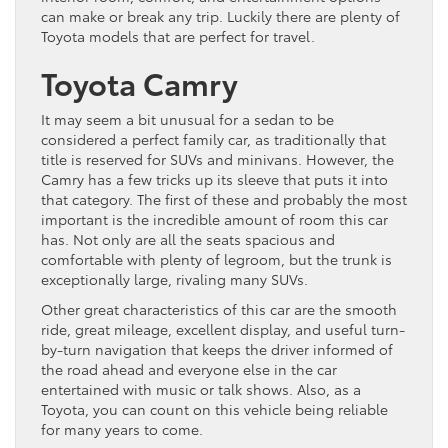
can make or break any trip. Luckily there are plenty of
Toyota models that are perfect for travel.
Toyota Camry
It may seem a bit unusual for a sedan to be
considered a perfect family car, as traditionally that
title is reserved for SUVs and minivans. However, the
Camry has a few tricks up its sleeve that puts it into
that category. The first of these and probably the most
important is the incredible amount of room this car
has. Not only are all the seats spacious and
comfortable with plenty of legroom, but the trunk is
exceptionally large, rivaling many SUVs.
Other great characteristics of this car are the smooth
ride, great mileage, excellent display, and useful turn-
by-turn navigation that keeps the driver informed of
the road ahead and everyone else in the car
entertained with music or talk shows. Also, as a
Toyota, you can count on this vehicle being reliable
for many years to come.