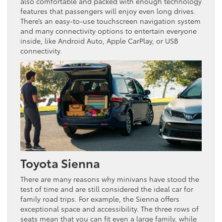
also comfortable and packed with enough technology
features that passengers will enjoy even long drives.
There’s an easy-to-use touchscreen navigation system
and many connectivity options to entertain everyone
inside, like Android Auto, Apple CarPlay, or USB
connectivity.
Toyota Sienna
There are many reasons why minivans have stood the
test of time and are still considered the ideal car for
family road trips. For example, the Sienna offers
exceptional space and accessibility. The three rows of
seats mean that you can fit even a large family, while