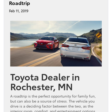
Roadtrip
Feb 11, 2019
Toyota Dealer in
Rochester, MN
A roadtrip is the perfect opportunity for family fun,
but can also be a source of stress. The vehicle you
drive is a deciding factor between the two, as the
interior room, comfort, and entertainment options