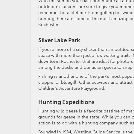
With the sun on your back and nature all aroun
outdoor excursions are sure to give you moment
remember for a lifetime. From golfing to swim
hunting, here are some of the most amazing a
Rochester.
Silver Lake Park
If you’re more of a city slicker than an outdoor
space with more than just a few walking trails.
downtown Rochester that are ideal for photo-op
among the ducks and Canadian geese to snap a 
Fishing is another one of the park’s most popula
crappie, or bluegill. Other activities and attrac
Children’s Adventure Playground.
Hunting Expeditions
Hunting wild geese is a favorite pastime of ma
grounds for geese in the state. While you can p
action is to go with a hunting company such a
Founded in 1984, Westline Guide Service is the 