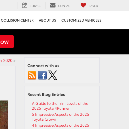
SERVICE
CONTACT
SAVED
COLLISION CENTER
ABOUT US
CUSTOMIZED VEHICLES
NOW
n 2020
»
Connect with us
Recent Blog Entries
A Guide to the Trim Levels of the
2025 Toyota 4Runner
5 Impressive Aspects of the 2025
Toyota Crown
4 Impressive Aspects of the 2025