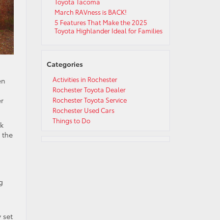
Toyota Tacoma
March RAVness is BACK!
5 Features That Make the 2025
Toyota Highlander Ideal for Families
Categories
Activities in Rochester
en
Rochester Toyota Dealer
er
Rochester Toyota Service
Rochester Used Cars
Things to Do
ck
d the
g
 set