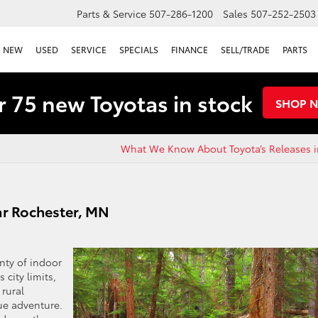
Parts & Service
507-286-1200
Sales
507-252-2503
NEW
USED
SERVICE
SPECIALS
FINANCE
SELL/TRADE
PARTS
 75 new Toyotas in stock
SHOP 
What We Know About Toyota’s Releases i
r Rochester, MN
nty of indoor
 city limits,
rural
ue adventure.