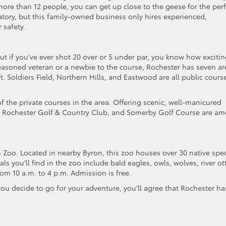
ore than 12 people, you can get up close to the geese for the perf
atory, but this family-owned business only hires experienced,
 safety.
ut if you’ve ever shot 20 over or 5 under par, you know how excitin
seasoned veteran or a newbie to the course, Rochester has seven ar
ft. Soldiers Field, Northern Hills, and Eastwood are all public cours
f the private courses in the area. Offering scenic, well-manicured
eek, Rochester Golf & Country Club, and Somerby Golf Course are a
an Zoo. Located in nearby Byron, this zoo houses over 30 native spe
s you’ll find in the zoo include bald eagles, owls, wolves, river ott
om 10 a.m. to 4 p.m. Admission is free.
ou decide to go for your adventure, you’ll agree that Rochester ha