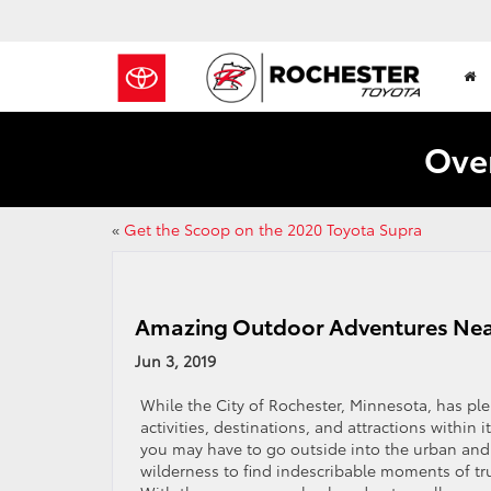
Over
«
Get the Scoop on the 2020 Toyota Supra
Amazing Outdoor Adventures Nea
Jun 3, 2019
While the City of Rochester, Minnesota, has ple
activities, destinations, and attractions within its
you may have to go outside into the urban and 
wilderness to find indescribable moments of tr