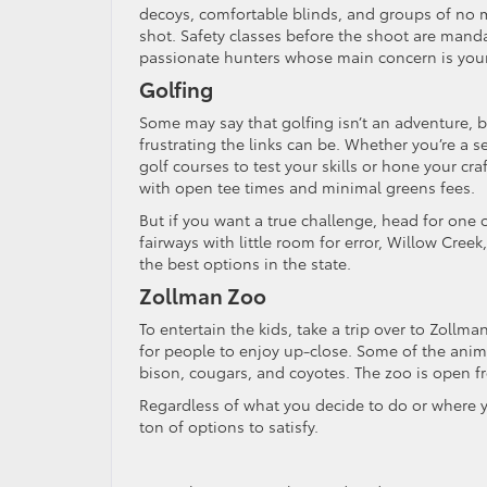
decoys, comfortable blinds, and groups of no m
shot. Safety classes before the shoot are mand
passionate hunters whose main concern is your
Golfing
Some may say that golfing isn’t an adventure, b
frustrating the links can be. Whether you’re a 
golf courses to test your skills or hone your cra
with open tee times and minimal greens fees.
But if you want a true challenge, head for one o
fairways with little room for error, Willow Cr
the best options in the state.
Zollman Zoo
To entertain the kids, take a trip over to Zollm
for people to enjoy up-close. Some of the animal
bison, cougars, and coyotes. The zoo is open fr
Regardless of what you decide to do or where y
ton of options to satisfy.