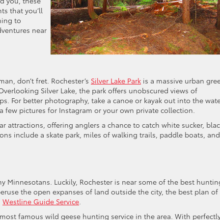
d you, these
s that you’ll
ming to
dventures near
sman, don’t fret. Rochester’s
Silver Lake Park
is a massive urban gre
 Overlooking Silver Lake, the park offers unobscured views of
s. For better photography, take a canoe or kayak out into the wat
few pictures for Instagram or your own private collection.
r attractions, offering anglers a chance to catch white sucker, bla
tions include a skate park, miles of walking trails, paddle boats, an
ny Minnesotans. Luckily, Rochester is near some of the best huntin
eruse the open expanses of land outside the city, the best plan of
s
Westline Guide Service
.
most famous wild geese hunting service in the area. With perfectly