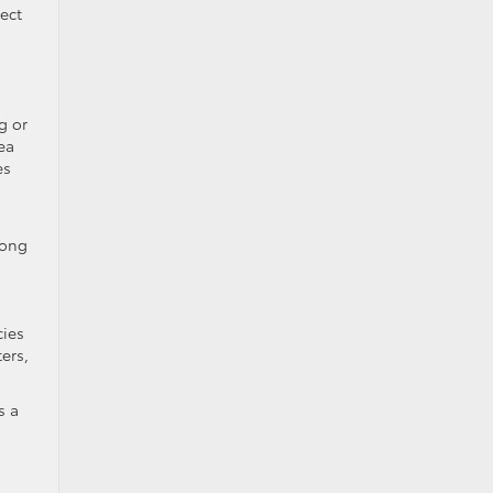
ect
g or
ea
es
mong
cies
ers,
s a