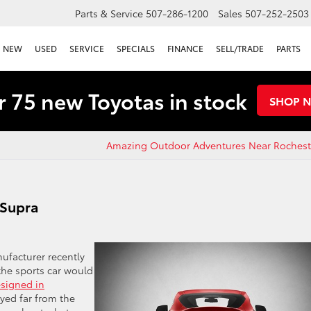
Parts & Service
507-286-1200
Sales
507-252-2503
NEW
USED
SERVICE
SPECIALS
FINANCE
SELL/TRADE
PARTS
 75 new Toyotas in stock
SHOP 
Amazing Outdoor Adventures Near Rochest
 Supra
ufacturer recently
the sports car would
signed in
rayed far from the