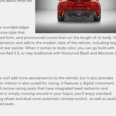
 more about what we
re rounded edges
sive style that
ted form, and pronounced curves that run the length of its body. Yo
odynamics and add to the modern style of the vehicle, including lar
d rear spoiler. When it comes to body color, you can go bold with
ce Red 2.0, or stay traditional with Nocturnal Black and Absolute 
 roof add more aerodynamics to the vehicle, but it also provides
nterior is also suited for racing. It features a digital instrument
d narrow racing seats that have integrated head restraints and
ted in simply cruising around in your Supra, you’ll enjoy standard
ng wheel and dual-zone automatic climate control, as well as avail
ed seats.