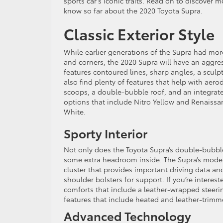
sports car’s iconic traits. Read on to discover
know so far about the 2020 Toyota Supra.
Classic Exterior Style
While earlier generations of the Supra had mo
and corners, the 2020 Supra will have an aggres
features contoured lines, sharp angles, a sculp
also find plenty of features that help with aer
scoops, a double-bubble roof, and an integrate
options that include Nitro Yellow and Renaissan
White.
Sporty Interior
Not only does the Toyota Supra’s double-bubble
some extra headroom inside. The Supra’s modern i
cluster that provides important driving data an
shoulder bolsters for support. If you’re interes
comforts that include a leather-wrapped steeri
features that include heated and leather-trimm
Advanced Technology