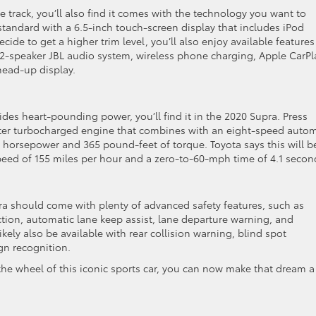
e track, you’ll also find it comes with the technology you want to
standard with a 6.5-inch touch-screen display that includes iPod
cide to get a higher trim level, you’ll also enjoy available features
 12-speaker JBL audio system, wireless phone charging, Apple CarPl
head-up display.
ides heart-pounding power, you’ll find it in the 2020 Supra. Press
liter turbocharged engine that combines with an eight-speed autom
5 horsepower and 365 pound-feet of torque. Toyota says this will b
peed of 155 miles per hour and a zero-to-60-mph time of 4.1 secon
pra should come with plenty of advanced safety features, such as
ction, automatic lane keep assist, lane departure warning, and
kely also be available with rear collision warning, blind spot
ign recognition.
he wheel of this iconic sports car, you can now make that dream a