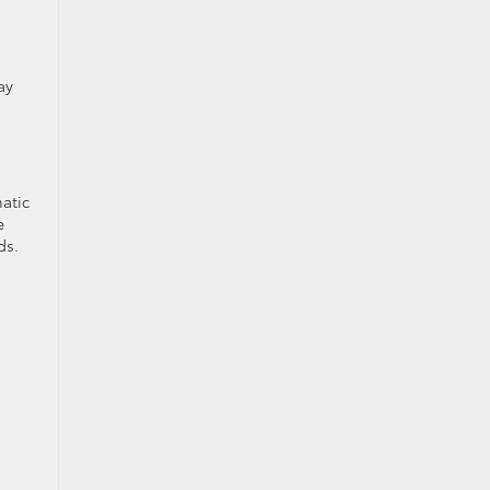
ay
atic
e
ds.