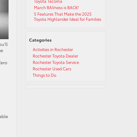
Toyota Tacoma
March RAVness is BACK!
5 Features That Make the 2025
Toyota Highlander Ideal for Families
Categories
u’ll
Activities in Rochester
ge
Rochester Toyota Dealer
Zero
Rochester Toyota Service
Rochester Used Cars
Things to Do
able