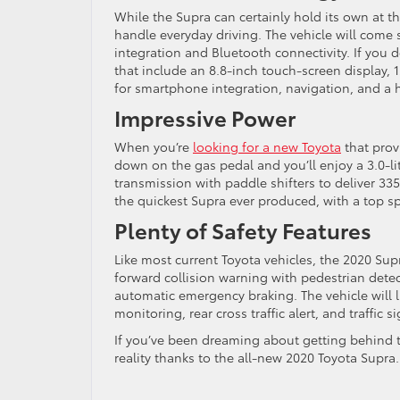
While the Supra can certainly hold its own at th
handle everyday driving. The vehicle will come 
integration and Bluetooth connectivity. If you de
that include an 8.8-inch touch-screen display,
for smartphone integration, navigation, and a 
Impressive Power
When you’re
looking for a new Toyota
that prov
down on the gas pedal and you’ll enjoy a 3.0-
transmission with paddle shifters to deliver 33
the quickest Supra ever produced, with a top s
Plenty of Safety Features
Like most current Toyota vehicles, the 2020 Su
forward collision warning with pedestrian dete
automatic emergency braking. The vehicle will li
monitoring, rear cross traffic alert, and traffic s
If you’ve been dreaming about getting behind t
reality thanks to the all-new 2020 Toyota Supra.