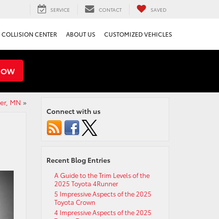
SERVICE
CONTACT
SAVED
COLLISION CENTER
ABOUT US
CUSTOMIZED VEHICLES
NOW
er, MN
»
Connect with us
Recent Blog Entries
A Guide to the Trim Levels of the
2025 Toyota 4Runner
5 Impressive Aspects of the 2025
Toyota Crown
4 Impressive Aspects of the 2025