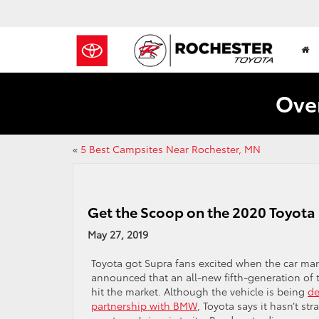
Over
«
5 Best Campsites Near Rochester, MN
Get the Scoop on the 2020 Toyota
May 27, 2019
Toyota got Supra fans excited when the car man
announced that an all-new fifth-generation of 
hit the market. Although the vehicle is being
de
partnership with BMW
, Toyota says it hasn’t st