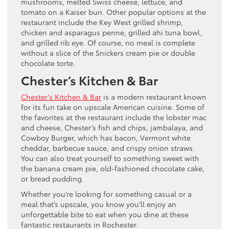
mushrooms, melted Swiss cheese, lettuce, and
tomato on a Kaiser bun. Other popular options at the
restaurant include the Key West grilled shrimp,
chicken and asparagus penne, grilled ahi tuna bowl,
and grilled rib eye. Of course, no meal is complete
without a slice of the Snickers cream pie or double
chocolate torte.
Chester’s Kitchen & Bar
Chester’s Kitchen & Bar
is a modern restaurant known
for its fun take on upscale American cuisine. Some of
the favorites at the restaurant include the lobster mac
and cheese, Chester’s fish and chips, jambalaya, and
Cowboy Burger, which has bacon, Vermont white
cheddar, barbecue sauce, and crispy onion straws.
You can also treat yourself to something sweet with
the banana cream pie, old-fashioned chocolate cake,
or bread pudding.
Whether you’re looking for something casual or a
meal that’s upscale, you know you’ll enjoy an
unforgettable bite to eat when you dine at these
fantastic restaurants in Rochester.