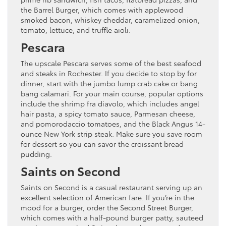
the Barrel Burger, which comes with applewood
smoked bacon, whiskey cheddar, caramelized onion,
tomato, lettuce, and truffle aioli.
Pescara
The upscale Pescara serves some of the best seafood
and steaks in Rochester. If you decide to stop by for
dinner, start with the jumbo lump crab cake or bang
bang calamari. For your main course, popular options
include the shrimp fra diavolo, which includes angel
hair pasta, a spicy tomato sauce, Parmesan cheese,
and pomorodaccio tomatoes, and the Black Angus 14-
ounce New York strip steak. Make sure you save room
for dessert so you can savor the croissant bread
pudding.
Saints on Second
Saints on Second is a casual restaurant serving up an
excellent selection of American fare. If you’re in the
mood for a burger, order the Second Street Burger,
which comes with a half-pound burger patty, sauteed