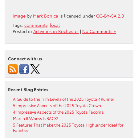
Image
by
Mark Bonica
is licensed under
CC-BY-SA 2.0
Tags:
community
,
local
Posted in
Activities in Rochester
|
No Comments »
Connect with us
Recent Blog Entries
A Guide to the Trim Levels of the 2025 Toyota 4Runner
5 Impressive Aspects of the 2025 Toyota Crown
4 Impressive Aspects of the 2025 Toyota Tacoma
March RAVness is BACK!
5 Features That Make the 2025 Toyota Highlander Ideal for
Families