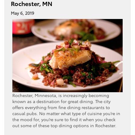
Rochester, MN
May 6, 2019
Rochester, Minnesota, is increasingly becoming
known as a destination for great dining. The city
offers everything from fine dining restaurants to
casual pubs. No matter what type of cuisine you’re in
the mood for, you’re sure to find it when you check
out some of these top dining options in Rochester.