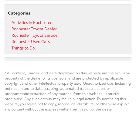
Categories
Activities in Rochester
Rochester Toyota Dealer
Rochester Toyota Service
Rochester Used Cars
Things to Do
* All content, images, and data displayed on this website are the exclusive
property of the dealer or its licensors, and are protected by applicable
copyright and other intellectual property laws. Unauthorized use, including
but not limited to data scraping, automated data collection, or
programmatic extraction of any material from this website, is strictly
prohibited. Any such activity may result in legal action. By accessing this
website, you agree not to copy, reproduce, distribute, or otherwise exploit
any content without the express written permission of the dealer.