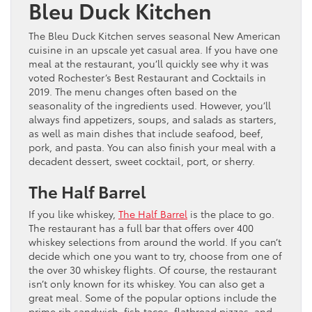
Bleu Duck Kitchen
The Bleu Duck Kitchen serves seasonal New American
cuisine in an upscale yet casual area. If you have one
meal at the restaurant, you’ll quickly see why it was
voted Rochester’s Best Restaurant and Cocktails in
2019. The menu changes often based on the
seasonality of the ingredients used. However, you’ll
always find appetizers, soups, and salads as starters,
as well as main dishes that include seafood, beef,
pork, and pasta. You can also finish your meal with a
decadent dessert, sweet cocktail, port, or sherry.
The Half Barrel
If you like whiskey,
The Half Barrel
is the place to go.
The restaurant has a full bar that offers over 400
whiskey selections from around the world. If you can’t
decide which one you want to try, choose from one of
the over 30 whiskey flights. Of course, the restaurant
isn’t only known for its whiskey. You can also get a
great meal. Some of the popular options include the
prime rib sandwich, fish tacos, flatbread pizzas, and