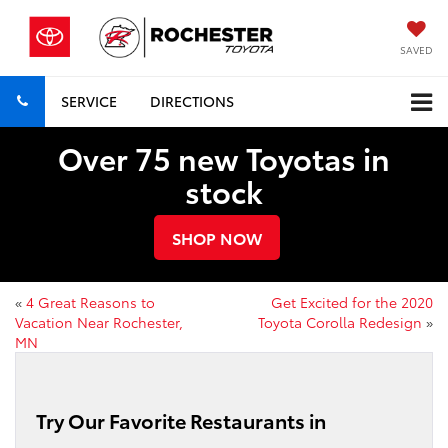
SAVED
SERVICE
DIRECTIONS
Over 75 new Toyotas in
stock
SHOP NOW
«
4 Great Reasons to
Get Excited for the 2020
Vacation Near Rochester,
Toyota Corolla Redesign
»
MN
Try Our Favorite Restaurants in