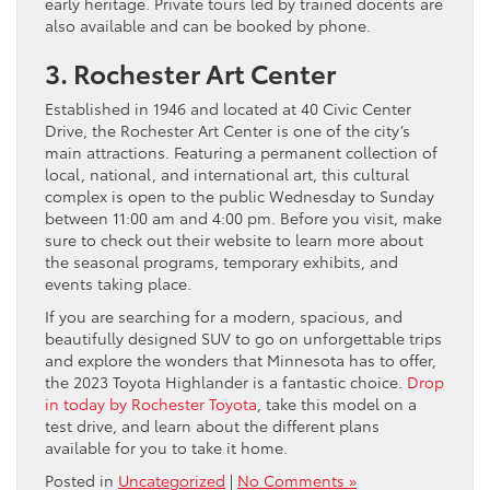
early heritage. Private tours led by trained docents are
also available and can be booked by phone.
3. Rochester Art Center
Established in 1946 and located at 40 Civic Center
Drive, the Rochester Art Center is one of the city’s
main attractions. Featuring a permanent collection of
local, national, and international art, this cultural
complex is open to the public Wednesday to Sunday
between 11:00 am and 4:00 pm. Before you visit, make
sure to check out their website to learn more about
the seasonal programs, temporary exhibits, and
events taking place.
If you are searching for a modern, spacious, and
beautifully designed SUV to go on unforgettable trips
and explore the wonders that Minnesota has to offer,
the 2023 Toyota Highlander is a fantastic choice.
Drop
in today by Rochester Toyota
, take this model on a
test drive, and learn about the different plans
available for you to take it home.
Posted in
Uncategorized
|
No Comments »