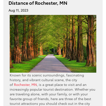
Distance of Rochester, MN
Aug 11, 2023
Known for its scenic surroundings, fascinating
history, and vibrant cultural scene, the city
of
Rochester, MN
, is a great place to visit and an
increasingly popular tourist destination. Whether you
are traveling alone, with your family, or with your
favorite group of friends, here are three of the best
tourist attractions you should check out in the city