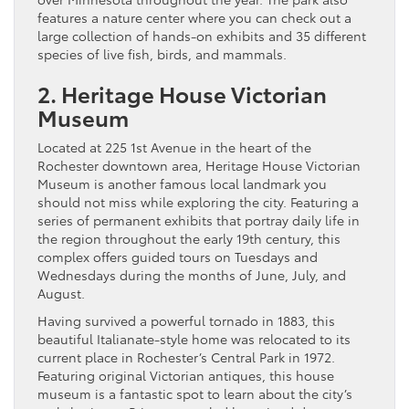
features a nature center where you can check out a
large collection of hands-on exhibits and 35 different
species of live fish, birds, and mammals.
2. Heritage House Victorian
Museum
Located at 225 1st Avenue in the heart of the
Rochester downtown area, Heritage House Victorian
Museum is another famous local landmark you
should not miss while exploring the city. Featuring a
series of permanent exhibits that portray daily life in
the region throughout the early 19th century, this
complex offers guided tours on Tuesdays and
Wednesdays during the months of June, July, and
August.
Having survived a powerful tornado in 1883, this
beautiful Italianate-style home was relocated to its
current place in Rochester’s Central Park in 1972.
Featuring original Victorian antiques, this house
museum is a fantastic spot to learn about the city’s