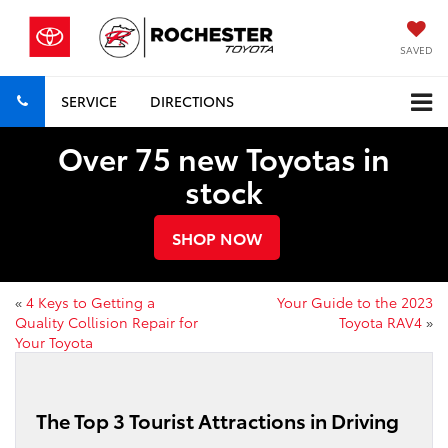
SAVED
SERVICE
DIRECTIONS
Over 75 new Toyotas in
stock
SHOP NOW
«
4 Keys to Getting a
Your Guide to the 2023
Quality Collision Repair for
Toyota RAV4
»
Your Toyota
The Top 3 Tourist Attractions in Driving