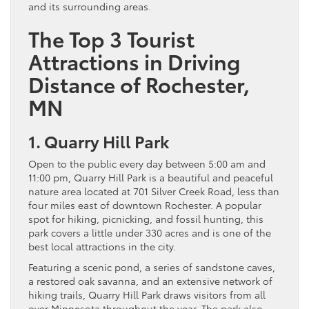
and its surrounding areas.
The Top 3 Tourist
Attractions in Driving
Distance of Rochester,
MN
1. Quarry Hill Park
Open to the public every day between 5:00 am and
11:00 pm, Quarry Hill Park is a beautiful and peaceful
nature area located at 701 Silver Creek Road, less than
four miles east of downtown Rochester. A popular
spot for hiking, picnicking, and fossil hunting, this
park covers a little under 330 acres and is one of the
best local attractions in the city.
Featuring a scenic pond, a series of sandstone caves,
a restored oak savanna, and an extensive network of
hiking trails, Quarry Hill Park draws visitors from all
over Minnesota throughout the year. The park also