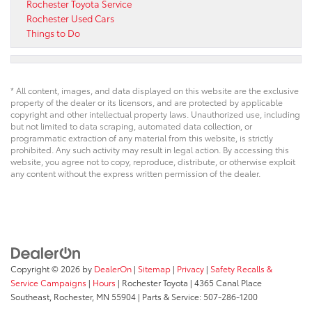
Rochester Toyota Service
Rochester Used Cars
Things to Do
* All content, images, and data displayed on this website are the exclusive
property of the dealer or its licensors, and are protected by applicable
copyright and other intellectual property laws. Unauthorized use, including
but not limited to data scraping, automated data collection, or
programmatic extraction of any material from this website, is strictly
prohibited. Any such activity may result in legal action. By accessing this
website, you agree not to copy, reproduce, distribute, or otherwise exploit
any content without the express written permission of the dealer.
Copyright © 2026
by
DealerOn
|
Sitemap
|
Privacy
|
Safety Recalls &
Service Campaigns
|
Hours
| Rochester Toyota
|
4365 Canal Place
Southeast,
Rochester,
MN
55904
| Parts & Service:
507-286-1200