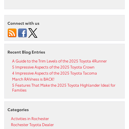
Connect with us
Recent Blog Entries
A Guide to the Trim Levels of the 2025 Toyota 4Runner
5 Impressive Aspects of the 2025 Toyota Crown
4 Impressive Aspects of the 2025 Toyota Tacoma
March RAVness is BACK!
5 Features That Make the 2025 Toyota Highlander Ideal for
Families
Categories
Activities in Rochester
Rochester Toyota Dealer