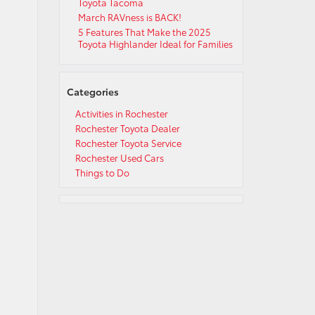
Toyota Tacoma
March RAVness is BACK!
5 Features That Make the 2025
Toyota Highlander Ideal for Families
Categories
Activities in Rochester
Rochester Toyota Dealer
Rochester Toyota Service
Rochester Used Cars
Things to Do