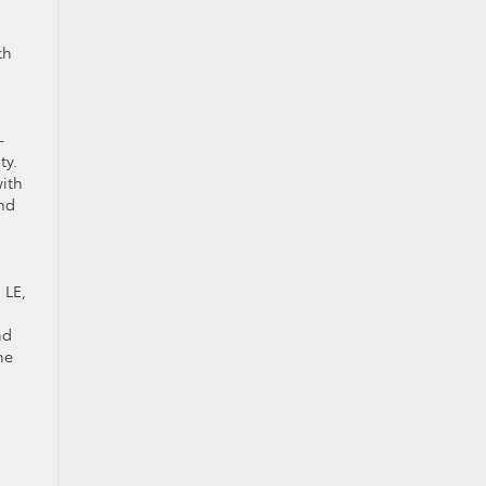
th
-
ty.
with
und
 LE,
s
nd
he