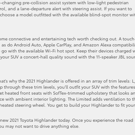
changing pre-collision assist system with low-light pedestrian
ol, and a lane-departure alert with steering assist. If you want to
choose a model outfitted with the available blind-spot monitor wi
ome connective and entertaining tech worth checking out. A touch
 as do Android Auto, Apple CarPlay, and Amazon Alexa compatibili
go with the available Wi-Fi hot spot. Keep their devices charged 
e your SUV a concert-hall quality sound with the 11-speaker JBL so
at’s why the 2021 Highlander is offered in an array of trim levels: L,
 through these trim levels, you’ll outfit your SUV with the feature
et heated front seats with SofTex-trimmed upholstery that looks a
e with ambient interior lighting. The Limited adds ventilation to t
 heated steering wheel. You get to build your Highlander to fit your
e new 2021 Toyota Highlander today. Once you experience the road
ou may not want to drive anything else.