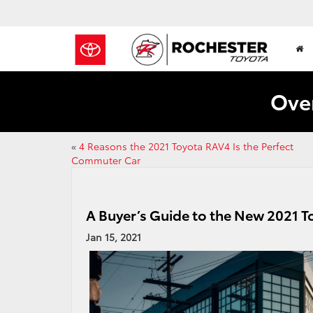
Over
«
4 Reasons the 2021 Toyota RAV4 Is the Perfect
Commuter Car
A Buyer’s Guide to the New 2021 
Jan 15, 2021