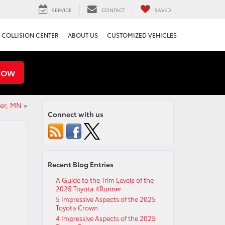
SERVICE
CONTACT
SAVED
COLLISION CENTER
ABOUT US
CUSTOMIZED VEHICLES
NOW
ter, MN
»
Connect with us
Recent Blog Entries
A Guide to the Trim Levels of the
2025 Toyota 4Runner
5 Impressive Aspects of the 2025
Toyota Crown
4 Impressive Aspects of the 2025