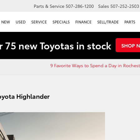
Parts & Service
507-286-1200
Sales
507-252-2503
NEW
USED
SERVICE
SPECIALS
FINANCE
SELL/TRADE
PARTS
 75 new Toyotas in stock
SHOP 
9 Favorite Ways to Spend a Day in Roches
Toyota Highlander