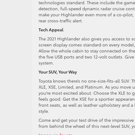
technologies standard. These include the game-
detection, full-speed dynamic radar cruise contr
make your Highlander even more of a co-pilot, 
rear cross-traffic alert.
Tech Appeal
The 2021 Highlander also gives you access to s
screen display comes standard on every model,
Allow the whole cabin to stay connected on the 
the five USB ports and two 12-volt outlets. Giv
system.
Your SUV, Your Way
Toyota knows there’s no one-size-fits-all SUV. Th
XLE, XSE, Limited, and Platinum. As you move up
you’re most excited about. Choose the XLE to g
feels good. Get the XSE for a sportier appearanc
front seats, as well as leather upholstery and a
style.
Come and get your test drive of the impressiv
from behind the wheel of this next-level SUV, y