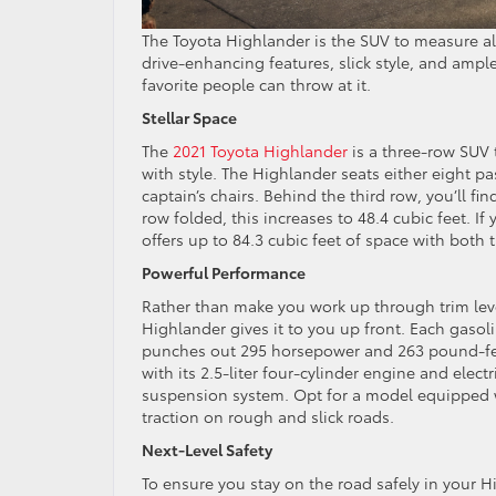
The Toyota Highlander is the SUV to measure all
drive-enhancing features, slick style, and ampl
favorite people can throw at it.
Stellar Space
The
2021 Toyota Highlander
is a three-row SUV 
with style. The Highlander seats either eight 
captain’s chairs. Behind the third row, you’ll fi
row folded, this increases to 48.4 cubic feet.
offers up to 84.3 cubic feet of space with both 
Powerful Performance
Rather than make you work up through trim leve
Highlander gives it to you up front. Each gaso
punches out 295 horsepower and 263 pound-feet
with its 2.5-liter four-cylinder engine and elec
suspension system. Opt for a model equipped wi
traction on rough and slick roads.
Next-Level Safety
To ensure you stay on the road safely in your 