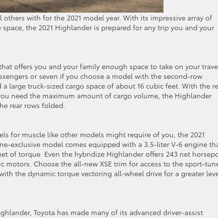
 others with for the 2021 model year. With its impressive array of
e space, the 2021 Highlander is prepared for any trip you and your
that offers you and your family enough space to take on your trave
passengers or seven if you choose a model with the second-row
nd a large truck-sized cargo space of about 16 cubic feet. With the r
 If you need the maximum amount of cargo volume, the Highlander
the rear rows folded.
ls for muscle like other models might require of you, the 2021
line-exclusive model comes equipped with a 3.5-liter V-6 engine th
 of torque. Even the hybridize Highlander offers 243 net horsep
tric motors. Choose the all-new XSE trim for access to the sport-tun
th the dynamic torque vectoring all-wheel drive for a greater leve
Highlander, Toyota has made many of its advanced driver-assist