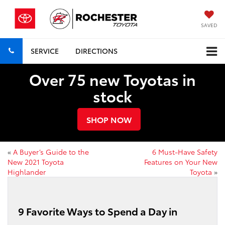
SAVED
SERVICE
DIRECTIONS
Over 75 new Toyotas in
stock
SHOP NOW
«
A Buyer’s Guide to the
6 Must-Have Safety
New 2021 Toyota
Features on Your New
Highlander
Toyota
»
9 Favorite Ways to Spend a Day in