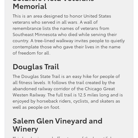
Memorial
This is an area designed to honor United States
veterans who served in all wars. A wall of
remembrance lists the names of veterans from
Southeast Minnesota who died while serving their
country. A tree-lined walkway invites people to quietly
contemplate those who gave their lives in the name
of freedom for all.
Douglas Trail
The Douglas State Trail is an easy hike for people of
all fitness levels. It follows the trail created by the
abandoned railway corridor of the Chicago Great
Westen Railway. The full trail is 12.5 miles long and is
enjoyed by horseback riders, cyclists, and skaters as
well as people on foot.
Salem Glen Vineyard and
Winery