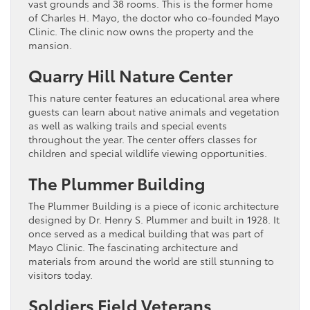
vast grounds and 38 rooms. This is the former home
of Charles H. Mayo, the doctor who co-founded Mayo
Clinic. The clinic now owns the property and the
mansion.
Quarry Hill Nature Center
This nature center features an educational area where
guests can learn about native animals and vegetation
as well as walking trails and special events
throughout the year. The center offers classes for
children and special wildlife viewing opportunities.
The Plummer Building
The Plummer Building is a piece of iconic architecture
designed by Dr. Henry S. Plummer and built in 1928. It
once served as a medical building that was part of
Mayo Clinic. The fascinating architecture and
materials from around the world are still stunning to
visitors today.
Soldiers Field Veterans