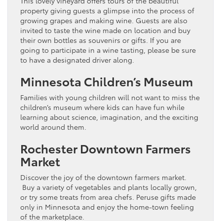
This lovely vineyard offers tours of the beautiful
property giving guests a glimpse into the process of
growing grapes and making wine. Guests are also
invited to taste the wine made on location and buy
their own bottles as souvenirs or gifts. If you are
going to participate in a wine tasting, please be sure
to have a designated driver along.
Minnesota Children’s Museum
Families with young children will not want to miss the
children’s museum where kids can have fun while
learning about science, imagination, and the exciting
world around them.
Rochester Downtown Farmers
Market
Discover the joy of the downtown farmers market.
Buy a variety of vegetables and plants locally grown,
or try some treats from area chefs. Peruse gifts made
only in Minnesota and enjoy the home-town feeling
of the marketplace.