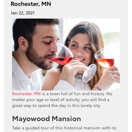
Rochester, MN
Jan 22, 2021
Rochester, MN
is a town full of fun and history. No
matter your age or level of activity, you will find a
great way to spend the day in this lovely city.
Mayowood Mansion
Take a guided tour of this historical mansion with its