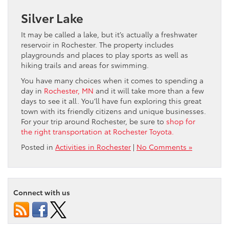
Silver Lake
It may be called a lake, but it’s actually a freshwater
reservoir in Rochester. The property includes
playgrounds and places to play sports as well as
hiking trails and areas for swimming.
You have many choices when it comes to spending a
day in
Rochester, MN
and it will take more than a few
days to see it all. You’ll have fun exploring this great
town with its friendly citizens and unique businesses.
For your trip around Rochester, be sure to
shop for
the right transportation at Rochester Toyota.
Posted in
Activities in Rochester
|
No Comments »
Connect with us