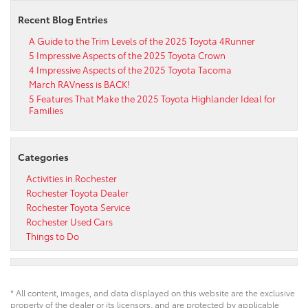
Recent Blog Entries
A Guide to the Trim Levels of the 2025 Toyota 4Runner
5 Impressive Aspects of the 2025 Toyota Crown
4 Impressive Aspects of the 2025 Toyota Tacoma
March RAVness is BACK!
5 Features That Make the 2025 Toyota Highlander Ideal for
Families
Categories
Activities in Rochester
Rochester Toyota Dealer
Rochester Toyota Service
Rochester Used Cars
Things to Do
* All content, images, and data displayed on this website are the exclusive
property of the dealer or its licensors, and are protected by applicable