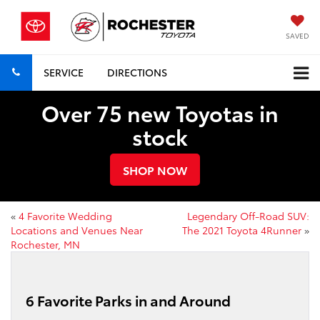
SAVED
SERVICE
DIRECTIONS
Over 75 new Toyotas in
stock
SHOP NOW
«
4 Favorite Wedding
Legendary Off-Road SUV:
Locations and Venues Near
The 2021 Toyota 4Runner
»
Rochester, MN
6 Favorite Parks in and Around