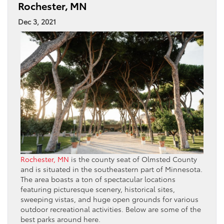
Rochester, MN
Dec 3, 2021
Rochester, MN
is the county seat of Olmsted County
and is situated in the southeastern part of Minnesota.
The area boasts a ton of spectacular locations
featuring picturesque scenery, historical sites,
sweeping vistas, and huge open grounds for various
outdoor recreational activities. Below are some of the
best parks around here.