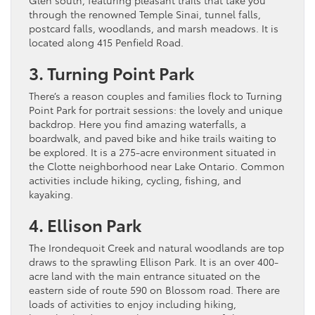
through the renowned Temple Sinai, tunnel falls,
postcard falls, woodlands, and marsh meadows. It is
located along 415 Penfield Road.
3. Turning Point Park
There’s a reason couples and families flock to Turning
Point Park for portrait sessions: the lovely and unique
backdrop. Here you find amazing waterfalls, a
boardwalk, and paved bike and hike trails waiting to
be explored. It is a 275-acre environment situated in
the Clotte neighborhood near Lake Ontario. Common
activities include hiking, cycling, fishing, and
kayaking.
4. Ellison Park
The Irondequoit Creek and natural woodlands are top
draws to the sprawling Ellison Park. It is an over 400-
acre land with the main entrance situated on the
eastern side of route 590 on Blossom road. There are
loads of activities to enjoy including hiking,