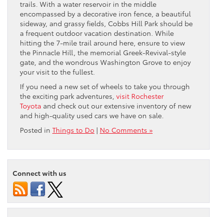
trails. With a water reservoir in the middle
encompassed by a decorative iron fence, a beautiful
sideway, and grassy fields, Cobbs Hill Park should be
a frequent outdoor vacation destination. While
hitting the 7-mile trail around here, ensure to view
the Pinnacle Hill, the memorial Greek-Revival-style
gate, and the wondrous Washington Grove to enjoy
your visit to the fullest.
If you need a new set of wheels to take you through
the exciting park adventures,
visit Rochester
Toyota
and check out our extensive inventory of new
and high-quality used cars we have on sale.
Posted in
Things to Do
|
No Comments »
Connect with us