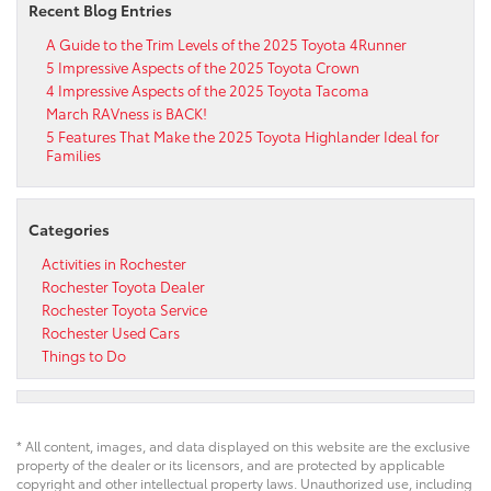
Recent Blog Entries
A Guide to the Trim Levels of the 2025 Toyota 4Runner
5 Impressive Aspects of the 2025 Toyota Crown
4 Impressive Aspects of the 2025 Toyota Tacoma
March RAVness is BACK!
5 Features That Make the 2025 Toyota Highlander Ideal for
Families
Categories
Activities in Rochester
Rochester Toyota Dealer
Rochester Toyota Service
Rochester Used Cars
Things to Do
* All content, images, and data displayed on this website are the exclusive
property of the dealer or its licensors, and are protected by applicable
copyright and other intellectual property laws. Unauthorized use, including