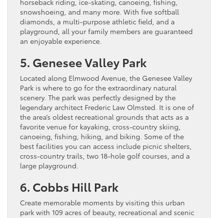
horseback riding, ice-skating, canoeing, fishing,
snowshoeing, and many more. With five softball
diamonds, a multi-purpose athletic field, and a
playground, all your family members are guaranteed
an enjoyable experience.
5. Genesee Valley Park
Located along Elmwood Avenue, the Genesee Valley
Park is where to go for the extraordinary natural
scenery. The park was perfectly designed by the
legendary architect Frederic Law Olmsted. It is one of
the area’s oldest recreational grounds that acts as a
favorite venue for kayaking, cross-country skiing,
canoeing, fishing, hiking, and biking. Some of the
best facilities you can access include picnic shelters,
cross-country trails, two 18-hole golf courses, and a
large playground.
6. Cobbs Hill Park
Create memorable moments by visiting this urban
park with 109 acres of beauty, recreational and scenic