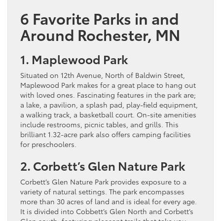
6 Favorite Parks in and
Around Rochester, MN
1. Maplewood Park
Situated on 12th Avenue, North of Baldwin Street,
Maplewood Park makes for a great place to hang out
with loved ones. Fascinating features in the park are;
a lake, a pavilion, a splash pad, play-field equipment,
a walking track, a basketball court. On-site amenities
include restrooms, picnic tables, and grills. This
brilliant 1.32-acre park also offers camping facilities
for preschoolers.
2. Corbett’s Glen Nature Park
Corbett’s Glen Nature Park provides exposure to a
variety of natural settings. The park encompasses
more than 30 acres of land and is ideal for every age.
It is divided into Cobbett’s Glen North and Corbett’s
Glen south, featuring pleasant trails that take you