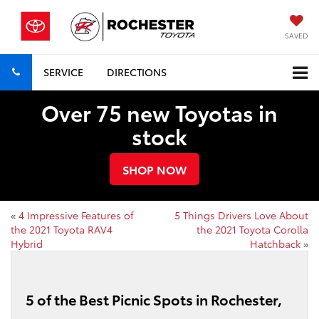
SAVED
SERVICE
DIRECTIONS
Over 75 new Toyotas in
stock
SHOP NOW
«
4 Impressive Features of
5 Things Drivers Love About
the 2021 Toyota RAV4
the 2021 Toyota Corolla
Hybrid
Hatchback
»
5 of the Best Picnic Spots in Rochester,