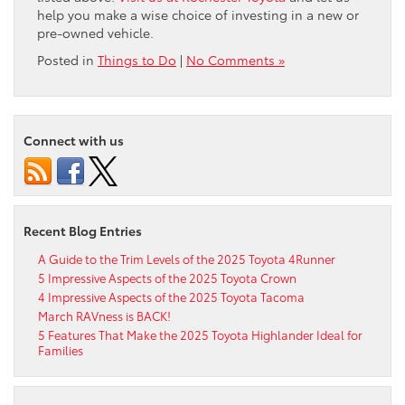
help you make a wise choice of investing in a new or
pre-owned vehicle.
Posted in
Things to Do
|
No Comments »
Connect with us
Recent Blog Entries
A Guide to the Trim Levels of the 2025 Toyota 4Runner
5 Impressive Aspects of the 2025 Toyota Crown
4 Impressive Aspects of the 2025 Toyota Tacoma
March RAVness is BACK!
5 Features That Make the 2025 Toyota Highlander Ideal for
Families