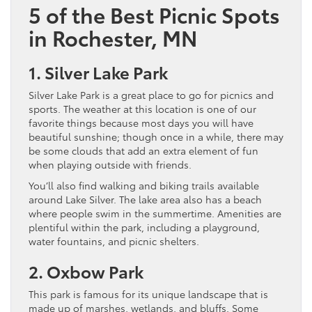
5 of the Best Picnic Spots
in Rochester, MN
1. Silver Lake Park
Silver Lake Park is a great place to go for picnics and
sports. The weather at this location is one of our
favorite things because most days you will have
beautiful sunshine; though once in a while, there may
be some clouds that add an extra element of fun
when playing outside with friends.
You’ll also find walking and biking trails available
around Lake Silver. The lake area also has a beach
where people swim in the summertime. Amenities are
plentiful within the park, including a playground,
water fountains, and picnic shelters.
2. Oxbow Park
This park is famous for its unique landscape that is
made up of marshes, wetlands, and bluffs. Some