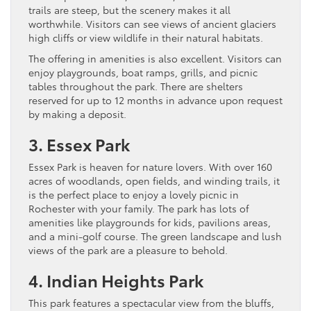
trails are steep, but the scenery makes it all
worthwhile. Visitors can see views of ancient glaciers
high cliffs or view wildlife in their natural habitats.
The offering in amenities is also excellent. Visitors can
enjoy playgrounds, boat ramps, grills, and picnic
tables throughout the park. There are shelters
reserved for up to 12 months in advance upon request
by making a deposit.
3. Essex Park
Essex Park is heaven for nature lovers. With over 160
acres of woodlands, open fields, and winding trails, it
is the perfect place to enjoy a lovely picnic in
Rochester with your family. The park has lots of
amenities like playgrounds for kids, pavilions areas,
and a mini-golf course. The green landscape and lush
views of the park are a pleasure to behold.
4. Indian Heights Park
This park features a spectacular view from the bluffs,