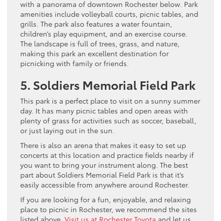
with a panorama of downtown Rochester below. Park
amenities include volleyball courts, picnic tables, and
grills. The park also features a water fountain,
children’s play equipment, and an exercise course.
The landscape is full of trees, grass, and nature,
making this park an excellent destination for
picnicking with family or friends.
5. Soldiers Memorial Field Park
This park is a perfect place to visit on a sunny summer
day. It has many picnic tables and open areas with
plenty of grass for activities such as soccer, baseball,
or just laying out in the sun.
There is also an arena that makes it easy to set up
concerts at this location and practice fields nearby if
you want to bring your instrument along. The best
part about Soldiers Memorial Field Park is that it’s
easily accessible from anywhere around Rochester.
If you are looking for a fun, enjoyable, and relaxing
place to picnic in Rochester, we recommend the sites
listed above.
Visit us at Rochester Toyota
and let us