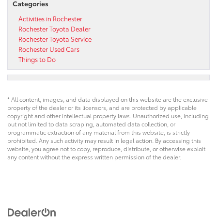
Categories
Activities in Rochester
Rochester Toyota Dealer
Rochester Toyota Service
Rochester Used Cars
Things to Do
* All content, images, and data displayed on this website are the exclusive
property of the dealer or its licensors, and are protected by applicable
copyright and other intellectual property laws. Unauthorized use, including
but not limited to data scraping, automated data collection, or
programmatic extraction of any material from this website, is strictly
prohibited. Any such activity may result in legal action. By accessing this
website, you agree not to copy, reproduce, distribute, or otherwise exploit
any content without the express written permission of the dealer.