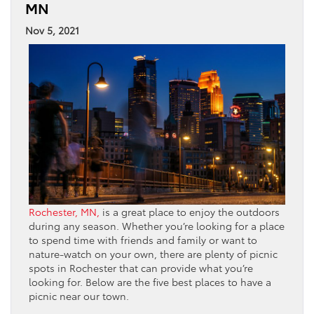
MN
Nov 5, 2021
Rochester, MN,
is a great place to enjoy the outdoors
during any season. Whether you’re looking for a place
to spend time with friends and family or want to
nature-watch on your own, there are plenty of picnic
spots in Rochester that can provide what you’re
looking for. Below are the five best places to have a
picnic near our town.