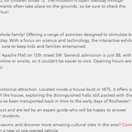
 $2 for children under 12. The museum is open Tuesday through
ments often take place on the grounds, so be sure to check the
 fun!
whole family! Offering a range of activities designed to stimulate ki
lay. With a focus on science and technology, the interactive exhib
 sure to keep kids and families entertained.
f Apache Mall on 12th street SW. General admission is just $8, with
nline or onsite, so it couldn’t be easier to visit. Opening hours are
y.
torical attraction. Located inside a house built in 1875, it offers a
f the house, exploring the distinguished halls still packed with th
you’ve been transported back in time to the early days of Rochester!
ust and are led by an expert guide who will be happy to answer
r students.
useums and discover more amazing cultural sites in the area?
Com
on a new or pre-owned vehicle.