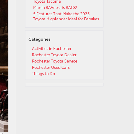
Toyota Tacoma
March RAVness is BACK!
5 Features That Make the 2025
Toyota Highlander Ideal for Families
Categories
Activities in Rochester
Rochester Toyota Dealer
Rochester Toyota Service
Rochester Used Cars
Things to Do