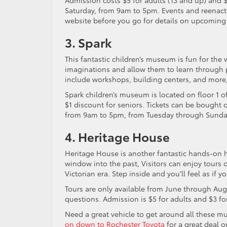
Admission costs $5 for adults (13 and up) and
Saturday, from 9am to 5pm. Events and reenact
website before you go for details on upcoming
3. Spark
This fantastic children’s museum is fun for the 
imaginations and allow them to learn through p
include workshops, building centers, and more,
Spark children’s museum is located on floor 1 o
$1 discount for seniors. Tickets can be bought o
from 9am to 5pm, from Tuesday through Sunda
4. Heritage House
Heritage House is another fantastic hands-on his
window into the past, Visitors can enjoy tours o
Victorian era. Step inside and you’ll feel as if 
Tours are only available from June through Aug
questions. Admission is $5 for adults and $3 fo
Need a great vehicle to get around all these m
on down to Rochester Toyota
for a great deal 