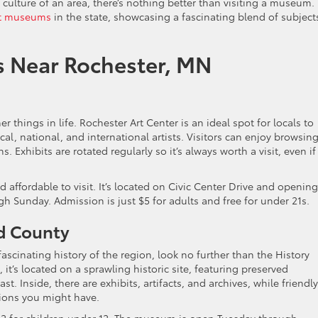
 culture of an area, there’s nothing better than visiting a museum.
t museums
in the state, showcasing a fascinating blend of subject
s Near Rochester, MN
er things in life. Rochester Art Center is an ideal spot for locals to
al, national, and international artists. Visitors can enjoy browsin
. Exhibits are rotated regularly so it’s always worth a visit, even if
 affordable to visit. It’s located on Civic Center Drive and opening
Sunday. Admission is just $5 for adults and free for under 21s.
ed County
fascinating history of the region, look no further than the History
it’s located on a sprawling historic site, featuring preserved
t. Inside, there are exhibits, artifacts, and archives, while friendly
ions you might have.