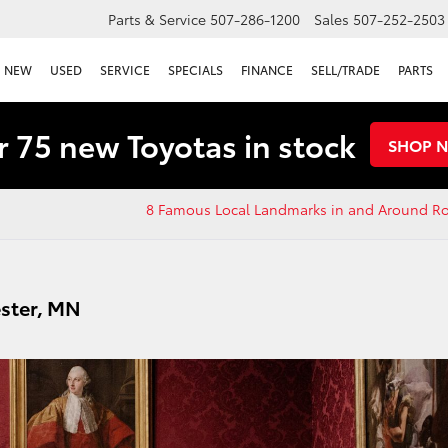
Parts & Service
507-286-1200
Sales
507-252-2503
NEW
USED
SERVICE
SPECIALS
FINANCE
SELL/TRADE
PARTS
 75 new Toyotas in stock
SHOP 
8 Famous Local Landmarks in and Around Ro
ster, MN