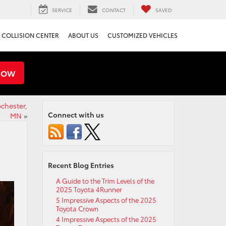
SERVICE
CONTACT
SAVED
COLLISION CENTER
ABOUT US
CUSTOMIZED VEHICLES
NOW
chester,
Connect with us
MN
»
Recent Blog Entries
A Guide to the Trim Levels of the
2025 Toyota 4Runner
5 Impressive Aspects of the 2025
Toyota Crown
4 Impressive Aspects of the 2025