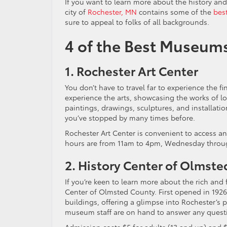
If you want to learn more about the history and
city of
Rochester, MN
contains some of the
bes
sure to appeal to folks of all backgrounds.
4 of the Best Museum
1. Rochester Art Center
You don’t have to travel far to experience the fin
experience the arts, showcasing the works of loc
paintings, drawings, sculptures, and installations
you’ve stopped by many times before.
Rochester Art Center is convenient to access and
hours are from 11am to 4pm, Wednesday through 
2. History Center of Olmst
If you’re keen to learn more about the rich and 
Center of Olmsted County. First opened in 1926, 
buildings, offering a glimpse into Rochester’s pas
museum staff are on hand to answer any quest