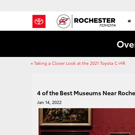
Over
«
Taking a Closer Look at the 2021 Toyota C-HR
4 of the Best Museums Near Roche
Jan 14, 2022