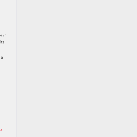
ds’
its
 a
e
e