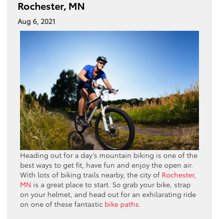
Rochester, MN
Aug 6, 2021
Heading out for a day’s mountain biking is one of the
best ways to get fit, have fun and enjoy the open air.
With lots of biking trails nearby, the city of
Rochester,
MN
is a great place to start. So grab your bike, strap
on your helmet, and head out for an exhilarating ride
on one of these fantastic
bike paths
.