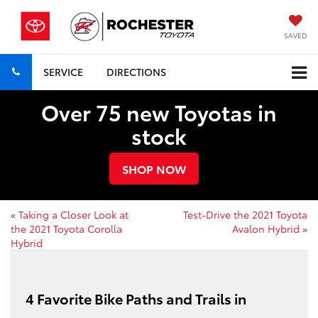
SAVED
SERVICE
DIRECTIONS
Over 75 new Toyotas in
stock
SHOP NOW
«
Taking a Closer Look at
Test-Drive the 2021 Toyota
the 2021 Toyota Corolla
Avalon Hybrid
»
Hybrid
4 Favorite Bike Paths and Trails in