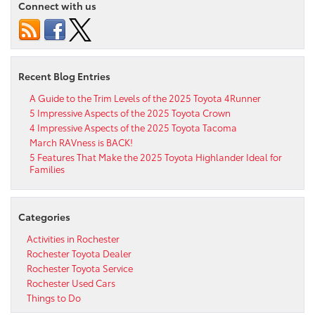
Connect with us
Recent Blog Entries
A Guide to the Trim Levels of the 2025 Toyota 4Runner
5 Impressive Aspects of the 2025 Toyota Crown
4 Impressive Aspects of the 2025 Toyota Tacoma
March RAVness is BACK!
5 Features That Make the 2025 Toyota Highlander Ideal for
Families
Categories
Activities in Rochester
Rochester Toyota Dealer
Rochester Toyota Service
Rochester Used Cars
Things to Do