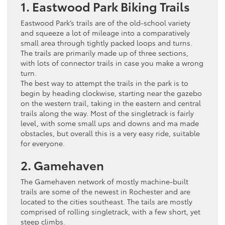
1. Eastwood Park Biking Trails
Eastwood Park’s trails are of the old-school variety
and squeeze a lot of mileage into a comparatively
small area through tightly packed loops and turns.
The trails are primarily made up of three sections,
with lots of connector trails in case you make a wrong
turn.
The best way to attempt the trails in the park is to
begin by heading clockwise, starting near the gazebo
on the western trail, taking in the eastern and central
trails along the way. Most of the singletrack is fairly
level, with some small ups and downs and ma made
obstacles, but overall this is a very easy ride, suitable
for everyone.
2. Gamehaven
The Gamehaven network of mostly machine-built
trails are some of the newest in Rochester and are
located to the cities southeast. The tails are mostly
comprised of rolling singletrack, with a few short, yet
steep climbs.