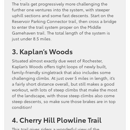
The trails get progressively more challenging the
further one ventures into the system, with steeper
uphill sections and some fast descents. Start on the
Reservoir Parking Connector trail, then cross a bridge
to enter the trail system proper on the Middle
Gamehaven trail. The total length of the system is
just under 8.5 miles.
3. Kaplan’s Woods
Situated almost exactly due west of Rochester,
Kaplan’s Woods offers tight loops of newly built,
family-friendly singletrack that also includes some
challenging climbs. At just over 5 miles in length, it’s
a fairly short distance overall, but still makes a good
workout, with lots of steep climbs that make the most
of the landscape, with those steep climbs also come
steep descents, so make sure those brakes are in top
condition!
4. Cherry Hill Plowline Trail
This trail gives riders a wonderful view of the