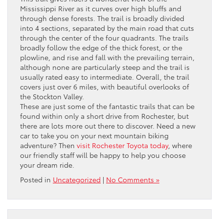
Mississippi River as it curves over high bluffs and
through dense forests. The trail is broadly divided
into 4 sections, separated by the main road that cuts
through the center of the four quadrants. The trails
broadly follow the edge of the thick forest, or the
plowline, and rise and fall with the prevailing terrain,
although none are particularly steep and the trail is
usually rated easy to intermediate. Overall, the trail
covers just over 6 miles, with beautiful overlooks of
the Stockton Valley.
These are just some of the fantastic trails that can be
found within only a short drive from Rochester, but
there are lots more out there to discover. Need a new
car to take you on your next mountain biking
adventure? Then
visit Rochester Toyota today
, where
our friendly staff will be happy to help you choose
your dream ride.
Posted in
Uncategorized
|
No Comments »