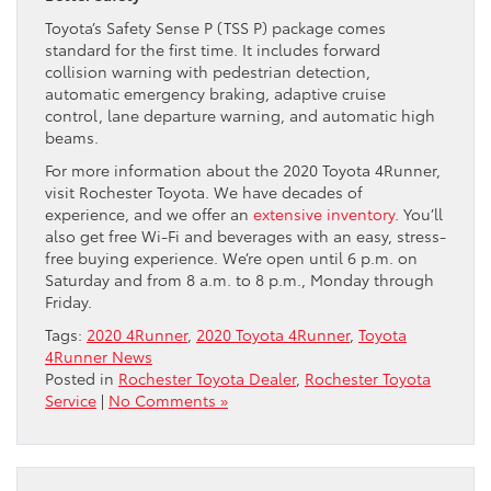
Toyota’s Safety Sense P (TSS P) package comes
standard for the first time. It includes forward
collision warning with pedestrian detection,
automatic emergency braking, adaptive cruise
control, lane departure warning, and automatic high
beams.
For more information about the 2020 Toyota 4Runner,
visit Rochester Toyota. We have decades of
experience, and we offer an
extensive inventory
. You’ll
also get free Wi-Fi and beverages with an easy, stress-
free buying experience. We’re open until 6 p.m. on
Saturday and from 8 a.m. to 8 p.m., Monday through
Friday.
Tags:
2020 4Runner
,
2020 Toyota 4Runner
,
Toyota
4Runner News
Posted in
Rochester Toyota Dealer
,
Rochester Toyota
Service
|
No Comments »