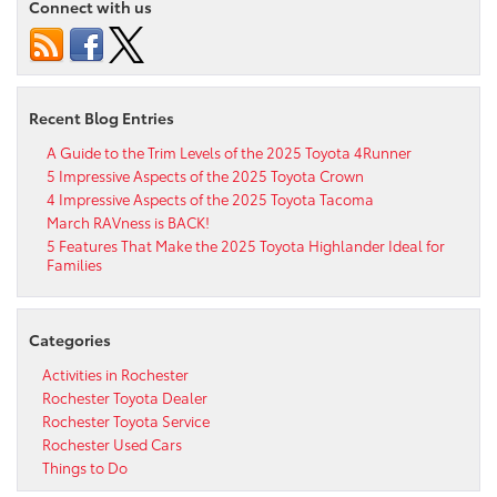
Connect with us
Recent Blog Entries
A Guide to the Trim Levels of the 2025 Toyota 4Runner
5 Impressive Aspects of the 2025 Toyota Crown
4 Impressive Aspects of the 2025 Toyota Tacoma
March RAVness is BACK!
5 Features That Make the 2025 Toyota Highlander Ideal for
Families
Categories
Activities in Rochester
Rochester Toyota Dealer
Rochester Toyota Service
Rochester Used Cars
Things to Do