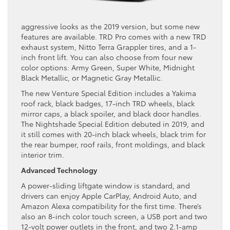
aggressive looks as the 2019 version, but some new
features are available. TRD Pro comes with a new TRD
exhaust system, Nitto Terra Grappler tires, and a 1-
inch front lift. You can also choose from four new
color options: Army Green, Super White, Midnight
Black Metallic, or Magnetic Gray Metallic.
The new Venture Special Edition includes a Yakima
roof rack, black badges, 17-inch TRD wheels, black
mirror caps, a black spoiler, and black door handles.
The Nightshade Special Edition debuted in 2019, and
it still comes with 20-inch black wheels, black trim for
the rear bumper, roof rails, front moldings, and black
interior trim.
Advanced Technology
A power-sliding liftgate window is standard, and
drivers can enjoy Apple CarPlay, Android Auto, and
Amazon Alexa compatibility for the first time. There’s
also an 8-inch color touch screen, a USB port and two
12-volt power outlets in the front, and two 2.1-amp