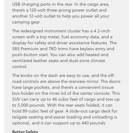
USB charging ports in the rear. In the cargo area,
there’s a 120-volt three-prong power outlet and
another 12-volt outlet to help you power all your
camping gear.
The redesigned instrument cluster has a 4.2-inch
screen with a trip meter, fuel economy data, and a
display for safety and driver assistance features. The
SR5 Premium and TRD trims have keyless entry and
push-button start. You can also add heated and
ventilated leather seats and dual-zone climate
control.
The knobs on the dash are easy to use, and the off-
road controls are above the rearview mirror. The doors
have large pockets, and there’s a convenient tissue
box holder on the inner lid of the center console. This
SUV can carry up to 46 cubic feet of cargo and tow up
to 5,000 pounds. With the rear seats folded, it can
hold 89 cubic feet of gear. A slide-out cargo deck for
tailgate seating and easier loading and unloading is
optional, and it can support up to 440 pounds.
Better Safety