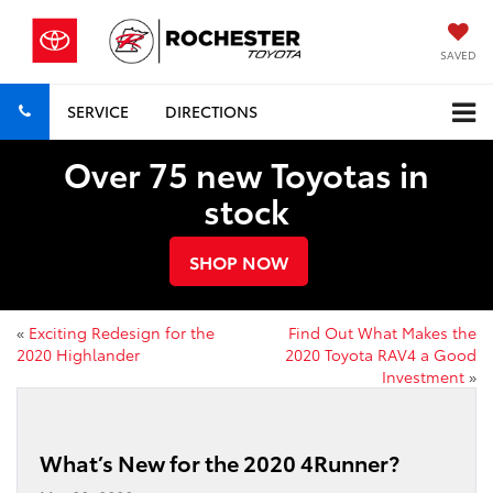
SAVED
SERVICE
DIRECTIONS
Over 75 new Toyotas in
stock
SHOP NOW
«
Exciting Redesign for the
Find Out What Makes the
2020 Highlander
2020 Toyota RAV4 a Good
Investment
»
What’s New for the 2020 4Runner?