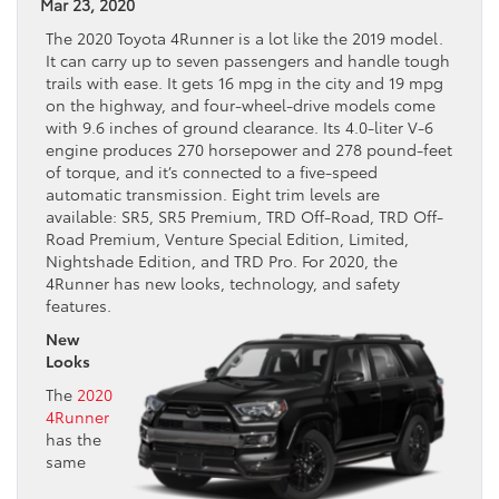
Mar 23, 2020
The 2020 Toyota 4Runner is a lot like the 2019 model.
It can carry up to seven passengers and handle tough
trails with ease. It gets 16 mpg in the city and 19 mpg
on the highway, and four-wheel-drive models come
with 9.6 inches of ground clearance. Its 4.0-liter V-6
engine produces 270 horsepower and 278 pound-feet
of torque, and it’s connected to a five-speed
automatic transmission. Eight trim levels are
available: SR5, SR5 Premium, TRD Off-Road, TRD Off-
Road Premium, Venture Special Edition, Limited,
Nightshade Edition, and TRD Pro. For 2020, the
4Runner has new looks, technology, and safety
features.
New
Looks
The
2020
4Runner
has the
same