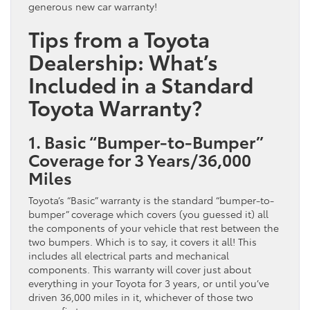
generous new car warranty!
Tips from a Toyota
Dealership: What’s
Included in a Standard
Toyota Warranty?
1. Basic “Bumper-to-Bumper”
Coverage for 3 Years/36,000
Miles
Toyota’s “Basic” warranty is the standard “bumper-to-
bumper” coverage which covers (you guessed it) all
the components of your vehicle that rest between the
two bumpers. Which is to say, it covers it all! This
includes all electrical parts and mechanical
components. This warranty will cover just about
everything in your Toyota for 3 years, or until you’ve
driven 36,000 miles in it, whichever of those two