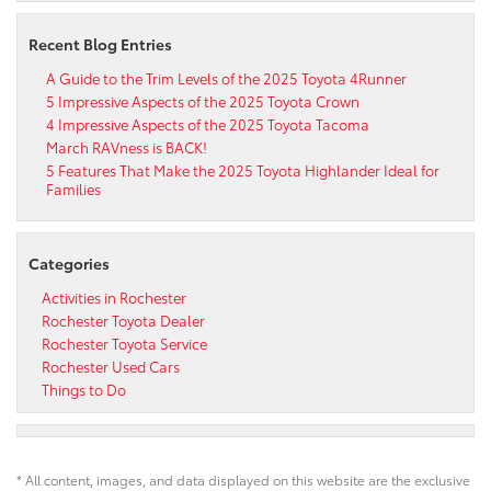
Recent Blog Entries
A Guide to the Trim Levels of the 2025 Toyota 4Runner
5 Impressive Aspects of the 2025 Toyota Crown
4 Impressive Aspects of the 2025 Toyota Tacoma
March RAVness is BACK!
5 Features That Make the 2025 Toyota Highlander Ideal for
Families
Categories
Activities in Rochester
Rochester Toyota Dealer
Rochester Toyota Service
Rochester Used Cars
Things to Do
* All content, images, and data displayed on this website are the exclusive