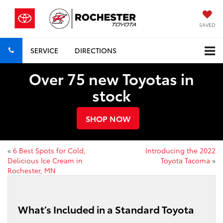
SAVED
SERVICE
DIRECTIONS
Over 75 new Toyotas in
stock
SHOP NOW
«
6 Best Spots for Cold,
Introducing the 2022
Delicious Ice Cream in
Toyota Tacoma
»
Rochester, MN
What’s Included in a Standard Toyota