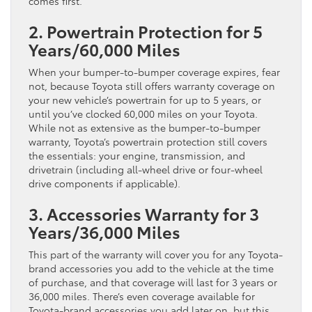
comes first.
2. Powertrain Protection for 5
Years/60,000 Miles
When your bumper-to-bumper coverage expires, fear
not, because Toyota still offers warranty coverage on
your new vehicle’s powertrain for up to 5 years, or
until you’ve clocked 60,000 miles on your Toyota.
While not as extensive as the bumper-to-bumper
warranty, Toyota’s powertrain protection still covers
the essentials: your engine, transmission, and
drivetrain (including all-wheel drive or four-wheel
drive components if applicable).
3. Accessories Warranty for 3
Years/36,000 Miles
This part of the warranty will cover you for any Toyota-
brand accessories you add to the vehicle at the time
of purchase, and that coverage will last for 3 years or
36,000 miles. There’s even coverage available for
Toyota-brand accessories you add later on, but this