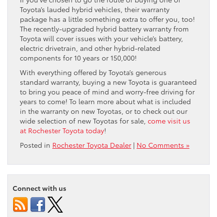
Toyota’s lauded hybrid vehicles, their warranty
package has a little something extra to offer you, too!
The recently-upgraded hybrid battery warranty from
Toyota will cover issues with your vehicle’s battery,
electric drivetrain, and other hybrid-related
components for 10 years or 150,000!
With everything offered by Toyota’s generous
standard warranty, buying a new Toyota is guaranteed
to bring you peace of mind and worry-free driving for
years to come! To learn more about what is included
in the warranty on new Toyotas, or to check out our
wide selection of new Toyotas for sale,
come visit us
at Rochester Toyota today
!
Posted in
Rochester Toyota Dealer
|
No Comments »
Connect with us