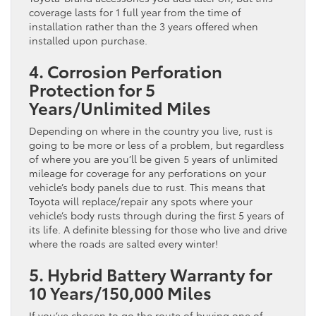
coverage lasts for 1 full year from the time of
installation rather than the 3 years offered when
installed upon purchase.
4. Corrosion Perforation
Protection for 5
Years/Unlimited Miles
Depending on where in the country you live, rust is
going to be more or less of a problem, but regardless
of where you are you’ll be given 5 years of unlimited
mileage for coverage for any perforations on your
vehicle’s body panels due to rust. This means that
Toyota will replace/repair any spots where your
vehicle’s body rusts through during the first 5 years of
its life. A definite blessing for those who live and drive
where the roads are salted every winter!
5. Hybrid Battery Warranty for
10 Years/150,000 Miles
If you’ve chosen to go the route of buying one of