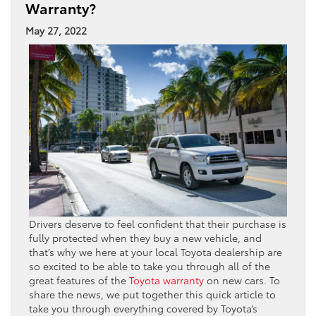
Warranty?
May 27, 2022
Drivers deserve to feel confident that their purchase is
fully protected when they buy a new vehicle, and
that’s why we here at your local Toyota dealership are
so excited to be able to take you through all of the
great features of the
Toyota warranty
on new cars. To
share the news, we put together this quick article to
take you through everything covered by Toyota’s