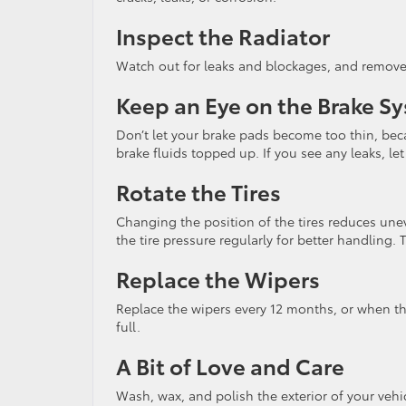
Inspect the Radiator
Watch out for leaks and blockages, and remove a
Keep an Eye on the Brake S
Don’t let your brake pads become too thin, beca
brake fluids topped up. If you see any leaks, let
Rotate the Tires
Changing the position of the tires reduces unev
the tire pressure regularly for better handling. Th
Replace the Wipers
Replace the wipers every 12 months, or when th
full.
A Bit of Love and Care
Wash, wax, and polish the exterior of your vehic