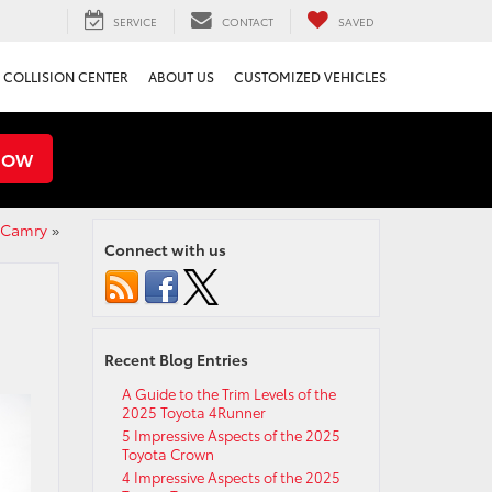
SERVICE
CONTACT
SAVED
COLLISION CENTER
ABOUT US
CUSTOMIZED VEHICLES
NOW
a Camry
»
Connect with us
Recent Blog Entries
A Guide to the Trim Levels of the
2025 Toyota 4Runner
5 Impressive Aspects of the 2025
Toyota Crown
4 Impressive Aspects of the 2025