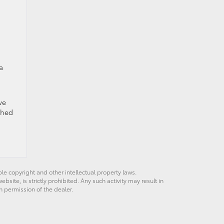
a
ve
ched
ble copyright and other intellectual property laws.
site, is strictly prohibited. Any such activity may result in
n permission of the dealer.