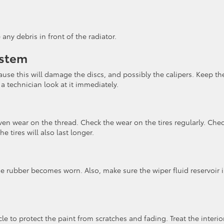
ny debris in front of the radiator.
ystem
use this will damage the discs, and possibly the calipers. Keep th
 a technician look at it immediately.
en wear on the thread. Check the wear on the tires regularly. Che
e tires will also last longer.
e rubber becomes worn. Also, make sure the wiper fluid reservoir i
le to protect the paint from scratches and fading. Treat the interio