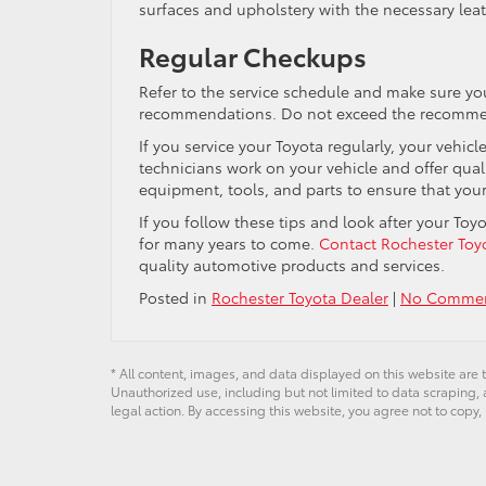
surfaces and upholstery with the necessary leat
Regular Checkups
Refer to the service schedule and make sure yo
recommendations. Do not exceed the recommende
If you service your Toyota regularly, your vehicl
technicians work on your vehicle and offer qual
equipment, tools, and parts to ensure that your
If you follow these tips and look after your Toyot
for many years to come.
Contact Rochester Toy
quality automotive products and services.
Posted in
Rochester Toyota Dealer
|
No Commen
* All content, images, and data displayed on this website are t
Unauthorized use, including but not limited to data scraping, a
legal action. By accessing this website, you agree not to copy,