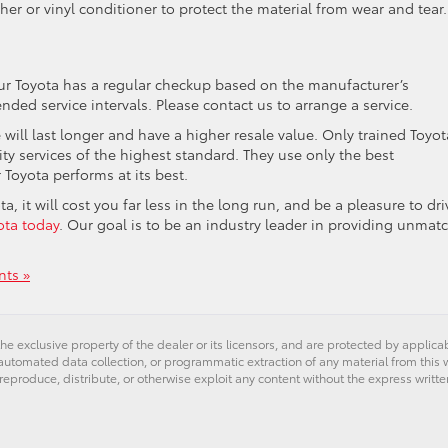
her or vinyl conditioner to protect the material from wear and tear.
ur Toyota has a regular checkup based on the manufacturer’s
d service intervals. Please contact us to arrange a service.
e will last longer and have a higher resale value. Only trained Toyot
ity services of the highest standard. They use only the best
 Toyota performs at its best.
a, it will cost you far less in the long run, and be a pleasure to dri
ota today
. Our goal is to be an industry leader in providing unmat
ts »
he exclusive property of the dealer or its licensors, and are protected by applica
utomated data collection, or programmatic extraction of any material from this web
 reproduce, distribute, or otherwise exploit any content without the express writte