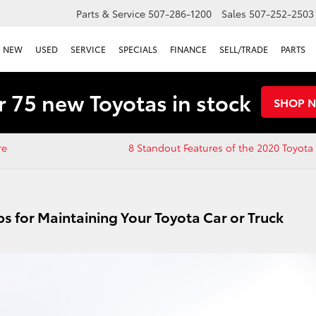
Parts & Service
507-286-1200
Sales
507-252-2503
NEW
USED
SERVICE
SPECIALS
FINANCE
SELL/TRADE
PARTS
 75 new Toyotas in stock
SHOP 
re
8 Standout Features of the 2020 Toyot
ps for Maintaining Your Toyota Car or Truck