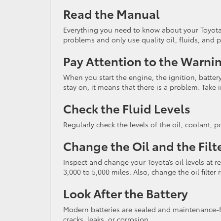
Read the Manual
Everything you need to know about your Toyota 
problems and only use quality oil, fluids, and p
Pay Attention to the Warni
When you start the engine, the ignition, battery, 
stay on, it means that there is a problem. Take
Check the Fluid Levels
Regularly check the levels of the oil, coolant, p
Change the Oil and the Filt
Inspect and change your Toyota’s oil levels at r
3,000 to 5,000 miles. Also, change the oil filter r
Look After the Battery
Modern batteries are sealed and maintenance-fr
cracks, leaks, or corrosion.