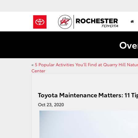
Over
«
5 Popular Activities You’ll Find at Quarry Hill Natu
Center
Toyota Maintenance Matters: 11 Ti
Oct 23, 2020