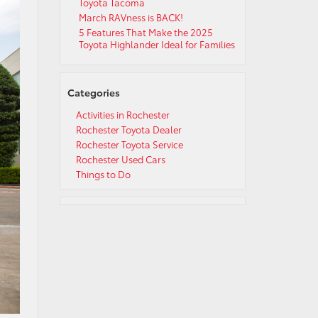
Toyota Tacoma
March RAVness is BACK!
5 Features That Make the 2025
Toyota Highlander Ideal for Families
Categories
Activities in Rochester
Rochester Toyota Dealer
Rochester Toyota Service
Rochester Used Cars
Things to Do