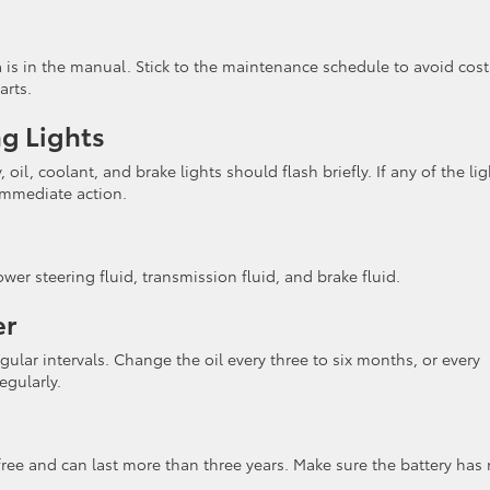
is in the manual. Stick to the maintenance schedule to avoid cost
arts.
ng Lights
oil, coolant, and brake lights should flash briefly. If any of the lig
 immediate action.
ower steering fluid, transmission fluid, and brake fluid.
er
egular intervals. Change the oil every three to six months, or every
egularly.
ee and can last more than three years. Make sure the battery has