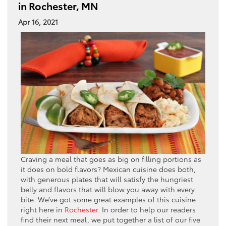
in Rochester, MN
Apr 16, 2021
Craving a meal that goes as big on filling portions as
it does on bold flavors? Mexican cuisine does both,
with generous plates that will satisfy the hungriest
belly and flavors that will blow you away with every
bite. We’ve got some great examples of this cuisine
right here in
Rochester
. In order to help our readers
find their next meal, we put together a list of our five