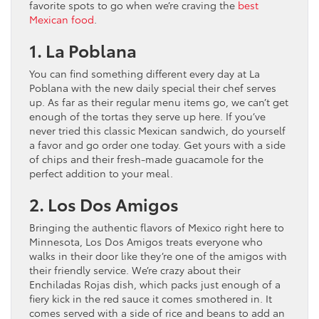
favorite spots to go when we’re craving the
best
Mexican food
.
1. La Poblana
You can find something different every day at La
Poblana with the new daily special their chef serves
up. As far as their regular menu items go, we can’t get
enough of the tortas they serve up here. If you’ve
never tried this classic Mexican sandwich, do yourself
a favor and go order one today. Get yours with a side
of chips and their fresh-made guacamole for the
perfect addition to your meal.
2. Los Dos Amigos
Bringing the authentic flavors of Mexico right here to
Minnesota, Los Dos Amigos treats everyone who
walks in their door like they’re one of the amigos with
their friendly service. We’re crazy about their
Enchiladas Rojas dish, which packs just enough of a
fiery kick in the red sauce it comes smothered in. It
comes served with a side of rice and beans to add an