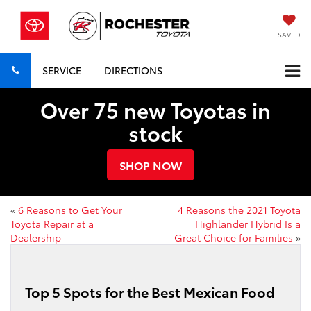
SAVED
SERVICE
DIRECTIONS
Over 75 new Toyotas in
stock
SHOP NOW
«
6 Reasons to Get Your
4 Reasons the 2021 Toyota
Toyota Repair at a
Highlander Hybrid Is a
Dealership
Great Choice for Families
»
Top 5 Spots for the Best Mexican Food