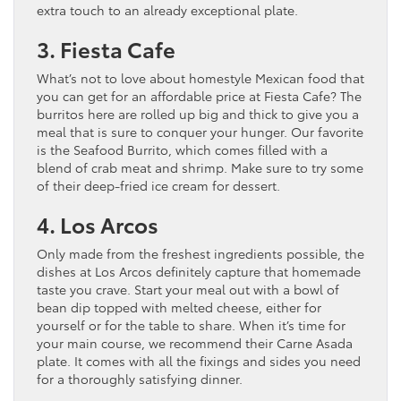
extra touch to an already exceptional plate.
3. Fiesta Cafe
What’s not to love about homestyle Mexican food that
you can get for an affordable price at Fiesta Cafe? The
burritos here are rolled up big and thick to give you a
meal that is sure to conquer your hunger. Our favorite
is the Seafood Burrito, which comes filled with a
blend of crab meat and shrimp. Make sure to try some
of their deep-fried ice cream for dessert.
4. Los Arcos
Only made from the freshest ingredients possible, the
dishes at Los Arcos definitely capture that homemade
taste you crave. Start your meal out with a bowl of
bean dip topped with melted cheese, either for
yourself or for the table to share. When it’s time for
your main course, we recommend their Carne Asada
plate. It comes with all the fixings and sides you need
for a thoroughly satisfying dinner.