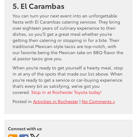
5. El Carambas
You can turn your next event into an unforgettable
fiesta with El Carambas catering services. They bring
over eighteen years of culinary experience to their
dishes, so you’ll get a great meal whether you’re
getting their catering or stopping in for a bite. Their
traditional Mexican-style tacos are top-notch, with
our favorite being the Mexican take on BBQ flavor the
al pastor tacos give you.
When you’re ready to get yourself a hearty meal, stop
in at any of the spots that made our list above. When
you’re ready to get a service or car-buying experience
that’s every bit as satisfying, we’ve got you
covered.
Stop in at Rochester Toyota today!
Posted in
Activities in Rochester
|
No Comments »
Connect with us