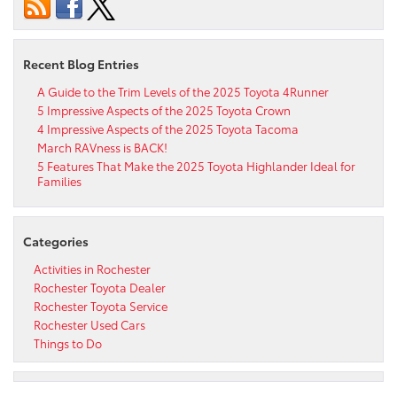
Recent Blog Entries
A Guide to the Trim Levels of the 2025 Toyota 4Runner
5 Impressive Aspects of the 2025 Toyota Crown
4 Impressive Aspects of the 2025 Toyota Tacoma
March RAVness is BACK!
5 Features That Make the 2025 Toyota Highlander Ideal for
Families
Categories
Activities in Rochester
Rochester Toyota Dealer
Rochester Toyota Service
Rochester Used Cars
Things to Do