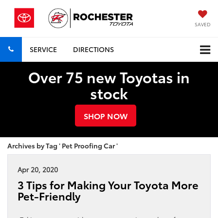
SAVED
SERVICE
DIRECTIONS
Over 75 new Toyotas in
stock
SHOP NOW
Archives by Tag ' Pet Proofing Car '
Apr 20, 2020
3 Tips for Making Your Toyota More
Pet-Friendly