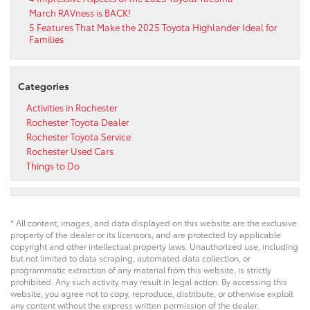
March RAVness is BACK!
5 Features That Make the 2025 Toyota Highlander Ideal for
Families
Categories
Activities in Rochester
Rochester Toyota Dealer
Rochester Toyota Service
Rochester Used Cars
Things to Do
* All content, images, and data displayed on this website are the exclusive
property of the dealer or its licensors, and are protected by applicable
copyright and other intellectual property laws. Unauthorized use, including
but not limited to data scraping, automated data collection, or
programmatic extraction of any material from this website, is strictly
prohibited. Any such activity may result in legal action. By accessing this
website, you agree not to copy, reproduce, distribute, or otherwise exploit
any content without the express written permission of the dealer.