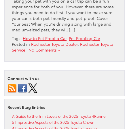
Taking your pet with you on a car trip can be a fun
experience for both of you. However, there are some
things you need to do first if you want to make sure
your car is both pet-friendly and pet-proof. Cover
Your Seat When you’re driving along with large and
medium-sized pets, they will […]
Tags:
How to Pet Proof a Car
,
Pet Proofing Car
Posted in
Rochester Toyota Dealer
,
Rochester Toyota
Service
|
No Comments »
Connect with us
Recent Blog Entries
A Guide to the Trim Levels of the 2025 Toyota 4Runner
5 Impressive Aspects of the 2025 Toyota Crown
4 Impressive Aspects of the 2025 Toyota Tacoma