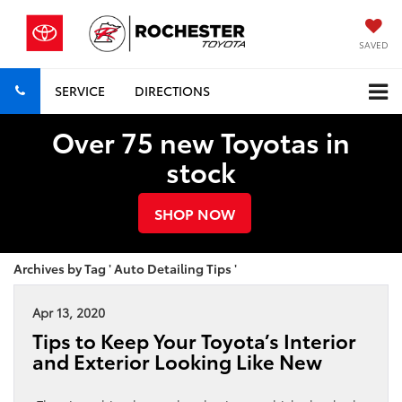
SAVED
SERVICE
DIRECTIONS
Over 75 new Toyotas in
stock
SHOP NOW
Archives by Tag ' Auto Detailing Tips '
Apr 13, 2020
Tips to Keep Your Toyota’s Interior
and Exterior Looking Like New