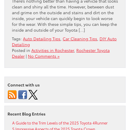
There’s nothing better than having a vehicle that looks
clean and shiny all the time. However, between dust
and grime on the outside and stains and dirt on the
inside, your vehicle can quickly begin to look worse
for the wear. With these simple tips, you can keep the
inside and outside of your Toyota […]
Tags:
Auto Detailing Tips
,
Car Cleaning Tips
,
DIY Auto
Detailing
Posted in
Activities in Rochester
,
Rochester Toyota
Dealer
|
No Comments »
Connect with us
Recent Blog Entries
A Guide to the Trim Levels of the 2025 Toyota 4Runner
5 Impressive Aspects of the 2025 Toyota Crown