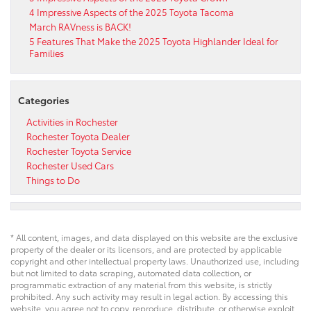
4 Impressive Aspects of the 2025 Toyota Tacoma
March RAVness is BACK!
5 Features That Make the 2025 Toyota Highlander Ideal for
Families
Categories
Activities in Rochester
Rochester Toyota Dealer
Rochester Toyota Service
Rochester Used Cars
Things to Do
* All content, images, and data displayed on this website are the exclusive
property of the dealer or its licensors, and are protected by applicable
copyright and other intellectual property laws. Unauthorized use, including
but not limited to data scraping, automated data collection, or
programmatic extraction of any material from this website, is strictly
prohibited. Any such activity may result in legal action. By accessing this
website, you agree not to copy, reproduce, distribute, or otherwise exploit