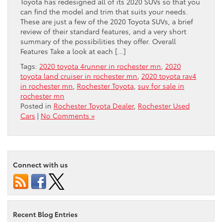
Toyota has redesigned all of its 2020 SUVs so that you
can find the model and trim that suits your needs.
These are just a few of the 2020 Toyota SUVs, a brief
review of their standard features, and a very short
summary of the possibilities they offer. Overall
Features Take a look at each […]
Tags:
2020 toyota 4runner in rochester mn
,
2020
toyota land cruiser in rochester mn
,
2020 toyota rav4
in rochester mn
,
Rochester Toyota
,
suv for sale in
rochester mn
Posted in
Rochester Toyota Dealer
,
Rochester Used
Cars
|
No Comments »
Connect with us
Recent Blog Entries