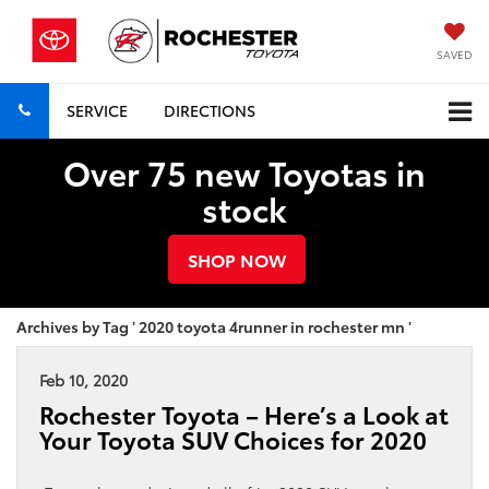
SAVED
SERVICE
DIRECTIONS
Over 75 new Toyotas in
stock
SHOP NOW
Archives by Tag ' 2020 toyota 4runner in rochester mn '
Feb 10, 2020
Rochester Toyota – Here’s a Look at
Your Toyota SUV Choices for 2020