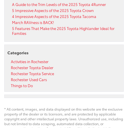
A Guide to the Trim Levels of the 2025 Toyota 4Runner
5 Impressive Aspects of the 2025 Toyota Crown
4 Impressive Aspects of the 2025 Toyota Tacoma
March RAVness is BACK!
5 Features That Make the 2025 Toyota Highlander Ideal for
Families
Categories
Activities in Rochester
Rochester Toyota Dealer
Rochester Toyota Service
Rochester Used Cars
Things to Do
* All content, images, and data displayed on this website are the exclusive
property of the dealer or its licensors, and are protected by applicable
copyright and other intellectual property laws. Unauthorized use, including
but not limited to data scraping, automated data collection, or