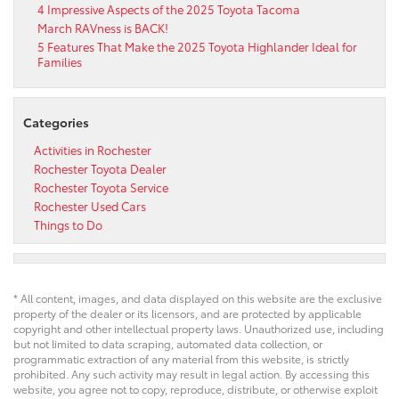
4 Impressive Aspects of the 2025 Toyota Tacoma
March RAVness is BACK!
5 Features That Make the 2025 Toyota Highlander Ideal for
Families
Categories
Activities in Rochester
Rochester Toyota Dealer
Rochester Toyota Service
Rochester Used Cars
Things to Do
* All content, images, and data displayed on this website are the exclusive
property of the dealer or its licensors, and are protected by applicable
copyright and other intellectual property laws. Unauthorized use, including
but not limited to data scraping, automated data collection, or
programmatic extraction of any material from this website, is strictly
prohibited. Any such activity may result in legal action. By accessing this
website, you agree not to copy, reproduce, distribute, or otherwise exploit