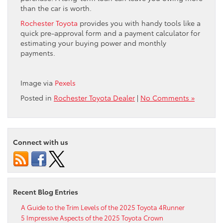
than the car is worth.
Rochester Toyota
provides you with handy tools like a
quick pre-approval form and a payment calculator for
estimating your buying power and monthly
payments.
Image via
Pexels
Posted in
Rochester Toyota Dealer
|
No Comments »
Connect with us
Recent Blog Entries
A Guide to the Trim Levels of the 2025 Toyota 4Runner
5 Impressive Aspects of the 2025 Toyota Crown