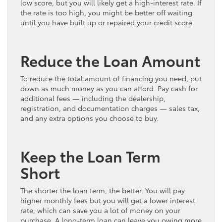
low score, but you will likely get a high-interest rate. If
the rate is too high, you might be better off waiting
until you have built up or repaired your credit score.
Reduce the Loan Amount
To reduce the total amount of financing you need, put
down as much money as you can afford. Pay cash for
additional fees — including the dealership,
registration, and documentation charges — sales tax,
and any extra options you choose to buy.
Keep the Loan Term
Short
The shorter the loan term, the better. You will pay
higher monthly fees but you will get a lower interest
rate, which can save you a lot of money on your
purchase. A long-term loan can leave you owing more