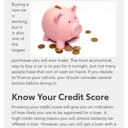
Buying a
new car
is
exciting,
but it
is also
one of
the
largest
purchases you will ever make. The most economical
way to buy a car is to pay for it outright, but not many
people have that sort of cash on hand. If you decide
to finance your vehicle, you should consider several
factors before diving in.
Know Your Credit Score
Knowing your credit score will give you an indication
of how likely you are to be approved for a loan. A
high credit rating means you will almost certainly be
offered a loan. However, you can still get a loan with a