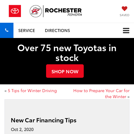
SAVED
SERVICE
DIRECTIONS
Over 75 new Toyotas in
stock
SHOP NOW
«
5 Tips for Winter Driving
How to Prepare Your Car for
the Winter
»
New Car Financing Tips
Oct 2, 2020