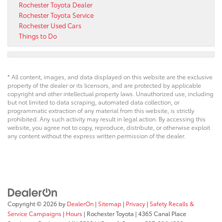
Rochester Toyota Dealer
Rochester Toyota Service
Rochester Used Cars
Things to Do
* All content, images, and data displayed on this website are the exclusive
property of the dealer or its licensors, and are protected by applicable
copyright and other intellectual property laws. Unauthorized use, including
but not limited to data scraping, automated data collection, or
programmatic extraction of any material from this website, is strictly
prohibited. Any such activity may result in legal action. By accessing this
website, you agree not to copy, reproduce, distribute, or otherwise exploit
any content without the express written permission of the dealer.
Copyright © 2026
by
DealerOn
|
Sitemap
|
Privacy
|
Safety Recalls &
Service Campaigns
|
Hours
| Rochester Toyota
|
4365 Canal Place