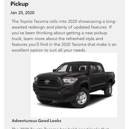
Pickup
Jan 20, 2020
The Toyota Tacoma rolls into 2020 showcasing a long-
awaited redesign and plenty of updated features. If
you’ve been thinking about getting a new pickup
truck, learn more about the refreshed style and
features you’ll find in the 2020 Tacoma that make it an
excellent option to suit all your needs.
Adventurous Good Looks