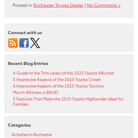
Posted in
Rochester Toyota Dealer
|
No Comments »
Connect with us
Recent Blog Entries
A Guide to the Trim Levels of the 2025 Toyota 4Runner
5 Impressive Aspects of the 2025 Toyota Crown
4 Impressive Aspects of the 2025 Toyota Tacoma
March RAVness is BACK!
5 Features That Make the 2025 Toyota Highlander Ideal for
Families
Categories
Activities in Rochester