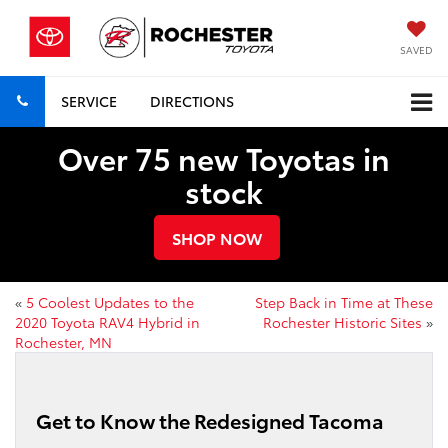
SAVED
SERVICE
DIRECTIONS
Over 75 new Toyotas in
stock
SHOP NOW
«
5 Coolest Updates to the
Step Back in Time at These
2020 Toyota RAV4 Hybrid in
Rochester Historic Sites
»
Rochester, MN
Get to Know the Redesigned Tacoma