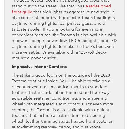
The 2020 Toyota Tacoma has bold good looks that
stand out on the street. The truck has
a redesigned
front grille
that highlights its aggressive new style. It
also comes standard with projector-beam headlights,
daytime running lights, rear privacy glass, and a
tailgate spoiler. If you’re looking for even more
convenient features, the Tacoma is also available with
a power sliding rear window, LED headlights, and LED
daytime running lights. To make the truck’s bed even
more versatile, it’s available with a 120-volt deck-
mounted power outlet.
Impressive Interior Comforts
The striking good looks on the outside of the 2020
Tacoma continue inside. You’ll be able to take on all
of your adventures in comfort thanks to standard
features that include fabric-trimmed and four-way
adjustable seats, air conditioning, and a steering
wheel with integrated audio controls. For even more
comfort, the Tacoma is also available with opulent
touches that include a leather-trimmed steering
wheel, leather-trimmed seats, heated front seats, an
auto-dimming rearview mirror, and dual-zone