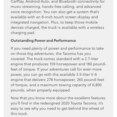
CarPlay, Android Auto, and Bluetooth connectivity for
music streaming, hands-free calling, and advanced
voice recognition. You can also get a system that’s
available with an 8-inch touch screen display and
integrated navigation. Plus, to keep those mobile
devices charged, the truck is available with a wireless
charging pad.
Outstanding Power and Performance
If you need plenty of power and performance to take
on those big adventures, the Tacoma has you
covered. The truck comes standard with a 2.7-liter
engine that produces 159 horsepower and 180 pound-
feet of torque. If your adventures call for even more
power, you can go with the available 3.5-liter V-6
engine that delivers 278 horsepower, 265 pound-feet
of torque, and a maximum towing capacity of 6,800
pounds, when properly equipped.
Now that you know more about the excellent features
you’ll find in the redesigned 2020 Toyota Tacoma, it’s
easy to see why you need to get behind the wheel of
this truck.