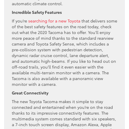
automatic climate control.
Incredible Safety Features
If you’re
searching for a new Toyota
that delivers some
of the best safety features on the road today, check
out what the 2020 Tacoma has to offer. You’ll enjoy
more peace of mind thanks to the standard rearview
camera and Toyota Safety Sense, which includes a
pre-collision system with pedestrian detection,
dynamic radar cruise control, lane departure alert,
and automatic high-beams. If you like to head out on
off-road trails, you’ll find it even easier with the
available multi-terrain monitor with a camera. The
Tacoma is also available with a panoramic view
monitor with a camera.
Great Connectivity
The new Toyota Tacoma makes it simple to stay
connected and entertained when you’re on the road
thanks to its impressive connectivity features. The
multimedia system comes standard with six speakers,
a 7-inch touch screen display, Amazon Alexa, Apple