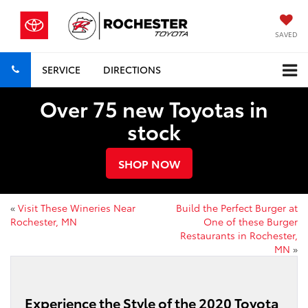
SAVED
SERVICE
DIRECTIONS
Over 75 new Toyotas in
stock
SHOP NOW
«
Visit These Wineries Near
Build the Perfect Burger at
Rochester, MN
One of these Burger
Restaurants in Rochester,
MN
»
Experience the Style of the 2020 Toyota