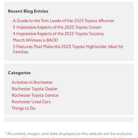
Recent Blog Entries
A Guide to the Trim Levels of the 2025 Toyota 4Runner
5 Impressive Aspects of the 2025 Toyota Crown
4 Impressive Aspects of the 2025 Toyota Tacoma
March RAVness is BACK!
5 Features That Make the 2025 Toyota Highlander Ideal for
Families
Categories
Activities in Rochester
Rochester Toyota Dealer
Rochester Toyota Service
Rochester Used Cars
Things to Do
* All content, images, and data displayed on this website are the exclusive