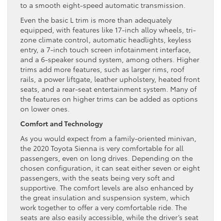
to a smooth eight-speed automatic transmission.
Even the basic L trim is more than adequately
equipped, with features like 17-inch alloy wheels, tri-
zone climate control, automatic headlights, keyless
entry, a 7-inch touch screen infotainment interface,
and a 6-speaker sound system, among others. Higher
trims add more features, such as larger rims, roof
rails, a power liftgate, leather upholstery, heated front
seats, and a rear-seat entertainment system. Many of
the features on higher trims can be added as options
on lower ones.
Comfort and Technology
As you would expect from a family-oriented minivan,
the 2020 Toyota Sienna is very comfortable for all
passengers, even on long drives. Depending on the
chosen configuration, it can seat either seven or eight
passengers, with the seats being very soft and
supportive. The comfort levels are also enhanced by
the great insulation and suspension system, which
work together to offer a very comfortable ride. The
seats are also easily accessible, while the driver’s seat