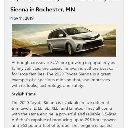
Sienna in Rochester, MN
Nov 11, 2019
Although crossover SUVs are growing in popularity as
family vehicles, the classic minivan is still the best car
for large families. The 2020 Toyota Sienna is a great
example of a spacious minivan that also impresses
with its looks, technology, and safety.
Stylish Trims
The 2020 Toyota Sienna is available in five different
trim levels: L, LE, SE, XLE, and Limited. They all come
with the same engine: a powerful and reliable 3.5-liter
V-6 that’s capable of producing up to 296 horsepower
and 263 pound-feet of torque. This engine is paired