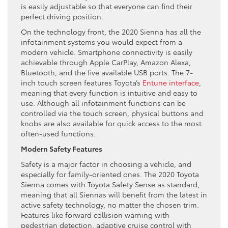
is easily adjustable so that everyone can find their
perfect driving position.
On the technology front, the 2020 Sienna has all the
infotainment systems you would expect from a
modern vehicle. Smartphone connectivity is easily
achievable through Apple CarPlay, Amazon Alexa,
Bluetooth, and the five available USB ports. The 7-
inch touch screen features Toyota’s
Entune interface
,
meaning that every function is intuitive and easy to
use. Although all infotainment functions can be
controlled via the touch screen, physical buttons and
knobs are also available for quick access to the most
often-used functions.
Modern Safety Features
Safety is a major factor in choosing a vehicle, and
especially for family-oriented ones. The 2020 Toyota
Sienna comes with Toyota Safety Sense as standard,
meaning that all Siennas will benefit from the latest in
active safety technology, no matter the chosen trim.
Features like forward collision warning with
pedestrian detection, adaptive cruise control with