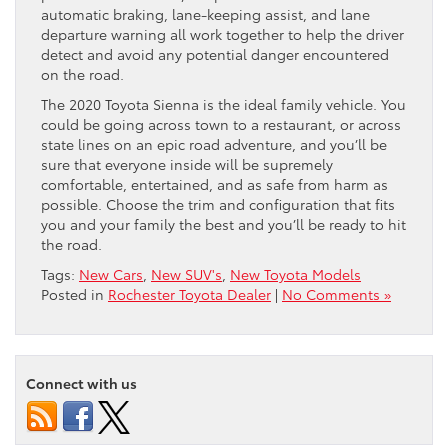
automatic braking, lane-keeping assist, and lane
departure warning all work together to help the driver
detect and avoid any potential danger encountered
on the road.
The 2020 Toyota Sienna is the ideal family vehicle. You
could be going across town to a restaurant, or across
state lines on an epic road adventure, and you’ll be
sure that everyone inside will be supremely
comfortable, entertained, and as safe from harm as
possible. Choose the trim and configuration that fits
you and your family the best and you’ll be ready to hit
the road.
Tags:
New Cars
,
New SUV's
,
New Toyota Models
Posted in
Rochester Toyota Dealer
|
No Comments »
Connect with us