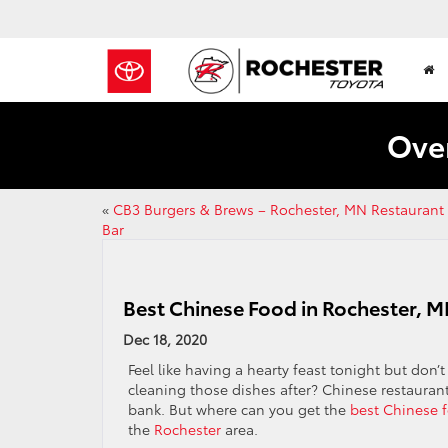
Over
«
CB3 Burgers & Brews – Rochester, MN Restaurant
Bar
Best Chinese Food in Rochester, M
Dec 18, 2020
Feel like having a hearty feast tonight but don’
cleaning those dishes after? Chinese restauran
bank. But where can you get the
best Chinese 
the
Rochester
area.