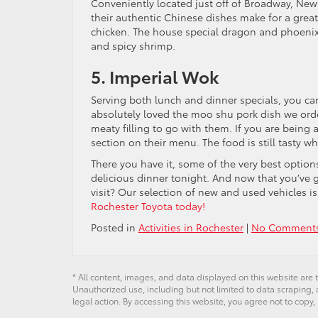
Conveniently located just off of Broadway, New C
their authentic Chinese dishes make for a grea
chicken. The house special dragon and phoenix i
and spicy shrimp.
5. Imperial Wok
Serving both lunch and dinner specials, you ca
absolutely loved the moo shu pork dish we or
meaty filling to go with them. If you are being a
section on their menu. The food is still tasty wh
There you have it, some of the very best optio
delicious dinner tonight. And now that you’ve g
visit? Our selection of new and used vehicles i
Rochester Toyota today!
Posted in
Activities in Rochester
|
No Comments
* All content, images, and data displayed on this website are t
Unauthorized use, including but not limited to data scraping, a
legal action. By accessing this website, you agree not to copy,