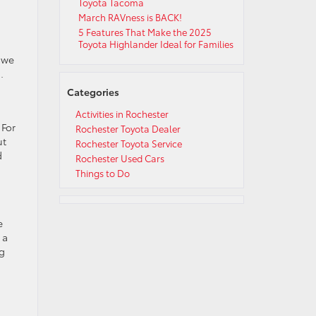
Toyota Tacoma
March RAVness is BACK!
5 Features That Make the 2025
Toyota Highlander Ideal for Families
 we
.
Categories
Activities in Rochester
 For
Rochester Toyota Dealer
ut
Rochester Toyota Service
d
Rochester Used Cars
Things to Do
e
 a
ng