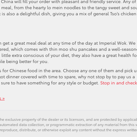
hina will fill your order with pleasant and friendly service. Any of
t meal, from the hearty lo mein noodles to the tangy sweet and so
s also a delightful dish, giving you a mix of general Tso’s chicken
n get a great meal deal at any time of the day at Imperial Wok. We
dered, which comes with thin moo shu pancakes and a well-seaso
 little extra conscious of your diet, they also have a great health f
ile being better for you.
ns for Chinese food in the area. Choose any one of them and pick u
ot dinner covered with time to spare, why not stop by to pay us a
s sure to have something for any style or budget.
Stop in and check
 »
he exclusive property of the dealer or its licensors, and are protected by applica
utomated data collection, or programmatic extraction of any material from this web
 reproduce, distribute, or otherwise exploit any content without the express writte