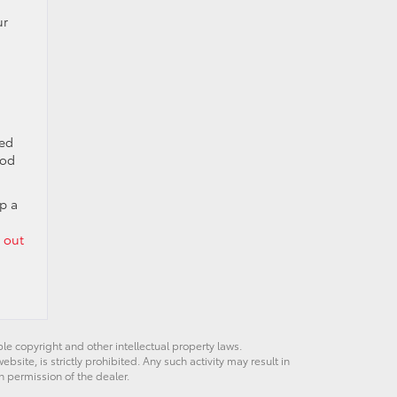
ur
ned
ood
p a
 out
ble copyright and other intellectual property laws.
site, is strictly prohibited. Any such activity may result in
n permission of the dealer.