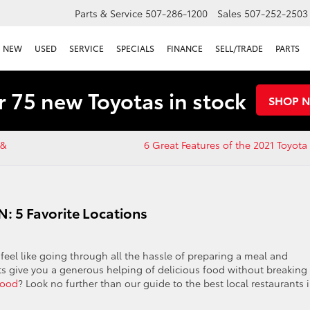
Parts & Service
507-286-1200
Sales
507-252-2503
NEW
USED
SERVICE
SPECIALS
FINANCE
SELL/TRADE
PARTS
 75 new Toyotas in stock
SHOP 
 &
6 Great Features of the 2021 Toyot
N: 5 Favorite Locations
t feel like going through all the hassle of preparing a meal and
ts give you a generous helping of delicious food without breaking
food
? Look no further than our guide to the best local restaurants 