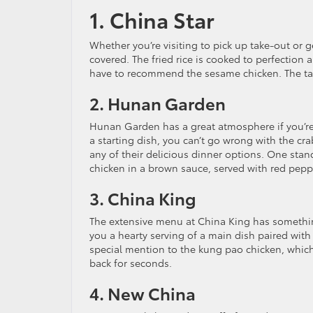
1. China Star
Whether you’re visiting to pick up take-out or 
covered. The fried rice is cooked to perfectio
have to recommend the sesame chicken. The tan
2. Hunan Garden
Hunan Garden has a great atmosphere if you’re 
a starting dish, you can’t go wrong with the cra
any of their delicious dinner options. One stan
chicken in a brown sauce, served with red pep
3. China King
The extensive menu at China King has something
you a hearty serving of a main dish paired with 
special mention to the kung pao chicken, which
back for seconds.
4. New China