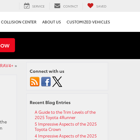
SERVICE
CONTACT
SAVED
COLLISION CENTER
ABOUT US
CUSTOMIZED VEHICLES
NOW
a RAV4+
»
Connect with us
Recent Blog Entries
A Guide to the Trim Levels of the
2025 Toyota 4Runner
 the
5 Impressive Aspects of the 2025
in
Toyota Crown
4 Impressive Aspects of the 2025