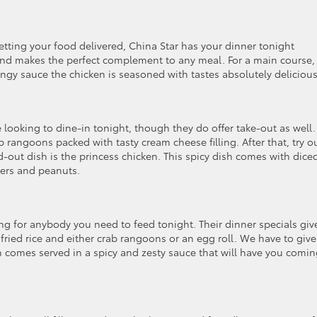
getting your food delivered, China Star has your dinner tonight
n and makes the perfect complement to any meal. For a main course,
gy sauce the chicken is seasoned with tastes absolutely delicious
looking to dine-in tonight, though they do offer take-out as well.
b rangoons packed with tasty cream cheese filling. After that, try o
d-out dish is the princess chicken. This spicy dish comes with dice
pers and peanuts.
 for anybody you need to feed tonight. Their dinner specials giv
fried rice and either crab rangoons or an egg roll. We have to give
 comes served in a spicy and zesty sauce that will have you comi