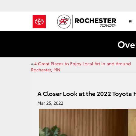
Over
«
4 Great Places to Enjoy Local Art in and Around
Rochester, MN
A Closer Look at the 2022 Toyota 
Mar 25, 2022