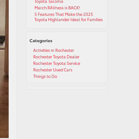
Toyota Tacoma
March RAVness is BACK!
5 Features That Make the 2025
Toyota Highlander Ideal for Families
Categories
Activities in Rochester
Rochester Toyota Dealer
Rochester Toyota Service
Rochester Used Cars
Things to Do