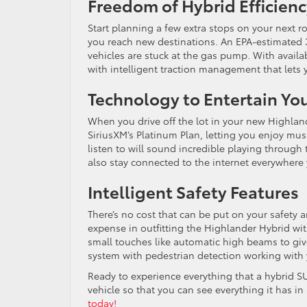
Freedom of Hybrid Efficien
Start planning a few extra stops on your next r
you reach new destinations. An EPA-estimated 
vehicles are stuck at the gas pump. With availab
with intelligent traction management that lets y
Technology to Entertain Yo
When you drive off the lot in your new Highland
SiriusXM’s Platinum Plan, letting you enjoy mus
listen to will sound incredible playing through
also stay connected to the internet everywhere y
Intelligent Safety Features
There’s no cost that can be put on your safety 
expense in outfitting the Highlander Hybrid wit
small touches like automatic high beams to give
system with pedestrian detection working with 
Ready to experience everything that a hybrid S
vehicle so that you can see everything it has in
today!