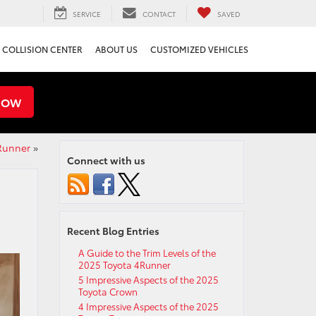
SERVICE
CONTACT
SAVED
COLLISION CENTER
ABOUT US
CUSTOMIZED VEHICLES
NOW
4Runner
»
Connect with us
Recent Blog Entries
A Guide to the Trim Levels of the
2025 Toyota 4Runner
5 Impressive Aspects of the 2025
Toyota Crown
4 Impressive Aspects of the 2025