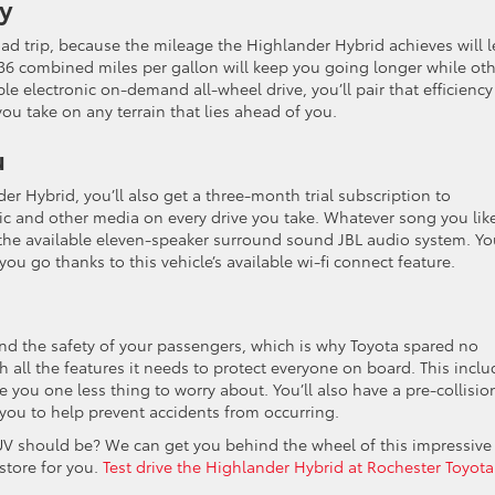
cy
oad trip, because the mileage the Highlander Hybrid achieves will l
36 combined miles per gallon will keep you going longer while ot
le electronic on-demand all-wheel drive, you’ll pair that efficiency
ou take on any terrain that lies ahead of you.
u
er Hybrid, you’ll also get a three-month trial subscription to
ic and other media on every drive you take. Whatever song you lik
 the available eleven-speaker surround sound JBL audio system. You
ou go thanks to this vehicle’s available wi-fi connect feature.
and the safety of your passengers, which is why Toyota spared no
h all the features it needs to protect everyone on board. This inclu
 you one less thing to worry about. You’ll also have a pre-collisio
you to help prevent accidents from occurring.
UV should be? We can get you behind the wheel of this impressive
 store for you.
Test drive the Highlander Hybrid at Rochester Toyota