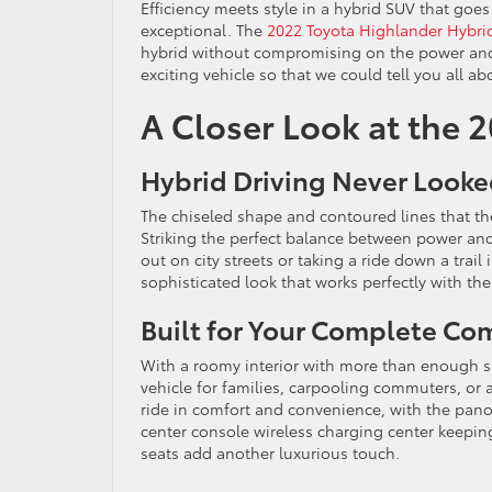
Efficiency meets style in a hybrid SUV that goes
exceptional. The
2022 Toyota Highlander Hybri
hybrid without compromising on the power and v
exciting vehicle so that we could tell you all abo
A Closer Look at the 
Hybrid Driving Never Look
The chiseled shape and contoured lines that th
Striking the perfect balance between power and r
out on city streets or taking a ride down a trail
sophisticated look that works perfectly with th
Built for Your Complete Co
With a roomy interior with more than enough sp
vehicle for families, carpooling commuters, or
ride in comfort and convenience, with the pa
center console wireless charging center keepin
seats add another luxurious touch.