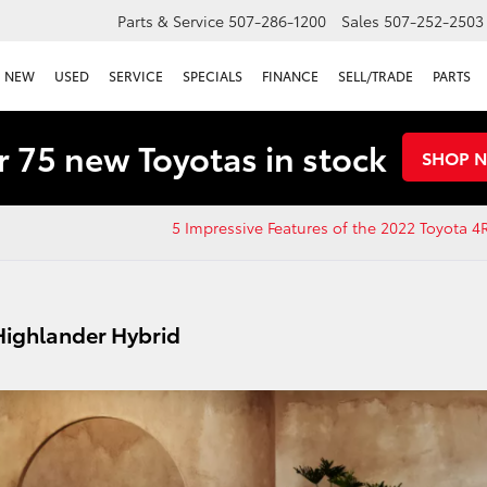
Parts & Service
507-286-1200
Sales
507-252-2503
NEW
USED
SERVICE
SPECIALS
FINANCE
SELL/TRADE
PARTS
 75 new Toyotas in stock
SHOP 
5 Impressive Features of the 2022 Toyota 
Highlander Hybrid