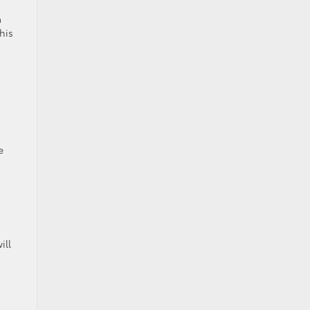
a
his
e
ill