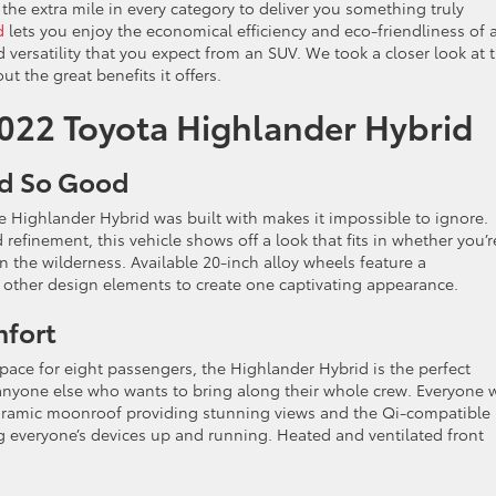
 the extra mile in every category to deliver you something truly
d
lets you enjoy the economical efficiency and eco-friendliness of 
ersatility that you expect from an SUV. We took a closer look at t
ut the great benefits it offers.
2022 Toyota Highlander Hybrid
ed So Good
e Highlander Hybrid was built with makes it impossible to ignore.
efinement, this vehicle shows off a look that fits in whether you’r
 in the wilderness. Available 20-inch alloy wheels feature a
e other design elements to create one captivating appearance.
mfort
ace for eight passengers, the Highlander Hybrid is the perfect
 anyone else who wants to bring along their whole crew. Everyone w
noramic moonroof providing stunning views and the Qi-compatible
g everyone’s devices up and running. Heated and ventilated front