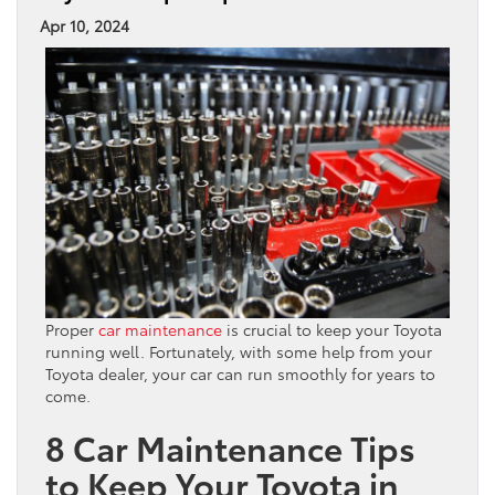
Apr 10, 2024
Proper
car maintenance
is crucial to keep your Toyota
running well. Fortunately, with some help from your
Toyota dealer, your car can run smoothly for years to
come.
8 Car Maintenance Tips
to Keep Your Toyota in