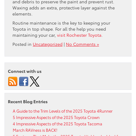
and debris to preserve the paint and prevent rust.
Waxing adds an extra, protective layer against the
elements.
Routine maintenance is the key to keeping your
Toyota in top shape. For all the help you need
maintaining your car,
visit Rochester Toyota
.
Posted in
Uncategorized
|
No Comments »
Connect with us
Recent Blog Entries
A Guide to the Trim Levels of the 2025 Toyota 4Runner
5 Impressive Aspects of the 2025 Toyota Crown
4 Impressive Aspects of the 2025 Toyota Tacoma
March RAVness is BACK!