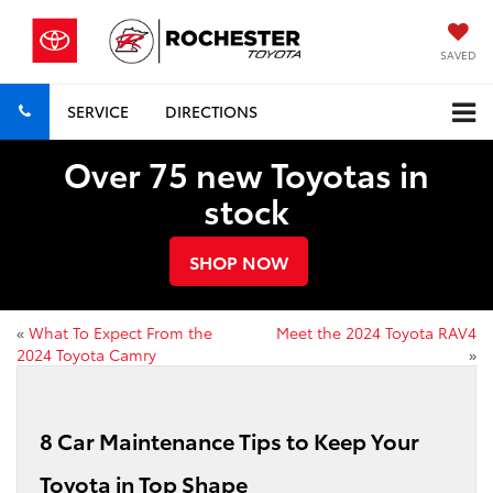
SAVED
SERVICE
DIRECTIONS
Over 75 new Toyotas in
stock
SHOP NOW
«
What To Expect From the
Meet the 2024 Toyota RAV4
2024 Toyota Camry
»
8 Car Maintenance Tips to Keep Your
Toyota in Top Shape