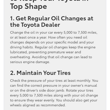
Top Shape
1. Get Regular Oil Changes at
the Toyota Dealer
Change the oil in your car every 5,000 to 7,500 miles,
or at least once a year. How often you need oil
changes depends on your specific model and your
driving habits. Regular oil changes keep the engine
lubricated, preventing premature wear and
overheating. Avoiding that oil change can lead to
serious engine damage.
2. Maintain Your Tires
Check the pressure of your tires at least monthly. You
can find the correct pressure in your owner’s manual
or on the driver’s side door jamb. Rotate your tires
every 5,000 to 7,500 miles along with your oil change
to ensure they wear evenly. You should also get your
wheels aligned as recommended.