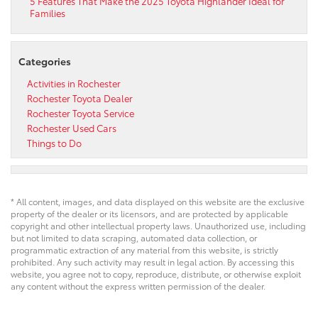
5 Features That Make the 2025 Toyota Highlander Ideal for
Families
Categories
Activities in Rochester
Rochester Toyota Dealer
Rochester Toyota Service
Rochester Used Cars
Things to Do
* All content, images, and data displayed on this website are the exclusive
property of the dealer or its licensors, and are protected by applicable
copyright and other intellectual property laws. Unauthorized use, including
but not limited to data scraping, automated data collection, or
programmatic extraction of any material from this website, is strictly
prohibited. Any such activity may result in legal action. By accessing this
website, you agree not to copy, reproduce, distribute, or otherwise exploit
any content without the express written permission of the dealer.