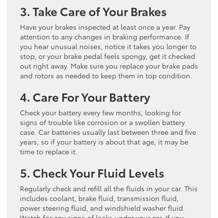
3. Take Care of Your Brakes
Have your brakes inspected at least once a year. Pay
attention to any changes in braking performance. If
you hear unusual noises, notice it takes you longer to
stop, or your brake pedal feels spongy, get it checked
out right away. Make sure you replace your brake pads
and rotors as needed to keep them in top condition.
4. Care For Your Battery
Check your battery every few months, looking for
signs of trouble like corrosion or a swollen battery
case. Car batteries usually last between three and five
years, so if your battery is about that age, it may be
time to replace it.
5. Check Your Fluid Levels
Regularly check and refill all the fluids in your car. This
includes coolant, brake fluid, transmission fluid,
power steering fluid, and windshield washer fluid.
Watch for any signs of leaks under your car. If you