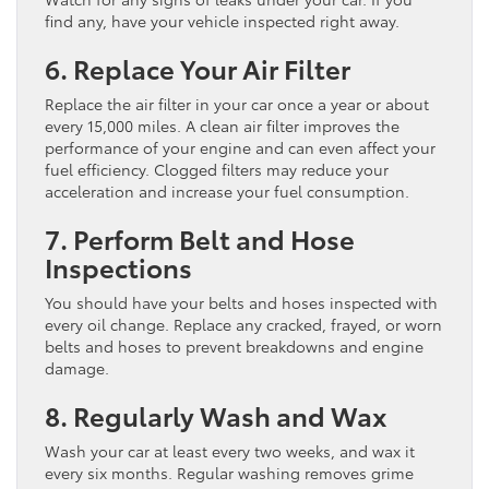
find any, have your vehicle inspected right away.
6. Replace Your Air Filter
Replace the air filter in your car once a year or about
every 15,000 miles. A clean air filter improves the
performance of your engine and can even affect your
fuel efficiency. Clogged filters may reduce your
acceleration and increase your fuel consumption.
7. Perform Belt and Hose
Inspections
You should have your belts and hoses inspected with
every oil change. Replace any cracked, frayed, or worn
belts and hoses to prevent breakdowns and engine
damage.
8. Regularly Wash and Wax
Wash your car at least every two weeks, and wax it
every six months. Regular washing removes grime