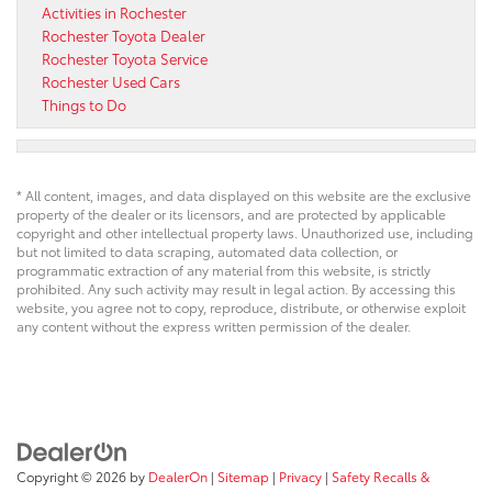
Activities in Rochester
Rochester Toyota Dealer
Rochester Toyota Service
Rochester Used Cars
Things to Do
* All content, images, and data displayed on this website are the exclusive
property of the dealer or its licensors, and are protected by applicable
copyright and other intellectual property laws. Unauthorized use, including
but not limited to data scraping, automated data collection, or
programmatic extraction of any material from this website, is strictly
prohibited. Any such activity may result in legal action. By accessing this
website, you agree not to copy, reproduce, distribute, or otherwise exploit
any content without the express written permission of the dealer.
Copyright © 2026
by
DealerOn
|
Sitemap
|
Privacy
|
Safety Recalls &