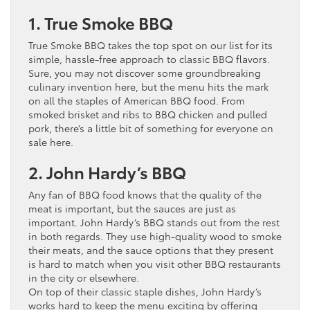
1. True Smoke BBQ
True Smoke BBQ takes the top spot on our list for its
simple, hassle-free approach to classic BBQ flavors.
Sure, you may not discover some groundbreaking
culinary invention here, but the menu hits the mark
on all the staples of American BBQ food. From
smoked brisket and ribs to BBQ chicken and pulled
pork, there’s a little bit of something for everyone on
sale here.
2. John Hardy’s BBQ
Any fan of BBQ food knows that the quality of the
meat is important, but the sauces are just as
important. John Hardy’s BBQ stands out from the rest
in both regards. They use high-quality wood to smoke
their meats, and the sauce options that they present
is hard to match when you visit other BBQ restaurants
in the city or elsewhere.
On top of their classic staple dishes, John Hardy’s
works hard to keep the menu exciting by offering