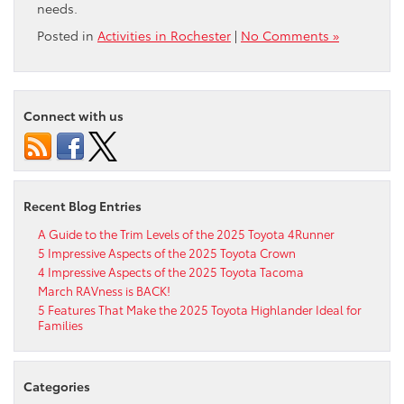
needs.
Posted in
Activities in Rochester
|
No Comments »
Connect with us
Recent Blog Entries
A Guide to the Trim Levels of the 2025 Toyota 4Runner
5 Impressive Aspects of the 2025 Toyota Crown
4 Impressive Aspects of the 2025 Toyota Tacoma
March RAVness is BACK!
5 Features That Make the 2025 Toyota Highlander Ideal for
Families
Categories