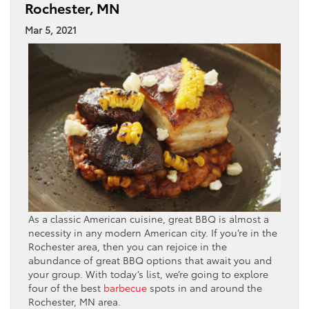
Rochester, MN
Mar 5, 2021
As a classic American cuisine, great BBQ is almost a
necessity in any modern American city. If you’re in the
Rochester area, then you can rejoice in the
abundance of great BBQ options that await you and
your group. With today’s list, we’re going to explore
four of the best
barbecue
spots in and around the
Rochester, MN area.