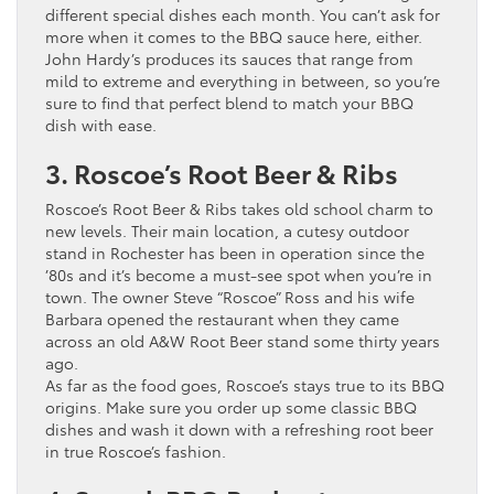
different special dishes each month. You can’t ask for
more when it comes to the BBQ sauce here, either.
John Hardy’s produces its sauces that range from
mild to extreme and everything in between, so you’re
sure to find that perfect blend to match your BBQ
dish with ease.
3. Roscoe’s Root Beer & Ribs
Roscoe’s Root Beer & Ribs takes old school charm to
new levels. Their main location, a cutesy outdoor
stand in Rochester has been in operation since the
’80s and it’s become a must-see spot when you’re in
town. The owner Steve “Roscoe” Ross and his wife
Barbara opened the restaurant when they came
across an old A&W Root Beer stand some thirty years
ago.
As far as the food goes, Roscoe’s stays true to its BBQ
origins. Make sure you order up some classic BBQ
dishes and wash it down with a refreshing root beer
in true Roscoe’s fashion.