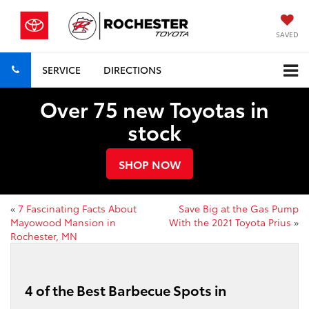
SAVED
SERVICE
DIRECTIONS
Over 75 new Toyotas in
stock
SHOP NOW
«
7 Fascinating Facts About
Save Big at the Gas Pump
Mayowood Mansion in
With the 2021 Toyota Prius
»
Rochester, MN
4 of the Best Barbecue Spots in