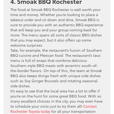
4. Smoak BBQ Rochester
The food at Smoak BBQ Rochester is well worth your
time and money. Whether you’re looking to place a
takeout order and sit down and dine, Smoak BBQ is
sure to provide you with an authentic BBQ experience
that will keep you and your group coming back for
more. The menu spans all sorts of classic BBQ dishes
that you may expect, but it also offers up some
welcome surprises.
Take, for example, the restaurant’s fusion of Southern
BBQ cuisine and Mexican food. The restaurant’s taco
menu is full of wraps that combine delicious
Southern-style BBQ meats with eccentric south-of-
the-border flavors. On top of this, the team at Smoak
BBQ also keeps things fresh with unique side dishes
such as Soy Ginger Brussels and rotating seasonal
side dishes.
It’s easy to see that the local area has a lot to offer if
you’re on the hunt for some great BBQ food. With so
many excellent choices in the city, you may even have
to schedule your visits just to try them all!
Contact
Rochester Toyota today
for all your transportation