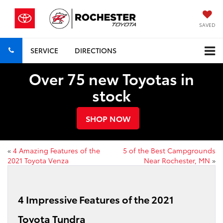
SAVED
SERVICE
DIRECTIONS
Over 75 new Toyotas in
stock
SHOP NOW
«
4 Amazing Features of the
5 of the Best Campgrounds
2021 Toyota Venza
Near Rochester, MN
»
4 Impressive Features of the 2021
Toyota Tundra