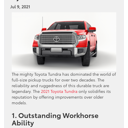
Jul 9, 2021
The mighty Toyota Tundra has dominated the world of
full-size pickup trucks for over two decades. The
reliability and ruggedness of this durable truck are
legendary. The
2021 Toyota Tundra
only solidifies its
reputation by offering improvements over older
models.
1. Outstanding Workhorse
Ability