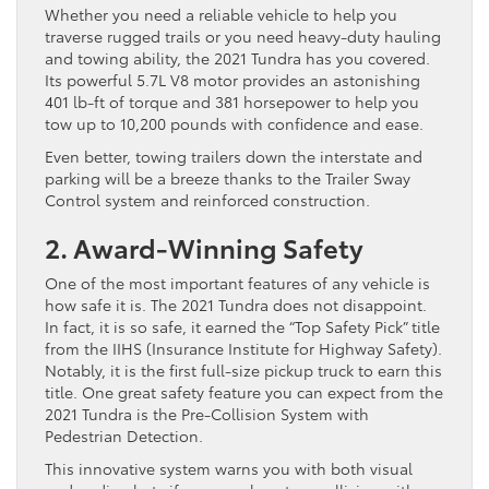
Whether you need a reliable vehicle to help you
traverse rugged trails or you need heavy-duty hauling
and towing ability, the 2021 Tundra has you covered.
Its powerful 5.7L V8 motor provides an astonishing
401 lb-ft of torque and 381 horsepower to help you
tow up to 10,200 pounds with confidence and ease.
Even better, towing trailers down the interstate and
parking will be a breeze thanks to the Trailer Sway
Control system and reinforced construction.
2. Award-Winning Safety
One of the most important features of any vehicle is
how safe it is. The 2021 Tundra does not disappoint.
In fact, it is so safe, it earned the “Top Safety Pick” title
from the IIHS (Insurance Institute for Highway Safety).
Notably, it is the first full-size pickup truck to earn this
title. One great safety feature you can expect from the
2021 Tundra is the Pre-Collision System with
Pedestrian Detection.
This innovative system warns you with both visual