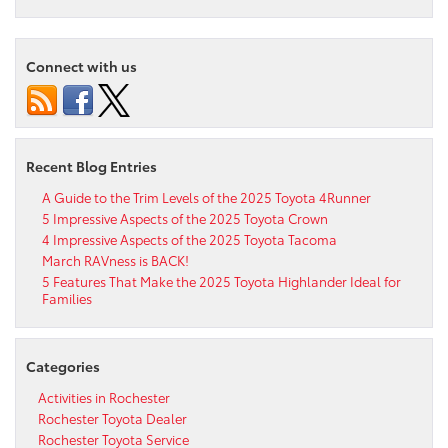
Connect with us
Recent Blog Entries
A Guide to the Trim Levels of the 2025 Toyota 4Runner
5 Impressive Aspects of the 2025 Toyota Crown
4 Impressive Aspects of the 2025 Toyota Tacoma
March RAVness is BACK!
5 Features That Make the 2025 Toyota Highlander Ideal for
Families
Categories
Activities in Rochester
Rochester Toyota Dealer
Rochester Toyota Service