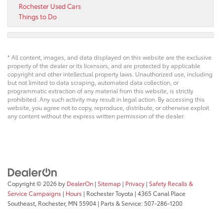
Rochester Used Cars
Things to Do
* All content, images, and data displayed on this website are the exclusive
property of the dealer or its licensors, and are protected by applicable
copyright and other intellectual property laws. Unauthorized use, including
but not limited to data scraping, automated data collection, or
programmatic extraction of any material from this website, is strictly
prohibited. Any such activity may result in legal action. By accessing this
website, you agree not to copy, reproduce, distribute, or otherwise exploit
any content without the express written permission of the dealer.
Copyright © 2026
by
DealerOn
|
Sitemap
|
Privacy
|
Safety Recalls &
Service Campaigns
|
Hours
| Rochester Toyota
|
4365 Canal Place
Southeast,
Rochester,
MN
55904
| Parts & Service:
507-286-1200