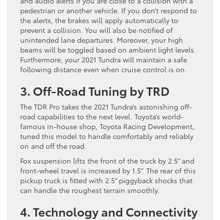
and audio alerts if you are close to a collision with a
pedestrian or another vehicle. If you don’t respond to
the alerts, the brakes will apply automatically to
prevent a collision. You will also be notified of
unintended lane departures. Moreover, your high
beams will be toggled based on ambient light levels.
Furthermore, your 2021 Tundra will maintain a safe
following distance even when cruise control is on.
3. Off-Road Tuning by TRD
The TDR Pro takes the 2021 Tundra’s astonishing off-
road capabilities to the next level. Toyota’s world-
famous in-house shop, Toyota Racing Development,
tuned this model to handle comfortably and reliably
on and off the road.
Fox suspension lifts the front of the truck by 2.5” and
front-wheel travel is increased by 1.5”. The rear of this
pickup truck is fitted with 2.5” piggyback shocks that
can handle the roughest terrain smoothly.
4. Technology and Connectivity