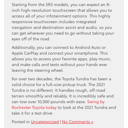
Starting from the SR5 models, you can expect an 8-
inch high-resolution touchscreen that allows you to
access all of your infotainment options. This highly
responsive touchscreen includes integrated
navigation and destination assist and audio, so you
can get wherever you need to go without taking your
eyes off of the road.
Additionally, you can connect to Android Auto or
Apple CarPlay and connect your smartphone. This
allows you to access your favorite apps, play music,
and make calls and texts without your hands ever
leaving the steering wheel.
For over two decades, the Toyota Tundra has been a
solid choice for a full-size pickup truck. The 2021
Tundra is no different. It handles rough, off-road
terrain smoothly and reliably. It is incredibly safe and
can tow over 10,000 pounds with ease.
Swing by
Rochester Toyota today
to look at the 2021 Tundra and
take it for a test drive.
Posted in
Uncategorized
|
No Comments »