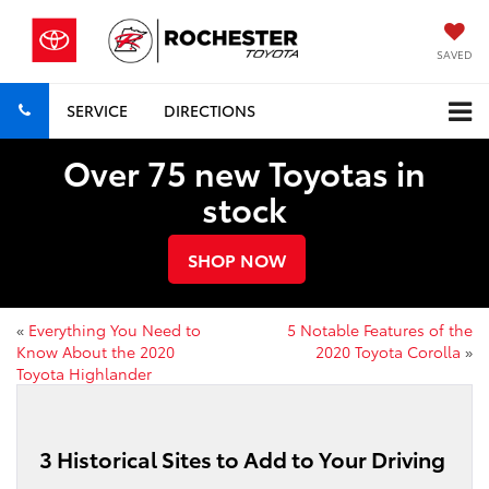
SAVED
SERVICE
DIRECTIONS
Over 75 new Toyotas in
stock
SHOP NOW
«
Everything You Need to
5 Notable Features of the
Know About the 2020
2020 Toyota Corolla
»
Toyota Highlander
3 Historical Sites to Add to Your Driving