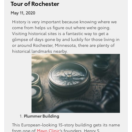
Tour of Rochester
May 11, 2020
History is very important because knowing where we
come from helps us figure out where we’re going.
Visiting historical sites is a fantastic way to get a
glimpse of days gone by and luckily for those living in
or around Rochester, Minnesota, there are plenty of
historical landmarks nearby.
Plummer Building
This European-looking 15-story building gets its name
from one of
Mayo Clinic
‘s founders, Henry S.