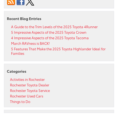
Recent Blog Entries
A Guide to the Trim Levels of the 2025 Toyota 4Runner
5 Impressive Aspects of the 2025 Toyota Crown
4 Impressive Aspects of the 2025 Toyota Tacoma
March RAVness is BACK!
5 Features That Make the 2025 Toyota Highlander Ideal for
Families
Categories
Activities in Rochester
Rochester Toyota Dealer
Rochester Toyota Service
Rochester Used Cars
Things to Do