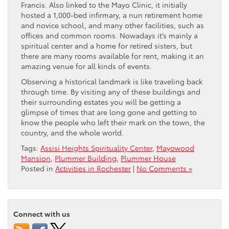
Francis. Also linked to the Mayo Clinic, it initially
hosted a 1,000-bed infirmary, a nun retirement home
and novice school, and many other facilities, such as
offices and common rooms. Nowadays it’s mainly a
spiritual center and a home for retired sisters, but
there are many rooms available for rent, making it an
amazing venue for all kinds of events.
Observing a historical landmark is like traveling back
through time. By visiting any of these buildings and
their surrounding estates you will be getting a
glimpse of times that are long gone and getting to
know the people who left their mark on the town, the
country, and the whole world.
Tags:
Assisi Heights Spirituality Center
,
Mayowood
Mansion
,
Plummer Building
,
Plummer House
Posted in
Activities in Rochester
|
No Comments »
Connect with us