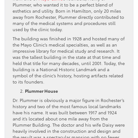
Plummer, who wanted it to be a perfect blend of
esthetics and utility. Born in Hamilton, only 20 miles
away from Rochester, Plummer directly contributed to
many of the medical systems and procedures still
used by the clinic today.
The building was finished in 1928 and hosted many of
the Mayo Clinic’s medical specialties, as well as an
impressive library for medical study and research. It
was the tallest building in the state at that time and
held that title for many decades, until 2001. Today, the
building is a National Historic Landmark and a
symbol of the clinic’s history, hosting artifacts related
to its founders.
Plummer House
Dr. Plummer is obviously a major figure in Rochester’s
history and two of the most famous local landmarks
have his name. It was built between 1917 and 1924
and it’s located about one mile away from the
Plummer Building. The doctor and his wife Daisy were
heavily involved in the construction and design and
the result was a spectacular mansion with no fewer