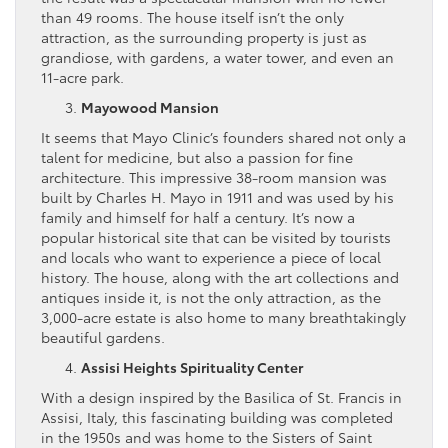
than 49 rooms. The house itself isn’t the only
attraction, as the surrounding property is just as
grandiose, with gardens, a water tower, and even an
11-acre park.
Mayowood Mansion
It seems that Mayo Clinic’s founders shared not only a
talent for medicine, but also a passion for fine
architecture. This impressive 38-room mansion was
built by Charles H. Mayo in 1911 and was used by his
family and himself for half a century. It’s now a
popular historical site that can be visited by tourists
and locals who want to experience a piece of local
history. The house, along with the art collections and
antiques inside it, is not the only attraction, as the
3,000-acre estate is also home to many breathtakingly
beautiful gardens.
Assisi Heights Spirituality Center
With a design inspired by the Basilica of St. Francis in
Assisi, Italy, this fascinating building was completed
in the 1950s and was home to the Sisters of Saint