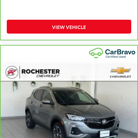
aren't comfortable while you're behind the wheel,
every trip feels like a chore. With 8-way driver seat,
finding the perfect position is easy, so you can sit
back, (or up, or a little forward), relax and enjoy
VIEW VEHICLE
the journey.
Dual zone front climate controls - comfort is on
your side. They’re too hot, so you change the temp
and now…. you’re too cold. Stop the wild
temperature swings inside the cabin with dual
zone front climate controls. The driver and front
passenger can set their individual preference so no
one has to settle for the unhappy medium. Find
your own comfort zone with dual zone front
climate controls.
Rear head restraints
: Fixed rear head restraints
Second-row seats fixed or removable
: Fixed
second-row seats
Third-row head restraints
: Fixed third-row head
restraints
Third-row seat fixed or removable
: Fixed third-row