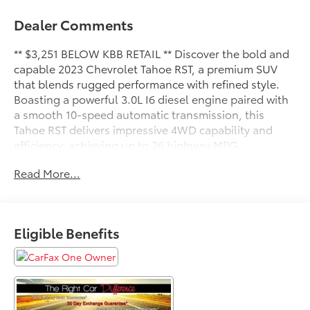
Dealer Comments
** $3,251 BELOW KBB RETAIL ** Discover the bold and
capable 2023 Chevrolet Tahoe RST, a premium SUV
that blends rugged performance with refined style.
Boasting a powerful 3.0L I6 diesel engine paired with
a smooth 10-speed automatic transmission, this
Tahoe RST delivers impressive 4WD capability and
efficiency, achieving up to 26 highway MPG.
Read More...
- SEATS, SECOND ROW BUCKET, POWER RELEASE
- CONSOLE, FLOOR, POWER-SLIDING CENTER
- ENGINE BLOCK HEATER
- LUXURY PACKAGE
Eligible Benefits
This Tahoe RST is meticulously equipped to elevate
your driving experience. Indulge in the convenience
of a hands-free programmable power liftgate, the
comfort of heated front and second-row seats, and