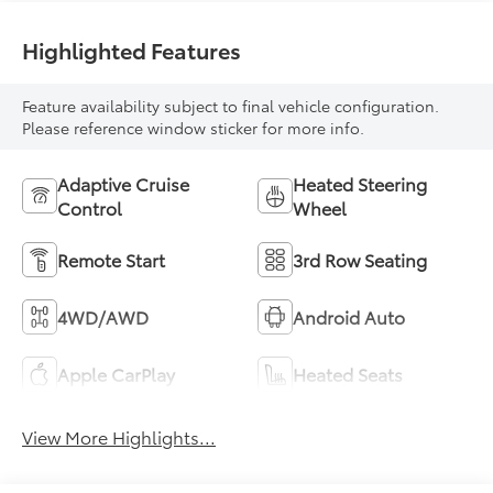
Highlighted Features
Feature availability subject to final vehicle configuration.
Please reference window sticker for more info.
Adaptive Cruise
Heated Steering
Control
Wheel
Remote Start
3rd Row Seating
4WD/AWD
Android Auto
Apple CarPlay
Heated Seats
View More Highlights...