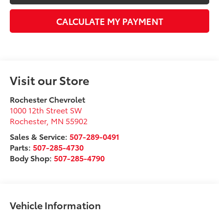
CALCULATE MY PAYMENT
Visit our Store
Rochester Chevrolet
1000 12th Street SW
Rochester
,
MN
55902
Sales & Service:
507-289-0491
Parts:
507-285-4730
Body Shop:
507-285-4790
Vehicle Information