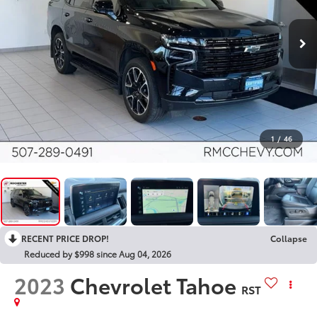
1
/
46
RECENT PRICE DROP!
Collapse
Reduced by $998 since Aug 04, 2026
2023
Chevrolet Tahoe
RST