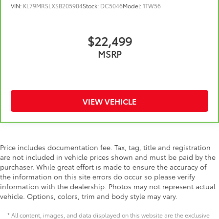
VIN:
KL79MRSLXSB205904
Stock:
DC5046
Model:
1TW56
Height adjustable front seat head restraints - the
height of safety. One size doesn’t fit all when it
comes to keeping you safe, and that’s why there
$22,499
are height adjustable front seat head restraints.
They allow you to place the restraint at the correct
MSRP
height behind your head, providing greater neck
protection in the event of a collision. Get it to the
right place for the right time with Height adjustable
front seat head restraints.
VIEW VEHICLE
Laminated side glass - clearly better. Laminated
side glass improves your ride. It’s made of two
pieces of glass with a layer of plastic in the middle,
giving it added UV protection, sound insulation,
and durability. Laminated side glass is a window
Price includes documentation fee. Tax, tag, title and registration
into comfort.
are not included in vehicle prices shown and must be paid by the
Leather seat upholstery - superior sitting. There’s
purchaser. While great effort is made to ensure the accuracy of
more class in the cabin with leather seat
the information on this site errors do occur so please verify
upholstery. The leather material is luxurious to the
information with the dealership. Photos may not represent actual
touch, offers a distinctive look, and is easy to
vehicle. Options, colors, trim and body style may vary.
clean. Put a little luxury behind you with leather
seat upholstery.
* All content, images, and data displayed on this website are the exclusive