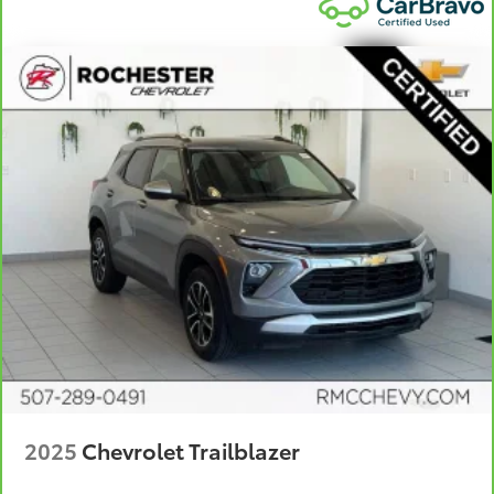
insulation.
Headliner coverage
: Full headliner coverage
Heated driver and front passenger seat cushions -
That’s hot. Heated driver and front passenger seat
cushions provide more targeted warmth so you can
get comfortable quicker in cold weather. If you
have lower body pain, you might also be soothed
by the heat while you drive. No matter the weather,
find comfort in heated driver and front passenger
seat cushions.
Heated rear seats - That’s hot. Heated rear seats
provide more targeted warmth so passengers can
get comfortable quicker in cold weather. If they
have lower back pain, they might also be soothed
by the heat during the drive. No matter the
weather, find comfort in the heated rear seats.
Heated steering wheel - A warm touch. Trying to
drive with bulky winter gloves on isn't always easy.
Keep your hands warm in cold temperatures so you
2025
Chevrolet Trailblazer
can ditch the mitts and get a firm grip with this
heated steering wheel.