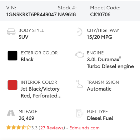
VIN:
Stock #:
Model Code:
1GNSKRKT6PR449047
NA9618
CK10706
BODY STYLE
CITY/HIGHWAY
SUV
15/20 MPG
EXTERIOR COLOR
ENGINE
®
Black
3.0L Duramax
Turbo Diesel engine
INTERIOR COLOR
TRANSMISSION
Jet Black/Victory
Automatic
Red, Perforated
Leather Seating
Surfaces 1St And
MILEAGE
FUEL TYPE
2Nd Row
26,469
Diesel Fuel
3.3 (
27 Reviews
) -
Edmunds.com