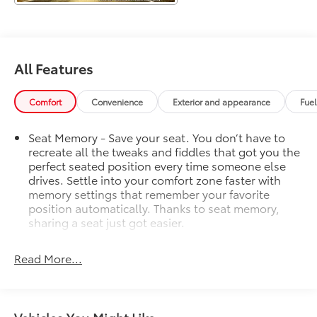
the confidence of advanced safety technologies like
Adaptive Cruise Control and Enhanced Automatic
Emergency Braking.
Chevrolet CarBravo Certified, this Tahoe RST has
All Features
undergone a comprehensive 126-point inspection
and comes with a host of valuable benefits:
Comfort
Convenience
Exterior and appearance
Fue
- 126 Point Inspection
Seat Memory - Save your seat. You don’t have to
- Roadside Assistance
recreate all the tweaks and fiddles that got you the
- $0 Warranty Deductible
perfect seated position every time someone else
- Full Vehicle History
drives. Settle into your comfort zone faster with
- Complimentary OnStar and SiriusXM trials
memory settings that remember your favorite
position automatically. Thanks to seat memory,
Plus, as a GM Rewards member, you'll earn points
sharing a seat just got easier.
towards eligible GM Certified Service, accessories,
Rear head restraint control
: 2 rear seat head
and more. Experience the ultimate in premium SUV
restraints
Read More...
performance, capability, and peace of mind with this
Third-row head restraint number
: 2 third-row head
2023 Chevrolet Tahoe RST.
restraints
60-40 split folding third-row seats - Down for