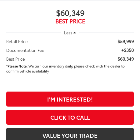
$60,349
BEST PRICE
Less
$59,999
Retail Price
+$350
Documentation Fee
$60,349
Best Price
*
Please Note:
We turn our inventory daily, please check with the dealer to
confirm vehicle availability.
I'M INTERESTED!
CLICK TO CALL
VALUE YOUR TRADE