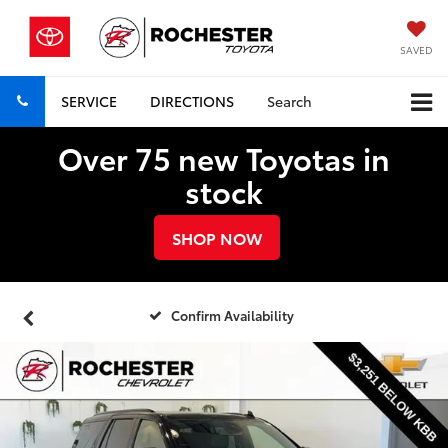
SAVED
SERVICE
DIRECTIONS
Search
Over 75 new Toyotas in
stock
SHOP NOW
Confirm Availability