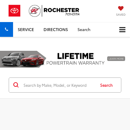
SAVED
SERVICE
DIRECTIONS
Search
Previous
Nex
Search