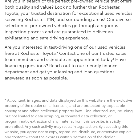
Are you in search of the perfect pre-owned vehicle that offers
both quality and value? Look no further than Rochester,
Toyota, your trusted destination for exceptional used vehicles
servicing Rochester, MN, and surrounding areas! Our diverse
selection of pre-owned vehicles go through a rigorous
inspection process and are guaranteed to deliver an
exhilarating and safe driving experience.
Are you interested in test-driving one of our used vehicles
here at Rochester Toyota? Contact one of our trusted sales
team members and schedule an appointment today! Have
financing questions? Reach out to our friendly finance
department and get your leasing and loan questions
answered as soon as possible.
* All content, images, and data displayed on this website are the exclusive
property of the dealer or its licensors, and are protected by applicable
copyright and other intellectual property laws. Unauthorized use, including
but not limited to data scraping, automated data collection, or
programmatic extraction of any material from this website, is strictly
prohibited. Any such activity may result in legal action. By accessing this
website, you agree not to copy, reproduce, distribute, or otherwise exploit
any content without the express written permission of the dealer.