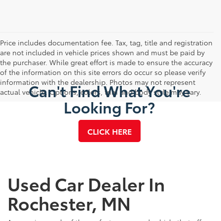
Price includes documentation fee. Tax, tag, title and registration
are not included in vehicle prices shown and must be paid by
the purchaser. While great effort is made to ensure the accuracy
of the information on this site errors do occur so please verify
information with the dealership. Photos may not represent
Can't Find What You're
actual vehicle. Options, colors, trim and body style may vary.
Looking For?
CLICK HERE
Used Car Dealer In
Rochester, MN