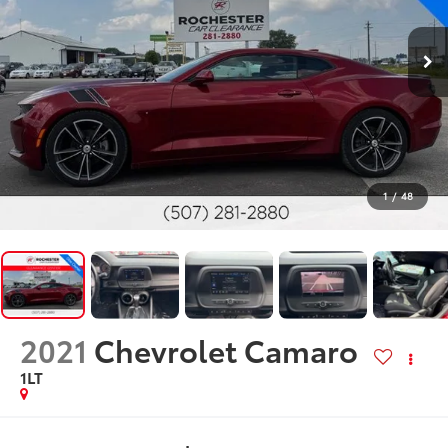
1
/
48
2021
Chevrolet Camaro
1LT