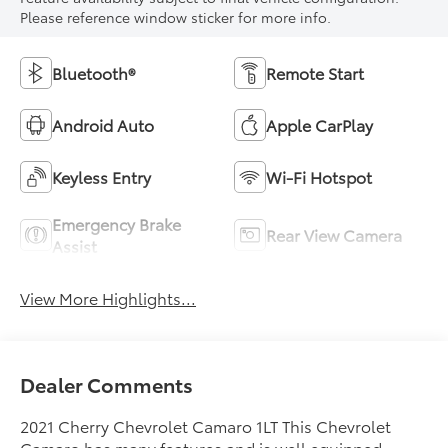
Please reference window sticker for more info.
Bluetooth®
Remote Start
Android Auto
Apple CarPlay
Keyless Entry
Wi-Fi Hotspot
Emergency Brake
Rear View Camera
Assist
View More Highlights...
Dealer Comments
2021 Cherry Chevrolet Camaro 1LT This Chevrolet
Camaro has many features and is well equipped