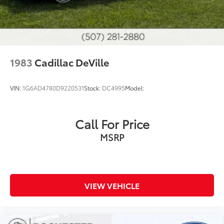
1983
Cadillac DeVille
VIN:
1G6AD4780D9220531
Stock:
DC4995
Model:
Call For Price
MSRP
VIEW VEHICLE