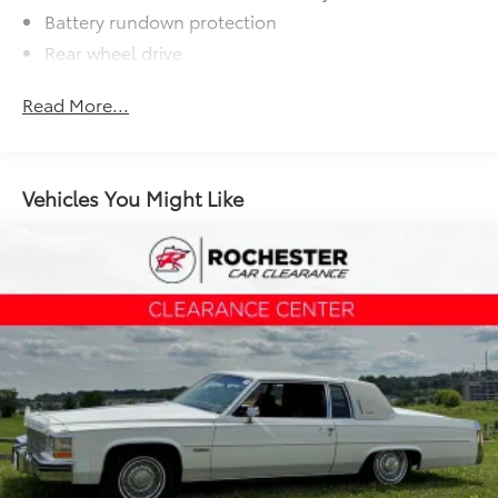
Battery rundown protection
Rear wheel drive
Suspension, Sport
Read More...
Steering, power, variable ratio, electric
Brakes, 4-wheel antilock, 4-wheel disc
Fueling system, capless
Vehicles You Might Like
Exhaust, dual-outlet stainless-steel with bright
tips