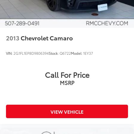
2013
Chevrolet Camaro
VIN:
2G1FL1EP8D9806394
Stock:
Q6722
Model:
1EY37
Call For Price
MSRP
VIEW VEHICLE