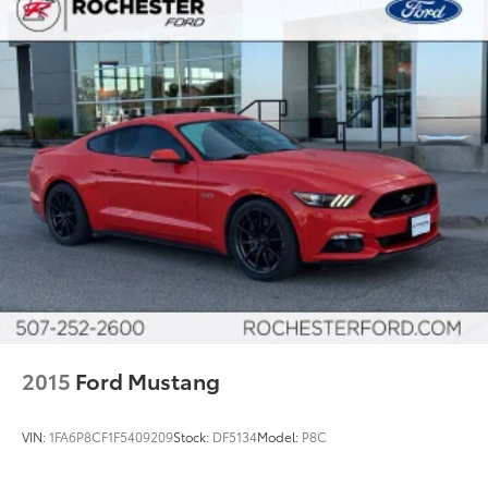
2015
Ford Mustang
VIN:
1FA6P8CF1F5409209
Stock:
DF5134
Model:
P8C