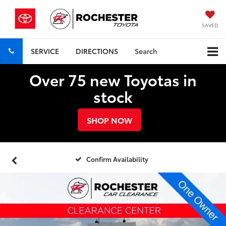
SAVED
SERVICE
DIRECTIONS
Search
Over 75 new Toyotas in
stock
SHOP NOW
Confirm Availability