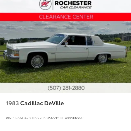
1983
Cadillac DeVille
VIN:
1G6AD4780D9220531
Stock:
DC4995
Model: