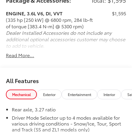
ENGINE, 3.6L V6, DI, VVT
$1,595
(335 hp [250 kW] @ 6800 rpm, 284 lb-ft
of torque [383.4 N-m] @ 5300 rpm)
Dealer Installed Accessories do not include any
additional optional accessories customer may choose
to add to vehicle.
Read More...
All Features
Mechanical
Exterior
Entertainment
Interior
Sa
Rear axle, 3.27 ratio
Driver Mode Selector up to 4 modes available for
various driving conditions - Snow/Ice, Tour, Sport
and Track (SS and ZL1 models only)