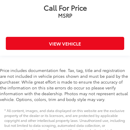
Call For Price
MSRP
VIEW VEHICLE
Price includes documentation fee. Tax, tag, title and registration
are not included in vehicle prices shown and must be paid by the
purchaser. While great effort is made to ensure the accuracy of
the information on this site errors do occur so please verify
information with the dealership. Photos may not represent actual
vehicle. Options, colors, trim and body style may vary.
* All content, images, and data displayed on this website are the exclusive
property of the dealer or its licensors, and are protected by applicable
copyright and other intellectual property laws. Unauthorized use, including
but not limited to data scraping, automated data collection, or