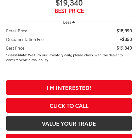
$19,340
BEST PRICE
Less
$18,990
Retail Price
+$350
Documentation Fee
$19,340
Best Price
*
Please Note:
We turn our inventory daily, please check with the dealer to
confirm vehicle availability.
I'M INTERESTED!
CLICK TO CALL
VALUE YOUR TRADE