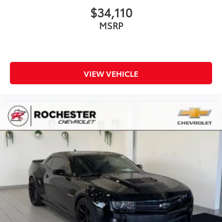
$34,110
MSRP
VIEW VEHICLE