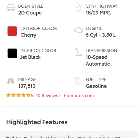
BODY STYLE
CITY/HIGHWAY
2D Coupe
18/29 MPG
EXTERIOR COLOR
ENGINE
Cherry
6 Cyl - 3.60 L
INTERIOR COLOR
TRANSMISSION
Jet Black
10-Speed
Automatic
MILEAGE
FUEL TYPE
137,810
Gasoline
5 (
10 Reviews
) -
Edmunds.com
Highlighted Features
Feature availability subject to final vehicle configuration.