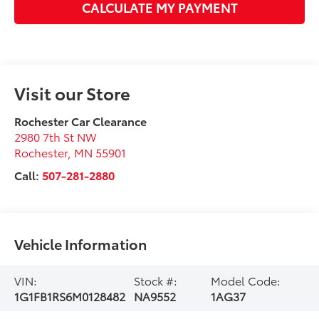
CALCULATE MY PAYMENT
Visit our Store
Rochester Car Clearance
2980 7th St NW
Rochester
,
MN
55901
Call:
507-281-2880
Vehicle Information
VIN:
Stock #:
Model Code:
1G1FB1RS6M0128482
NA9552
1AG37