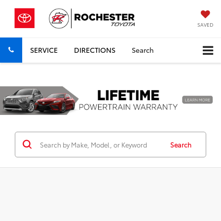
SAVED
SERVICE
DIRECTIONS
Search
Previous
Nex
Search