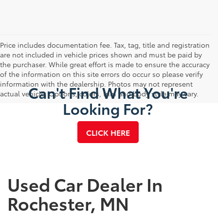
Price includes documentation fee. Tax, tag, title and registration
are not included in vehicle prices shown and must be paid by
the purchaser. While great effort is made to ensure the accuracy
of the information on this site errors do occur so please verify
information with the dealership. Photos may not represent
Can't Find What You're
actual vehicle. Options, colors, trim and body style may vary.
Looking For?
CLICK HERE
Used Car Dealer In
Rochester, MN