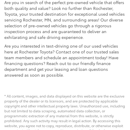
Are you in search of the perfect pre-owned vehicle that offers
both quality and value? Look no further than Rochester,
Toyota, your trusted destination for exceptional used vehicles
servicing Rochester, MN, and surrounding areas! Our diverse
selection of pre-owned vehicles go through a rigorous
inspection process and are guaranteed to deliver an
exhilarating and safe driving experience.
Are you interested in test-driving one of our used vehicles
here at Rochester Toyota? Contact one of our trusted sales
team members and schedule an appointment today! Have
financing questions? Reach out to our friendly finance
department and get your leasing and loan questions
answered as soon as possible.
* All content, images, and data displayed on this website are the exclusive
property of the dealer or its licensors, and are protected by applicable
copyright and other intellectual property laws. Unauthorized use, including
but not limited to data scraping, automated data collection, or
programmatic extraction of any material from this website, is strictly
prohibited. Any such activity may result in legal action. By accessing this
website, you agree not to copy, reproduce, distribute, or otherwise exploit