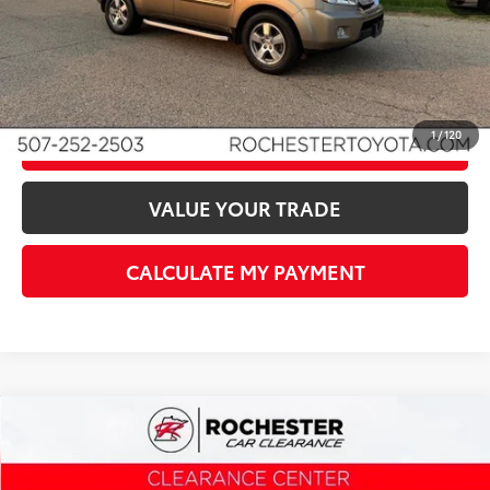
I'M INTERESTED!
1
/
120
CLICK TO CALL
VALUE YOUR TRADE
CALCULATE MY PAYMENT
Compare Vehicle
$12,340
2011
Honda CR-V
EX-L
BEST PRICE
Rochester Car Clearance