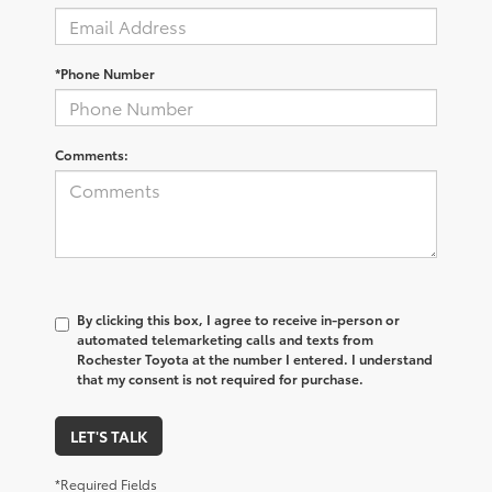
*Phone Number
Comments:
By clicking this box, I agree to receive in-person or
automated telemarketing calls and texts from
Rochester Toyota at the number I entered. I understand
that my consent is not required for purchase.
LET'S TALK
*Required Fields