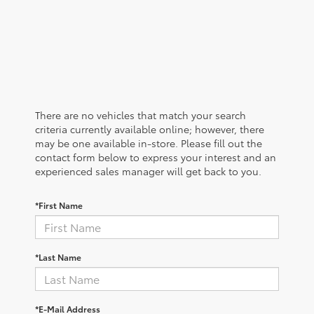
There are no vehicles that match your search
criteria currently available online; however, there
may be one available in-store. Please fill out the
contact form below to express your interest and an
experienced sales manager will get back to you.
*First Name
*Last Name
*E-Mail Address