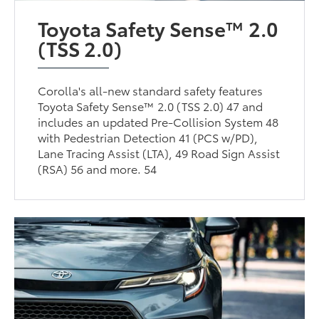
Toyota Safety Sense™ 2.0
(TSS 2.0)
Corolla's all-new standard safety features
Toyota Safety Sense™ 2.0 (TSS 2.0) 47 and
includes an updated Pre-Collision System 48
with Pedestrian Detection 41 (PCS w/PD),
Lane Tracing Assist (LTA), 49 Road Sign Assist
(RSA) 56 and more. 54