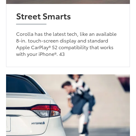
Street Smarts
Corolla has the latest tech, like an available
8-in. touch-screen display and standard
Apple CarPlay® 52 compatibility that works
with your iPhone®. 43