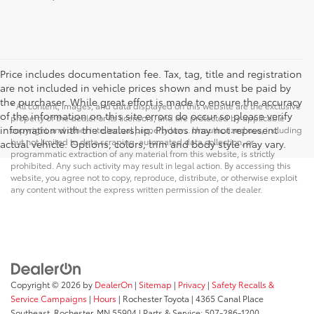
Price includes documentation fee. Tax, tag, title and registration
are not included in vehicle prices shown and must be paid by
the purchaser. While great effort is made to ensure the accuracy
* All content, images, and data displayed on this website are the exclusive
of the information on this site errors do occur so please verify
property of the dealer or its licensors, and are protected by applicable
information with the dealership. Photos may not represent
copyright and other intellectual property laws. Unauthorized use, including
but not limited to data scraping, automated data collection, or
actual vehicle. Options, colors, trim and body style may vary.
programmatic extraction of any material from this website, is strictly
prohibited. Any such activity may result in legal action. By accessing this
website, you agree not to copy, reproduce, distribute, or otherwise exploit
any content without the express written permission of the dealer.
Copyright © 2026
by
DealerOn
|
Sitemap
|
Privacy
|
Safety Recalls &
Service Campaigns
|
Hours
| Rochester Toyota
|
4365 Canal Place
Southeast,
Rochester,
MN
55904
| Parts & Service:
507-286-1200