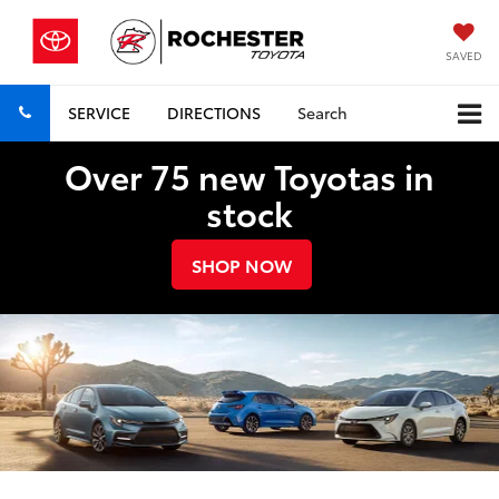
SAVED
SERVICE
DIRECTIONS
Search
Over 75 new Toyotas in
stock
SHOP NOW