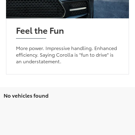
Feel the Fun
More power. Impressive handling. Enhanced
efficiency. Saying Corolla is "fun to drive" is
an understatement.
No vehicles found