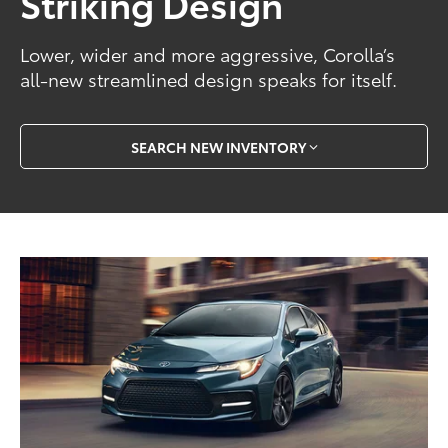
Striking Design
Lower, wider and more aggressive, Corolla’s
all-new streamlined design speaks for itself.
SEARCH NEW INVENTORY