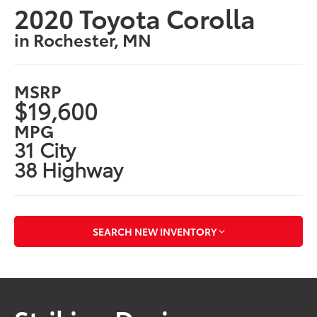
2020 Toyota Corolla
in Rochester, MN
MSRP
$19,600
MPG
31 City
38 Highway
SEARCH NEW INVENTORY