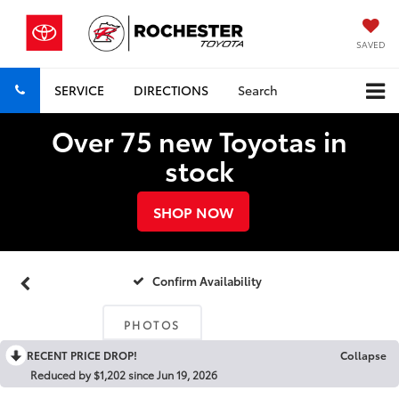
SAVED
SERVICE
DIRECTIONS
Search
Over 75 new Toyotas in
stock
SHOP NOW
Confirm Availability
PHOTOS
RECENT PRICE DROP!
Collapse
Reduced by $1,202 since Jun 19, 2026