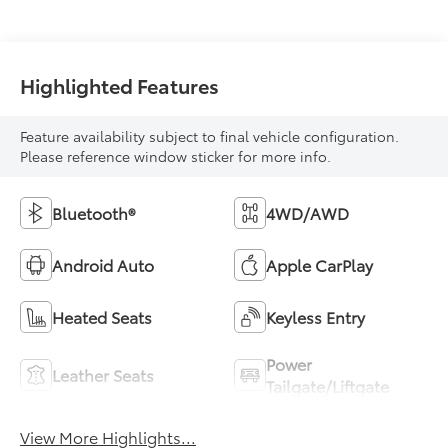
Highlighted Features
Feature availability subject to final vehicle configuration.
Please reference window sticker for more info.
Bluetooth®
4WD/AWD
Android Auto
Apple CarPlay
Heated Seats
Keyless Entry
Power
Leather Seats
Tailgate/Liftgate
View More Highlights...