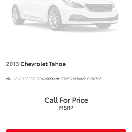
Multizone Climate Control
Power Package
2013
Chevrolet Tahoe
VIN:
1GNSKBE03DR294266
Stock:
DTA5126
Model:
CK10706
Call For Price
MSRP