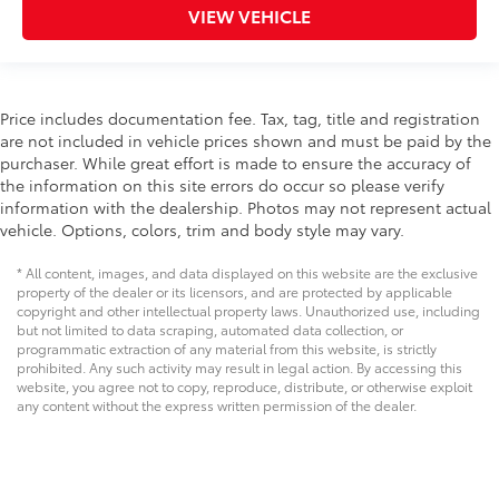
VIEW VEHICLE
Price includes documentation fee. Tax, tag, title and registration
are not included in vehicle prices shown and must be paid by the
purchaser. While great effort is made to ensure the accuracy of
the information on this site errors do occur so please verify
information with the dealership. Photos may not represent actual
vehicle. Options, colors, trim and body style may vary.
* All content, images, and data displayed on this website are the exclusive
property of the dealer or its licensors, and are protected by applicable
copyright and other intellectual property laws. Unauthorized use, including
but not limited to data scraping, automated data collection, or
programmatic extraction of any material from this website, is strictly
prohibited. Any such activity may result in legal action. By accessing this
website, you agree not to copy, reproduce, distribute, or otherwise exploit
any content without the express written permission of the dealer.