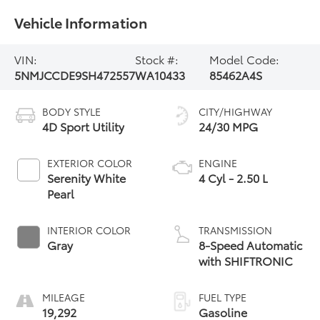
Vehicle Information
VIN:
Stock #:
Model Code:
5NMJCCDE9SH472557
WA10433
85462A4S
BODY STYLE
CITY/HIGHWAY
4D Sport Utility
24/30 MPG
EXTERIOR COLOR
ENGINE
Serenity White
4 Cyl - 2.50 L
Pearl
INTERIOR COLOR
TRANSMISSION
Gray
8-Speed Automatic
with SHIFTRONIC
MILEAGE
FUEL TYPE
19,292
Gasoline