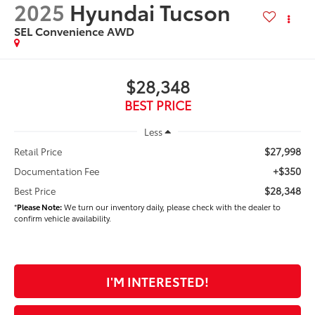
2025
Hyundai Tucson
SEL Convenience AWD
$28,348
BEST PRICE
Less
$27,998
Retail Price
+$350
Documentation Fee
$28,348
Best Price
*
Please Note:
We turn our inventory daily, please check with the dealer to
confirm vehicle availability.
I'M INTERESTED!