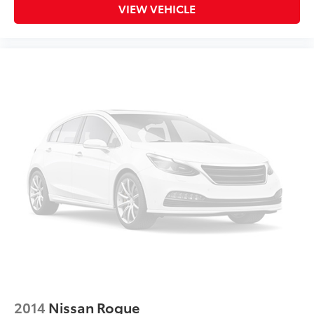
Telescoping steering wheel
VIEW VEHICLE
Tilt steering wheel
Trip computer
Front Bucket Seats
Front Center Armrest
H-Tex Seat Trim
Heated Front Bucket Seats
Heated front seats
Split folding rear seat
Passenger door bin
18" Alloy Wheels
Alloy wheels
Rear window wiper
Variably intermittent wipers
Collision Warning System
Leather Seats
2014
Nissan Rogue