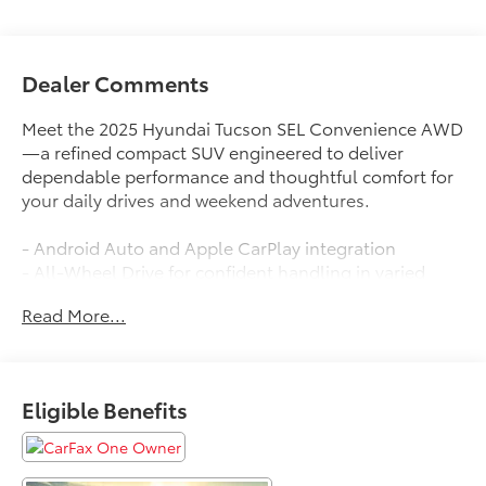
Dealer Comments
Meet the 2025 Hyundai Tucson SEL Convenience AWD
—a refined compact SUV engineered to deliver
dependable performance and thoughtful comfort for
your daily drives and weekend adventures.
- Android Auto and Apple CarPlay integration
- All-Wheel Drive for confident handling in varied
conditions
Read More...
- Backup Camera for enhanced parking visibility
- Blind-Spot Monitors to increase awareness of
surrounding traffic
- Collision Warning System for added safety
Eligible Benefits
- Heated Front Seats for comfort during cold weather
- Lane Keeping Assist to help maintain proper lane
positioning
- Premium Leather Seats for enhanced cabin comfort