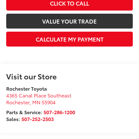
CLICK TO CALL
VALUE YOUR TRADE
CALCULATE MY PAYMENT
Visit our Store
Rochester Toyota
4365 Canal Place Southeast
Rochester
,
MN
55904
Parts & Service:
507-286-1200
Sales:
507-252-2503