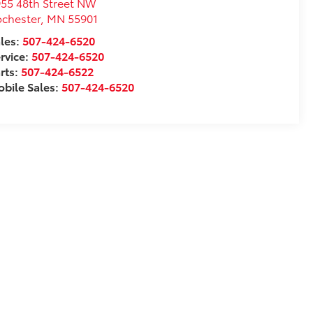
55 48th Street NW
chester
,
MN
55901
les:
507-424-6520
rvice:
507-424-6520
rts:
507-424-6522
bile Sales:
507-424-6520