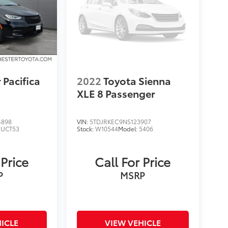
 Pacifica
2022
Toyota Sienna
XLE 8 Passenger
4898
VIN:
5TDJRKEC9NS123907
RUCT53
Stock:
W10544
Model:
5406
 Price
Call For Price
P
MSRP
ICLE
VIEW VEHICLE