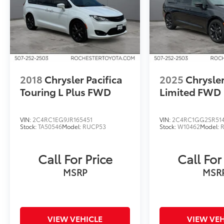
2018
Chrysler Pacifica
2025
Chrysler
Touring L Plus FWD
Limited FWD
VIN:
2C4RC1EG9JR165451
VIN:
2C4RC1GG2SR51
Stock:
TA50546
Model:
RUCP53
Stock:
W10462
Model:
Call For Price
Call For
MSRP
MSR
VIEW VEHICLE
VIEW VEH