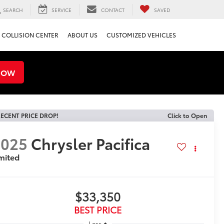
SEARCH
SERVICE
CONTACT
SAVED
COLLISION CENTER
ABOUT US
CUSTOMIZED VEHICLES
NOW
ECENT PRICE DROP!
Click to Open
2025
Chrysler Pacifica
mited
$33,350
BEST PRICE
Less