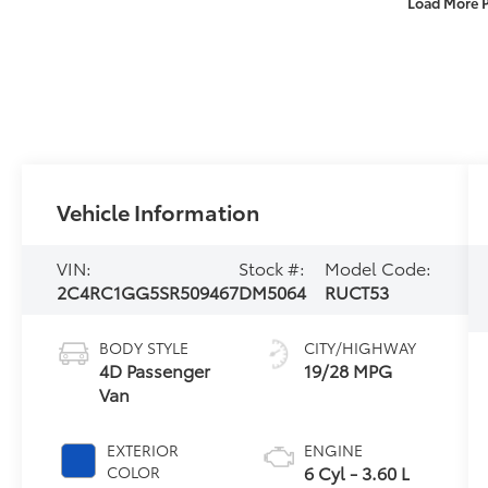
Load More 
Vehicle Information
VIN:
Stock #:
Model Code:
2C4RC1GG5SR509467
DM5064
RUCT53
BODY STYLE
CITY/HIGHWAY
4D Passenger
19/28 MPG
Van
EXTERIOR
ENGINE
6 Cyl - 3.60 L
COLOR