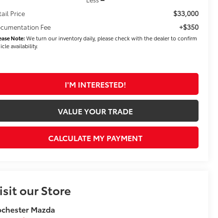
$33,000
tail Price
+$350
cumentation Fee
ease Note:
We turn our inventory daily, please check with the dealer to confirm
icle availability.
I'M INTERESTED!
VALUE YOUR TRADE
CALCULATE MY PAYMENT
isit our Store
ochester Mazda