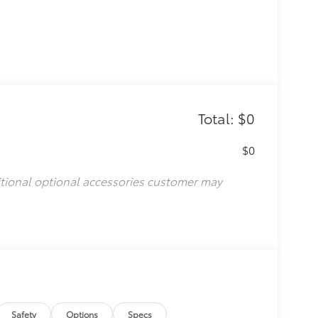
Total: $0
$0
itional optional accessories customer may
Safety
Options
Specs