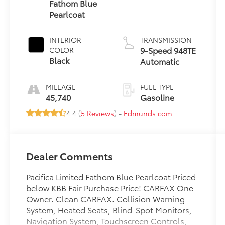
Fathom Blue
Pearlcoat
INTERIOR
TRANSMISSION
9-Speed 948TE
COLOR
Black
Automatic
MILEAGE
FUEL TYPE
45,740
Gasoline
4.4 (
5 Reviews
) -
Edmunds.com
Dealer Comments
Pacifica Limited Fathom Blue Pearlcoat Priced
below KBB Fair Purchase Price! CARFAX One-
Owner. Clean CARFAX. Collision Warning
System, Heated Seats, Blind-Spot Monitors,
Navigation System, Touchscreen Controls,