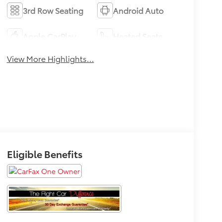
3rd Row Seating
Android Auto
Apple CarPlay
Heated Seats
View More Highlights...
Eligible Benefits