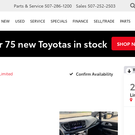
Parts & Service
507-286-1200
Sales
507-252-2503
NEW
USED
SERVICE
SPECIALS
FINANCE
SELL/TRADE
PARTS
 75 new Toyotas in stock
SHOP 
R
Limited
Confirm Availability
Li