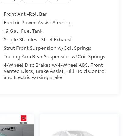
Front Anti-Roll Bar
Electric Power-Assist Steering
19 Gal. Fuel Tank
Single Stainless Steel Exhaust
Strut Front Suspension w/Coil Springs
Trailing Arm Rear Suspension w/Coil Springs
4-Wheel Disc Brakes w/4-Wheel ABS, Front
Vented Discs, Brake Assist, Hill Hold Control
and Electric Parking Brake