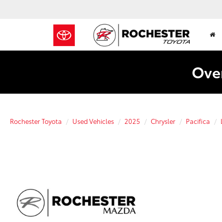
Over
Rochester Toyota
Used Vehicles
2025
Chrysler
Pacifica