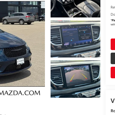
Re
Do
*
Pl
veh
V
R