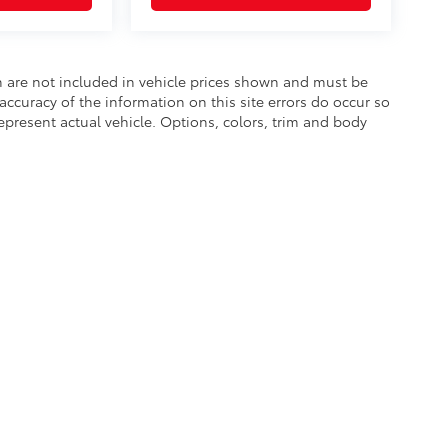
ion are not included in vehicle prices shown and must be
accuracy of the information on this site errors do occur so
epresent actual vehicle. Options, colors, trim and body
he exclusive property of the dealer or its licensors, and are protected by applica
utomated data collection, or programmatic extraction of any material from this web
 reproduce, distribute, or otherwise exploit any content without the express writte