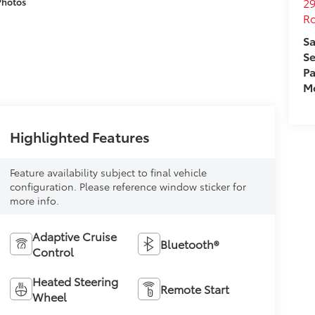
29
Photos
Ro
Sa
Se
Pa
Mo
Highlighted Features
Feature availability subject to final vehicle
configuration. Please reference window sticker for
more info.
Adaptive Cruise
Bluetooth®
Control
Heated Steering
Remote Start
Wheel