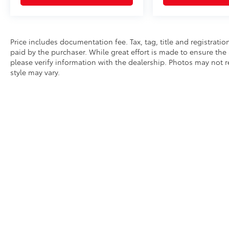
Price includes documentation fee. Tax, tag, title and registrat
paid by the purchaser. While great effort is made to ensure the 
please verify information with the dealership. Photos may not r
style may vary.
* All content, images, and data displayed on this website are t
Unauthorized use, including but not limited to data scraping, a
legal action. By accessing this website, you agree not to copy,