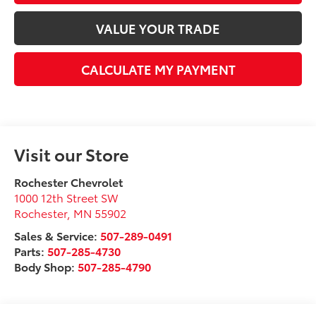
VALUE YOUR TRADE
CALCULATE MY PAYMENT
Visit our Store
Rochester Chevrolet
1000 12th Street SW
Rochester
,
MN
55902
Sales & Service:
507-289-0491
Parts:
507-285-4730
Body Shop:
507-285-4790