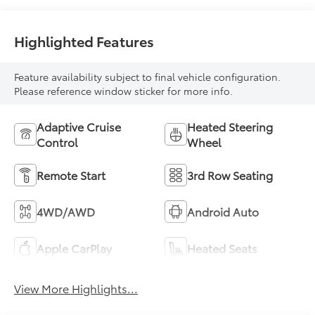
Highlighted Features
Feature availability subject to final vehicle configuration.
Please reference window sticker for more info.
Adaptive Cruise
Heated Steering
Control
Wheel
Remote Start
3rd Row Seating
4WD/AWD
Android Auto
Apple CarPlay
Heated Seats
View More Highlights...