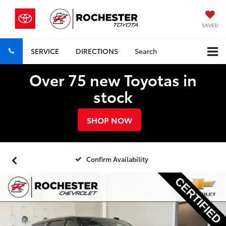
SAVED
SERVICE
DIRECTIONS
Search
Over 75 new Toyotas in
stock
SHOP NOW
Confirm Availability