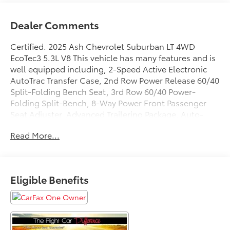
Dealer Comments
Certified. 2025 Ash Chevrolet Suburban LT 4WD
EcoTec3 5.3L V8 This vehicle has many features and is
well equipped including, 2-Speed Active Electronic
AutoTrac Transfer Case, 2nd Row Power Release 60/40
Split-Folding Bench Seat, 3rd Row 60/40 Power-
Folding Split-Bench, 8-Way Power Front Passenger
Seat Adjuster, Advanced Trailering Package, Auto-
Dimming Inside Rear-View Mirror, Blind Zone Steering
Read More...
Assist with Trailering, Bose 10-Speaker Surround with
CenterPoint, Comfort Package, Front LED Fog Lamps,
Heated 2nd Row Outboard Seats, Heated Driver and
Front Passenger Seats, Heated Power-Adjustable
Eligible Benefits
Outside Mirrors, Heated Steering Wheel, Hill Descent
Control, Hitch View with Pan/Zoom Image
Adjustment, Integrated Trailer Brake Controller, LED
Headlamps with LED Daytime Running Lamps, LED
Tail Lamps, Luxury Package, Max Trailering Package,