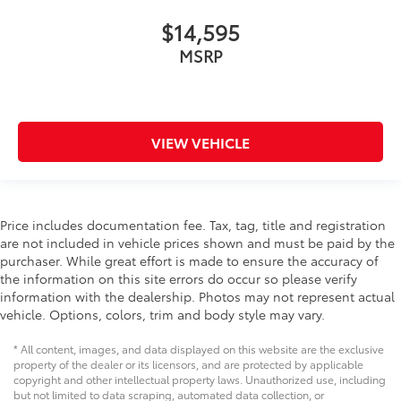
Heated rear seats - That’s hot. Heated rear seats
$14,595
provide more targeted warmth so passengers can
get comfortable quicker in cold weather. If they
MSRP
have lower back pain, they might also be soothed
by the heat during the drive. No matter the
weather, find comfort in the heated rear seats.
Heated steering wheel - A warm touch. Trying to
VIEW VEHICLE
drive with bulky winter gloves on isn't always easy.
Keep your hands warm in cold temperatures so you
can ditch the mitts and get a firm grip with this
heated steering wheel.
Price includes documentation fee. Tax, tag, title and registration
Height adjustable front seat head restraints - the
are not included in vehicle prices shown and must be paid by the
height of safety. One size doesn’t fit all when it
purchaser. While great effort is made to ensure the accuracy of
comes to keeping you safe, and that’s why there
the information on this site errors do occur so please verify
are height adjustable front seat head restraints.
information with the dealership. Photos may not represent actual
They allow you to place the restraint at the correct
vehicle. Options, colors, trim and body style may vary.
height behind your head, providing greater neck
protection in the event of a collision. Get it to the
* All content, images, and data displayed on this website are the exclusive
right place for the right time with Height adjustable
property of the dealer or its licensors, and are protected by applicable
front seat head restraints.
copyright and other intellectual property laws. Unauthorized use, including
Laminated side glass - clearly better. Laminated
but not limited to data scraping, automated data collection, or