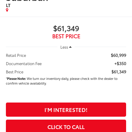
LT
$61,349
BEST PRICE
Less
$60,999
Retail Price
+$350
Documentation Fee
$61,349
Best Price
*
Please Note:
We turn our inventory daily, please check with the dealer to
confirm vehicle availability.
I'M INTERESTED!
CLICK TO CALL