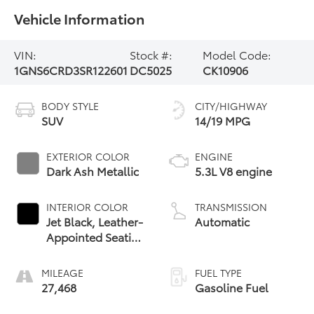
Vehicle Information
VIN:
Stock #:
Model Code:
1GNS6CRD3SR122601
DC5025
CK10906
BODY STYLE
CITY/HIGHWAY
SUV
14/19 MPG
EXTERIOR COLOR
ENGINE
Dark Ash Metallic
5.3L V8 engine
INTERIOR COLOR
TRANSMISSION
Jet Black, Leather-
Automatic
Appointed Seating
Surfaces
MILEAGE
FUEL TYPE
27,468
Gasoline Fuel