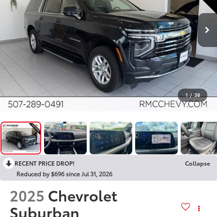
1
/
38
RECENT PRICE DROP!
Collapse
Reduced by $696 since Jul 31, 2026
2025
Chevrolet
Suburban