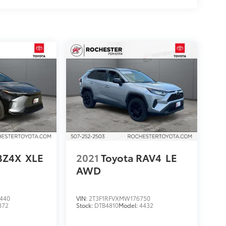
BZ4X
XLE
2021
Toyota RAV4
LE
AWD
440
VIN:
2T3F1RFVXMW176750
872
Stock:
DTB4810
Model:
4432