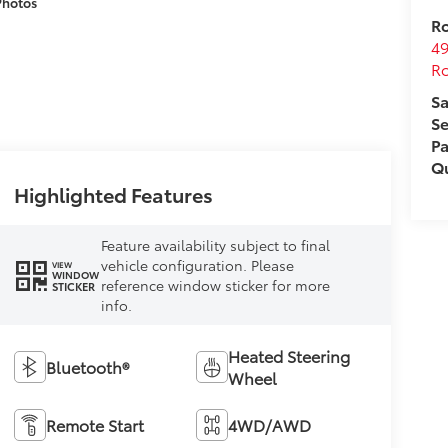
Photos
Ro
49
Ro
Sa
Se
Pa
Qu
Highlighted Features
Feature availability subject to final
vehicle configuration. Please
VIEW
WINDOW
reference window sticker for more
STICKER
info.
Heated Steering
Bluetooth®
Wheel
Remote Start
4WD/AWD