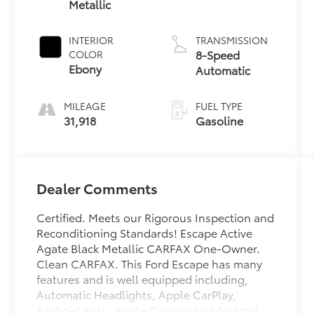
Metallic
INTERIOR
TRANSMISSION
8-Speed
COLOR
Ebony
Automatic
MILEAGE
FUEL TYPE
31,918
Gasoline
Dealer Comments
Certified. Meets our Rigorous Inspection and
Reconditioning Standards! Escape Active
Agate Black Metallic CARFAX One-Owner.
Clean CARFAX. This Ford Escape has many
features and is well equipped including,
Automatic Headlights, Apple CarPlay,
Android Auto, Apple Carplay and Android