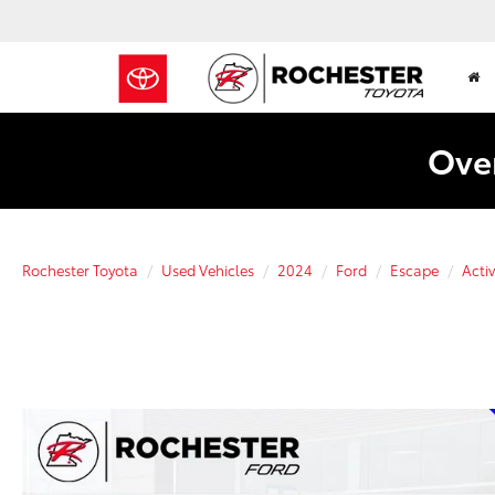
Over
Rochester Toyota
Used Vehicles
2024
Ford
Escape
Acti