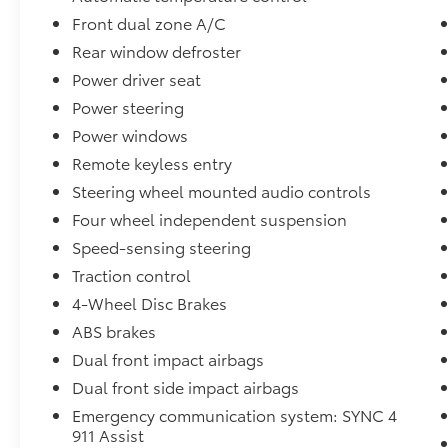
* Powertrain Limited Warranty: 84
Front dual zone A/C
Month/100,000 Mile (whichever comes first)
Rear window defroster
from original in-service date
* And 22,000 FordPass Rewards Points to use
Power driver seat
toward first two maintenance visits. Only
Power steering
Ford Models, Such as the F150 Truck, F250
Power windows
Truck and Explorer SUV, Can Become Gold
Certified
Remote keyless entry
* Vehicle History
Steering wheel mounted audio controls
* Limited Warranty: 12 Month/12,000 Mile
Four wheel independent suspension
(whichever comes first) after new car warranty
Speed-sensing steering
expires or from certified purchase date
Traction control
4-Wheel Disc Brakes
Stop by, call, or email us at Rochester Ford.
ABS brakes
We look forward to earning your business.
Dual front impact airbags
866.468.7046. www.rochesterford.com. Have
Confidence our Vehicle is the Right Vehicle
Dual front side impact airbags
for YOU with our 7 day Money Back Return
Emergency communication system: SYNC 4
and 30 day Exchange Guarantee on most
911 Assist
preowned vehicles. Our reconditioning