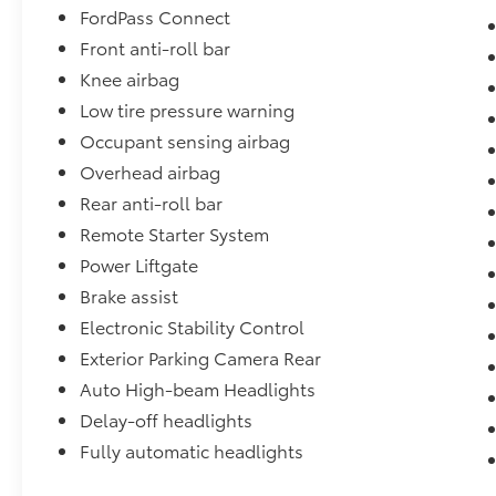
FordPass Connect
process features an in-house paintless dent
Front anti-roll bar
removal and light paint touch-up team to
help give you confidence that our vehicle is
Knee airbag
worth your time. Come see us Today!
Low tire pressure warning
Occupant sensing airbag
Overhead airbag
Rear anti-roll bar
Remote Starter System
Power Liftgate
Brake assist
Electronic Stability Control
Exterior Parking Camera Rear
Auto High-beam Headlights
Delay-off headlights
Fully automatic headlights