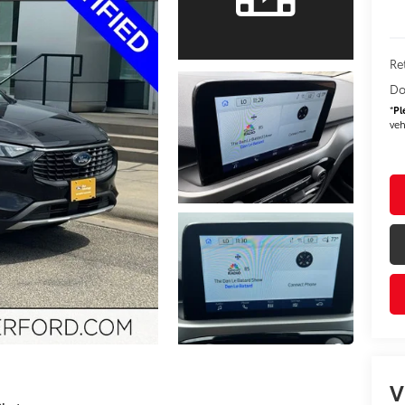
Re
Do
*
Pl
veh
V