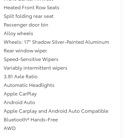
Heated Front Row Seats
Split folding rear seat
Passenger door bin
Alloy wheels
Wheels: 17" Shadow Silver-Painted Aluminum
Rear window wiper
Speed-Sensitive Wipers
Variably intermittent wipers
3.81 Axle Ratio
Automatic Headlights
Apple CarPlay
Android Auto
Apple Carplay and Android Auto Compatible
Bluetooth® Hands-Free
AWD