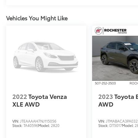
Vehicles You Might Like
2022
Toyota Venza
2023
Toyota 
XLE AWD
AWD
VIN:
JTEAAAAH7NJ115056
VIN:
JTMABACA3PA032
Stock:
TA40596
Model:
2820
Stock:
DT5017
Model:
2