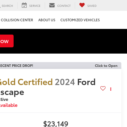
SEARCH
SERVICE
CONTACT
SAVED
COLLISION CENTER
ABOUT US
CUSTOMIZED VEHICLES
NOW
ECENT PRICE DROP!
Click to Open
old Certified
2024
Ford
Escape
tive
vailable
$23,149