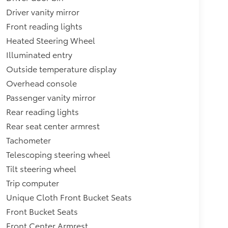
Driver vanity mirror
Front reading lights
Heated Steering Wheel
Illuminated entry
Outside temperature display
Overhead console
Passenger vanity mirror
Rear reading lights
Rear seat center armrest
Tachometer
Telescoping steering wheel
Tilt steering wheel
Trip computer
Unique Cloth Front Bucket Seats
Front Bucket Seats
Front Center Armrest