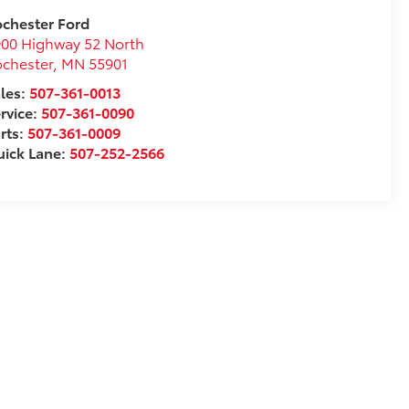
chester Ford
00 Highway 52 North
chester
,
MN
55901
les:
507-361-0013
rvice:
507-361-0090
rts:
507-361-0009
ick Lane:
507-252-2566