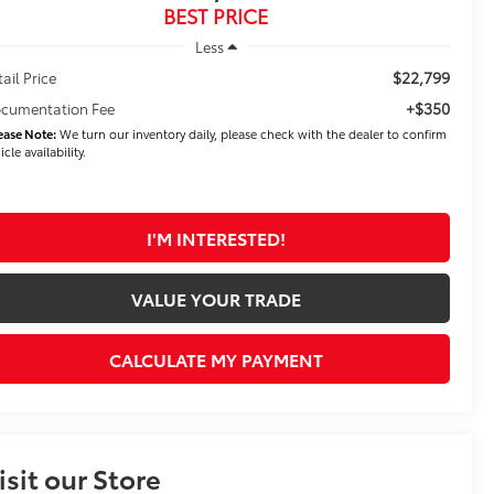
BEST PRICE
Less
$22,799
tail Price
+$350
cumentation Fee
ease Note:
We turn our inventory daily, please check with the dealer to confirm
icle availability.
I'M INTERESTED!
VALUE YOUR TRADE
CALCULATE MY PAYMENT
isit our Store