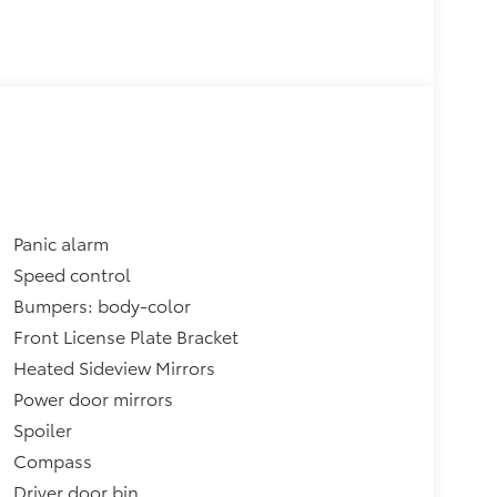
Panic alarm
Speed control
Bumpers: body-color
Front License Plate Bracket
Heated Sideview Mirrors
Power door mirrors
Spoiler
Compass
Driver door bin