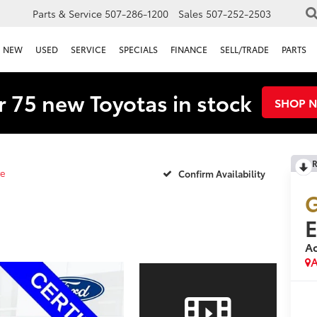
Parts & Service
507-286-1200
Sales
507-252-2503
NEW
USED
SERVICE
SPECIALS
FINANCE
SELL/TRADE
PARTS
 75 new Toyotas in stock
SHOP 
R
ve
Confirm Availability
G
Ac
A