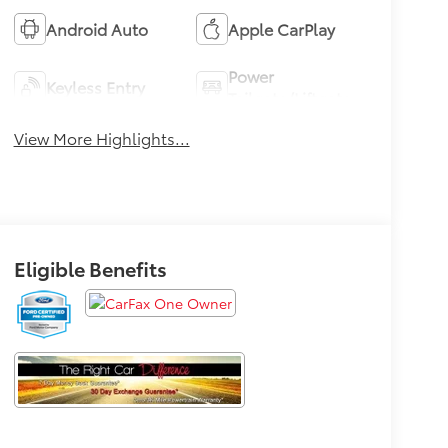
Android Auto
Apple CarPlay
Power
Keyless Entry
Tailgate/Liftgate
View More Highlights...
Eligible Benefits