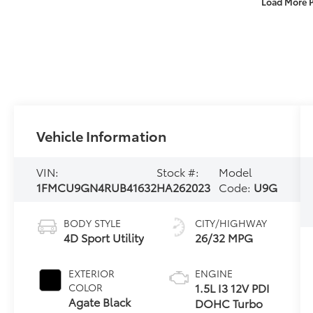
Load More 
Vehicle Information
VIN:
Stock #:
Model
1FMCU9GN4RUB41632
HA262023
Code:
U9G
BODY STYLE
CITY/HIGHWAY
4D Sport Utility
26/32 MPG
EXTERIOR
ENGINE
1.5L I3 12V PDI
COLOR
Agate Black
DOHC Turbo