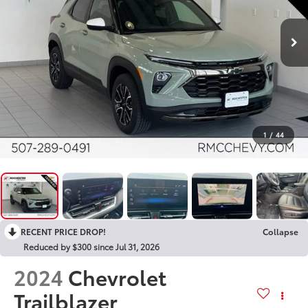
1
/
44
RECENT PRICE DROP!
Collapse
Reduced by $300 since Jul 31, 2026
2024
Chevrolet
Trailblazer