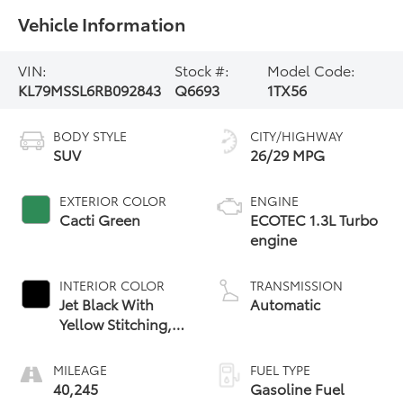
Vehicle Information
VIN:
Stock #:
Model Code:
KL79MSSL6RB092843
Q6693
1TX56
BODY STYLE
CITY/HIGHWAY
SUV
26/29 MPG
EXTERIOR COLOR
ENGINE
Cacti Green
ECOTEC 1.3L Turbo
engine
INTERIOR COLOR
TRANSMISSION
Jet Black With
Automatic
Yellow Stitching,
Evotex Seat Trim
MILEAGE
FUEL TYPE
40,245
Gasoline Fuel