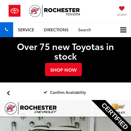
SAVED
SERVICE
DIRECTIONS
Search
Over 75 new Toyotas in
stock
SHOP NOW
Confirm Availability