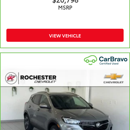
Front seat center armrest - comfort in the middle
MSRP
ground. There’s room for two to relax with front
seat center armrest. It divides the front seating
positions with a top that both the driver and
passenger can use. Front seat center armrest puts
your comfort front and center.
VIEW VEHICLE
Carpet flooring enhances the interior appearance
and provides an added layer of sound insulation.
Full coverage flooring enhances the interior
appearance and provides an added layer of sound
insulation.
Headliner coverage
: Full headliner coverage
Heated driver and front passenger seat cushions -
That’s hot. Heated driver and front passenger seat
cushions provide more targeted warmth so you can
get comfortable quicker in cold weather. If you
have lower body pain, you might also be soothed
by the heat while you drive. No matter the weather,
find comfort in heated driver and front passenger
seat cushions.