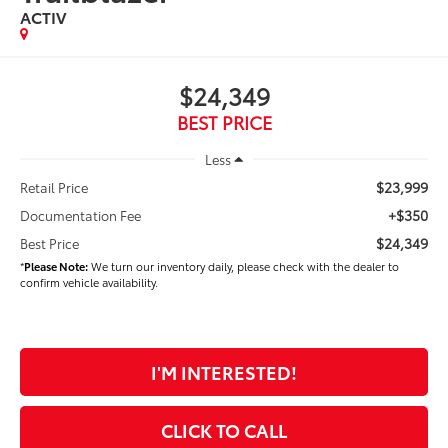
ACTIV
$24,349
BEST PRICE
Less
$23,999
Retail Price
+$350
Documentation Fee
$24,349
Best Price
*
Please Note:
We turn our inventory daily, please check with the dealer to
confirm vehicle availability.
I'M INTERESTED!
CLICK TO CALL