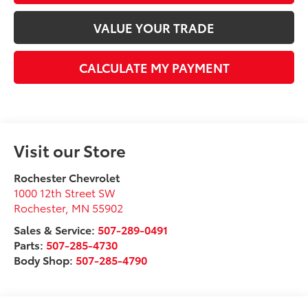
VALUE YOUR TRADE
CALCULATE MY PAYMENT
Visit our Store
Rochester Chevrolet
1000 12th Street SW
Rochester
,
MN
55902
Sales & Service:
507-289-0491
Parts:
507-285-4730
Body Shop:
507-285-4790