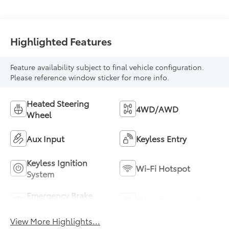
Highlighted Features
Feature availability subject to final vehicle configuration.
Please reference window sticker for more info.
Heated Steering
4WD/AWD
Wheel
Aux Input
Keyless Entry
Keyless Ignition
Wi-Fi Hotspot
System
Emergency Brake
Blind Spot Monitor
Assist
View More Highlights...