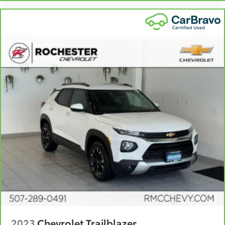
collision. Get it to the right place for the right time
with height and tilt adjustable rear seat head
restraints.
Panel insert
: Leatherette and piano black
instrument panel insert
Front seatback upholstery
: Leatherette front
seatback upholstery
Gearshifter material
: Leatherette gear shifter
material
Leatherette upholstery combines the easy
maintenance of vinyl with the texture and
appearance of leather.
Steering wheel material
: Leatherette steering
wheel
Manual air conditioning - beat the heat. Take the
edge off sweltering weather with manual climate
controls. You can set the mode, temperature and
speed of the fan so you can be comfortable on
your drive no matter the temperature outside. Keep
it cool with manual air conditioning.
2023
Chevrolet Trailblazer