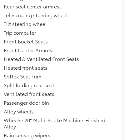
Rear seat center armrest
Telescoping steering wheel
Tilt steering wheel
Trip computer
Front Bucket Seats
Front Center Armrest
Heated & Ventilated Front Seats
Heated front seats
SofTex Seat Trim
Split folding rear seat
Ventilated front seats
Passenger door bin
Alloy wheels
Wheels: 20" Multi-Spoke Machine-Finished
Alloy
Rain sensing wipers