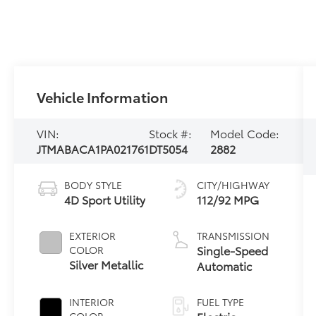
Vehicle Information
VIN:
Stock #:
Model Code:
JTMABACA1PA021761
DT5054
2882
BODY STYLE
CITY/HIGHWAY
4D Sport Utility
112/92 MPG
EXTERIOR
TRANSMISSION
Single-Speed
COLOR
Silver Metallic
Automatic
INTERIOR
FUEL TYPE