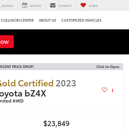
SEARCH
SERVICE
CONTACT
SAVED
COLLISION CENTER
ABOUT US
CUSTOMIZED VEHICLES
NOW
ECENT PRICE DROP!
Click to Open
old Certified
2023
oyota bZ4X
imited AWD
$23,849