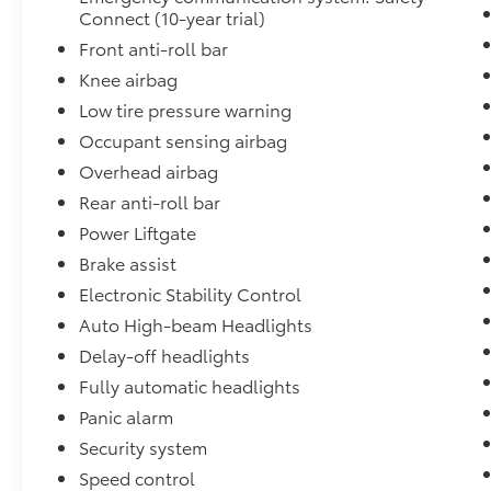
content, while the 12.3-inch touchscreen
Connect (10-year trial)
display with Apple CarPlay and Android Auto
Front anti-roll bar
integration provides intuitive access to
Knee airbag
navigation and entertainment.
Low tire pressure warning
As a Toyota Gold Certified vehicle, this bZ4X
Occupant sensing airbag
Limited AWD comes backed by
Overhead airbag
comprehensive benefits that provide peace of
mind with every drive:
Rear anti-roll bar
- Multipoint Inspection
Power Liftgate
- Roadside Assistance
Brake assist
- Warranty Deductible: $0
Electronic Stability Control
- Transferable Warranty
- Vehicle History
Auto High-beam Headlights
- Limited Warranty: 12 Month/12,000 Mile
Delay-off headlights
Limited Comprehensive Warranty: 12
Fully automatic headlights
Month/12,000 Mile (whichever comes first)
Panic alarm
from certified purchase date
- Powertrain Limited Warranty: 84
Security system
Month/100,000 Mile (whichever comes first)
Speed control
from TCUV purchase date