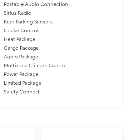
Portable Audio Connection
Sirius Radio
Rear Parking Sensors
Cruise Control
Heat Package
Cargo Package
Audio Package
Multizone Climate Control
Power Package
Limited Package
Safety Connect