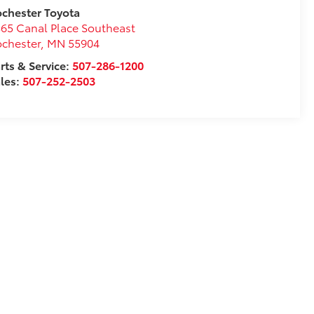
chester Toyota
65 Canal Place Southeast
chester
,
MN
55904
rts & Service:
507-286-1200
les:
507-252-2503