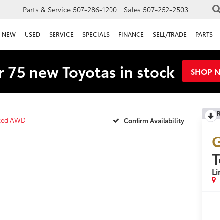
Parts & Service
507-286-1200
Sales
507-252-2503
NEW
USED
SERVICE
SPECIALS
FINANCE
SELL/TRADE
PARTS
 75 new Toyotas in stock
SHOP 
R
ited AWD
Confirm Availability
G
T
L