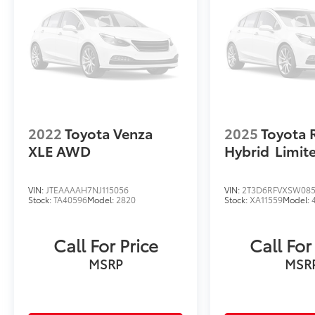
electric efficiency, making it an excellent
choice for drivers seeking a modern approach
to sustainable transportation. We invite you
to schedule a test drive to experience how
this vehicle's thoughtful design and
technology enhance your daily driving.
2022
Toyota Venza
2025
Toyota 
XLE AWD
Hybrid
Limi
VIN:
JTEAAAAH7NJ115056
VIN:
2T3D6RFVXSW085
Stock:
TA40596
Model:
2820
Stock:
XA11559
Model:
Call For Price
Call For
MSRP
MSR