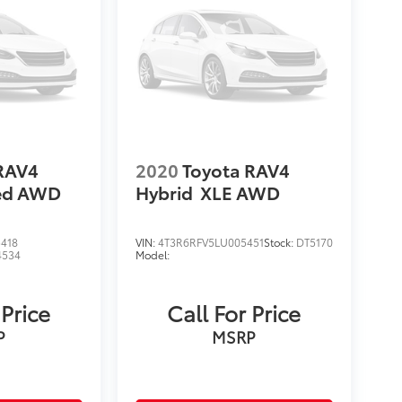
RAV4
2020
Toyota RAV4
ted AWD
Hybrid
XLE AWD
418
VIN:
4T3R6RFV5LU005451
Stock:
DT5170
4534
Model:
 Price
Call For Price
P
MSRP