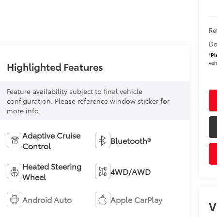
Re
Do
*
Pl
veh
Highlighted Features
Feature availability subject to final vehicle
configuration. Please reference window sticker for
more info.
Adaptive Cruise
Bluetooth®
Control
Heated Steering
4WD/AWD
Wheel
Android Auto
Apple CarPlay
V