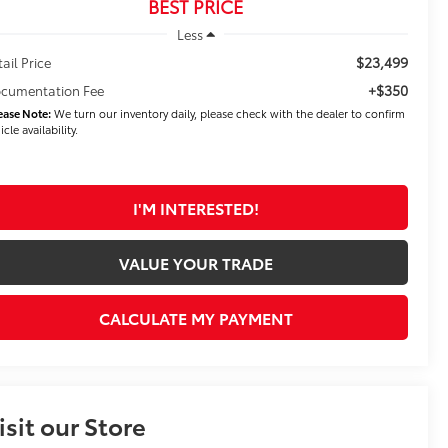
BEST PRICE
Less
$23,499
tail Price
+$350
cumentation Fee
ease Note:
We turn our inventory daily, please check with the dealer to confirm
icle availability.
I'M INTERESTED!
VALUE YOUR TRADE
CALCULATE MY PAYMENT
isit our Store