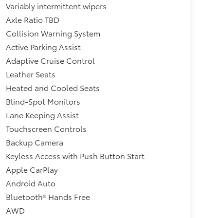
Variably intermittent wipers
Axle Ratio TBD
Collision Warning System
Active Parking Assist
Adaptive Cruise Control
Leather Seats
Heated and Cooled Seats
Blind-Spot Monitors
Lane Keeping Assist
Touchscreen Controls
Backup Camera
Keyless Access with Push Button Start
Apple CarPlay
Android Auto
Bluetooth® Hands Free
AWD