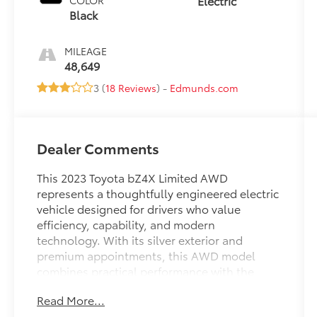
Electric
COLOR
Black
MILEAGE
48,649
3 (
18 Reviews
) -
Edmunds.com
Dealer Comments
This 2023 Toyota bZ4X Limited AWD
represents a thoughtfully engineered electric
vehicle designed for drivers who value
efficiency, capability, and modern
technology. With its silver exterior and
premium appointments, this AWD model
combines practical performance with the
sophistication you expect from Toyota's
Read More...
electric lineup.