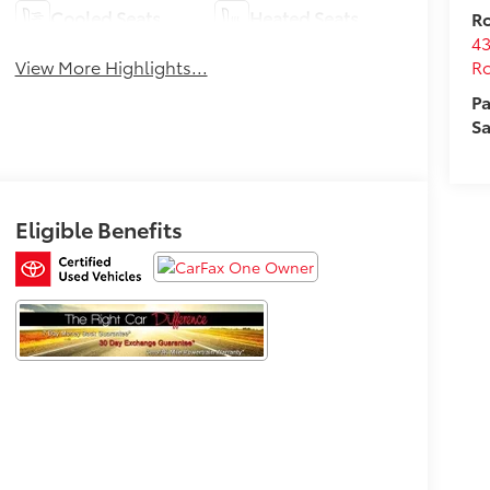
Cooled Seats
Heated Seats
Ro
43
Ro
View More Highlights...
Pa
Sa
Eligible Benefits