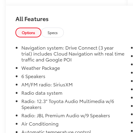
- Active Parking Assist
- Adaptive Cruise Control
All Features
- Apple CarPlay and Android Auto
- Heated and Cooled Seats
- Blind-Spot Monitors with Rear Parking
Options
Specs
Sensors
- Lane Keeping Assist with Collision Warning
Navigation system: Drive Connect (3 year
System
trial) includes Cloud Navigation with real time
- Leather Seats with SofTex Trim
traffic and Google POI
- JBL Premium Audio with 9 Speakers and
Weather Package
SiriusXM
6 Speakers
- Keyless Access with Push Button Start
AM/FM radio: SiriusXM
- Weather Package with Heated Rear Seats
and Front Radiant Foot & Leg Heater
Radio data system
- Multizone Climate Control with Automatic
Radio: 12.3" Toyota Audio Multimedia w/6
Temperature Control
Speakers
- Split Roof Rear Spoiler with Two-Tone
Radio: JBL Premium Audio w/9 Speakers
Exterior
Air Conditioning
- 20-Inch Machine-Finished Alloy Wheels
- Navigation System with Drive Connect
Automatic temperature control