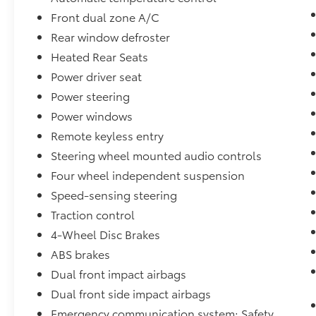
- HomeLink Garage Door Transmitter
Front dual zone A/C
Rear window defroster
The bZ4X Limited AWD delivers capable all-
Heated Rear Seats
weather performance with an electric motor
and single-speed automatic transmission
Power driver seat
that provides smooth, responsive driving.
Power steering
This vehicle achieves 112 MPGe in city driving
Power windows
and 92 MPGe on the highway, demonstrating
the efficiency benefits of electric propulsion
Remote keyless entry
without compromising on accessibility for
Steering wheel mounted audio controls
daily commuting and weekend trips.
Four wheel independent suspension
Speed-sensing steering
The interior reflects Toyota's commitment to
comfort and convenience. Premium heating
Traction control
and cooling features include ventilated front
4-Wheel Disc Brakes
seats, heated rear seats, and a heated
ABS brakes
steering wheel, ensuring comfort regardless
Dual front impact airbags
of season. The JBL premium audio system
with nine speakers and wireless connectivity
Dual front side impact airbags
keeps you connected to your preferred
Emergency communication system: Safety