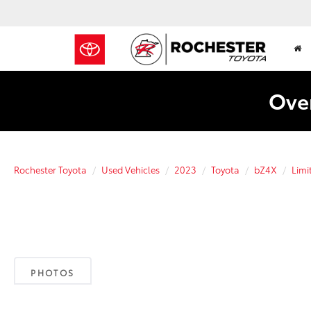
Over
Rochester Toyota
Used Vehicles
2023
Toyota
bZ4X
Lim
PHOTOS