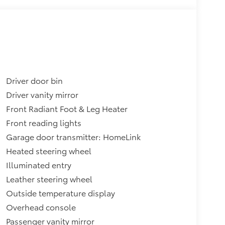
Driver door bin
Driver vanity mirror
Front Radiant Foot & Leg Heater
Front reading lights
Garage door transmitter: HomeLink
Heated steering wheel
Illuminated entry
Leather steering wheel
Outside temperature display
Overhead console
Passenger vanity mirror