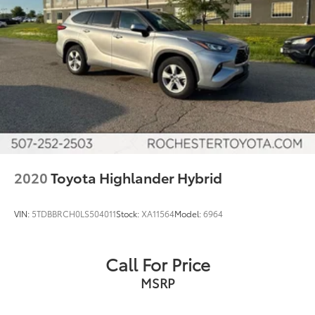
Sirius Radio
Cruise Control
Heat Package
Cargo Package
Audio Package
Multizone Climate Control
Power Package
XLE Package
Safety Connect
2020
Toyota Highlander Hybrid
VIN:
5TDBBRCH0LS504011
Stock:
XA11564
Model:
6964
Call For Price
MSRP