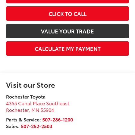
CLICK TO CALL
VALUE YOUR TRADE
CALCULATE MY PAYMENT
Visit our Store
Rochester Toyota
4365 Canal Place Southeast
Rochester
,
MN
55904
Parts & Service:
507-286-1200
Sales:
507-252-2503