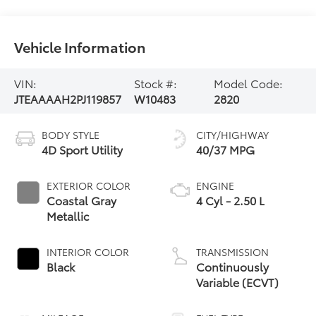
Vehicle Information
VIN:
Stock #:
Model Code:
JTEAAAAH2PJ119857
W10483
2820
BODY STYLE
CITY/HIGHWAY
4D Sport Utility
40/37 MPG
EXTERIOR COLOR
ENGINE
Coastal Gray
4 Cyl - 2.50 L
Metallic
INTERIOR COLOR
TRANSMISSION
Black
Continuously
Variable (ECVT)