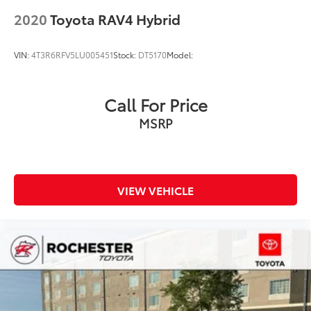
Rear window wiper
2020
Toyota RAV4 Hybrid
Variably intermittent wipers
Axle Ratio: TBD
VIN:
4T3R6RFV5LU005451
Stock:
DT5170
Model:
Collision Warning System
Adaptive Cruise Control
Call For Price
Leather Seats
MSRP
Heated Seats
Blind-Spot Monitors
Lane Keeping Assist
Touchscreen Controls
VIEW VEHICLE
Backup Camera
Apple CarPlay
Android Auto
Bluetooth® Hands Free
AWD
Portable Audio Connection