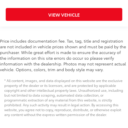
VIEW VEHICLE
Price includes documentation fee. Tax, tag, title and registration
are not included in vehicle prices shown and must be paid by the
purchaser. While great effort is made to ensure the accuracy of
the information on this site errors do occur so please verify
information with the dealership. Photos may not represent actual
vehicle. Options, colors, trim and body style may vary.
* All content, images, and data displayed on this website are the exclusive
property of the dealer or its licensors, and are protected by applicable
copyright and other intellectual property laws. Unauthorized use, including
but not limited to data scraping, automated data collection, or
programmatic extraction of any material from this website, is strictly
prohibited. Any such activity may result in legal action. By accessing this
website, you agree not to copy, reproduce, distribute, or otherwise exploit
any content without the express written permission of the dealer.