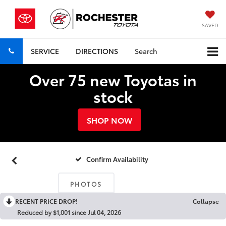
SAVED
SERVICE
DIRECTIONS
Search
Over 75 new Toyotas in
stock
SHOP NOW
Confirm Availability
PHOTOS
RECENT PRICE DROP!
Collapse
Reduced by $1,001 since Jul 04, 2026