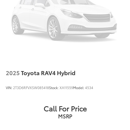
thoughtful blend of features and reliability.
Speed control
Bumpers: body-color
Power door mirrors
Roof rack: rails only
Spoiler
Turn signal indicator mirrors
Apple CarPlay/Android Auto
Auto-dimming Rear-View mirror
Driver door bin
2025
Toyota RAV4 Hybrid
Driver vanity mirror
Front reading lights
VIN:
2T3D6RFVXSW085418
Stock:
XA11559
Model:
4534
Garage door transmitter: HomeLink
Illuminated entry
Call For Price
Leather Shift Knob
MSRP
Leather steering wheel
Outside temperature display