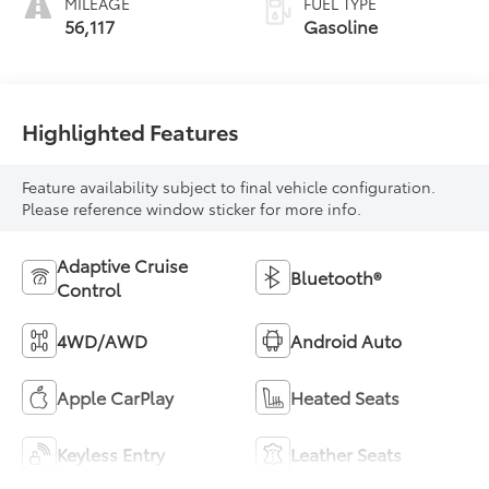
MILEAGE
FUEL TYPE
56,117
Gasoline
Highlighted Features
Feature availability subject to final vehicle configuration.
Please reference window sticker for more info.
Adaptive Cruise
Bluetooth®
Control
4WD/AWD
Android Auto
Apple CarPlay
Heated Seats
Keyless Entry
Leather Seats