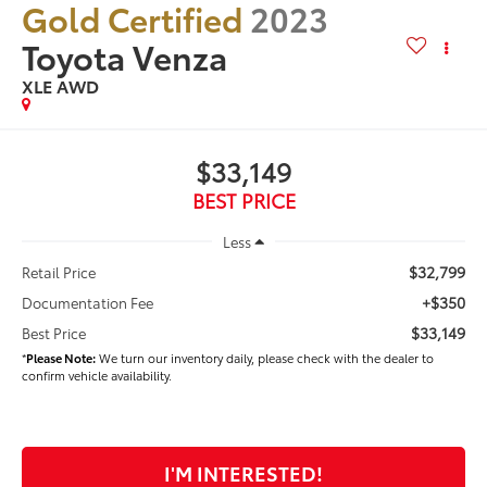
Gold Certified
2023
Toyota Venza
XLE AWD
$33,149
BEST PRICE
Less
$32,799
Retail Price
+$350
Documentation Fee
$33,149
Best Price
*
Please Note:
We turn our inventory daily, please check with the dealer to
confirm vehicle availability.
I'M INTERESTED!