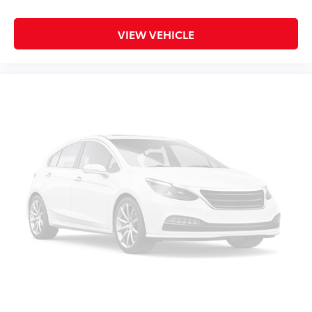
Overhead console
Passenger vanity mirror
VIEW VEHICLE
Rear seat center armrest
Telescoping steering wheel
Tilt steering wheel
Trip computer
Front Bucket Seats
Front Center Armrest
Heated Front Bucket Seats
Heated front seats
SofTex Seat Trim
Split folding rear seat
Passenger door bin
Alloy wheels
Chrome wheels
Wheels: 7 x 19" Alloy