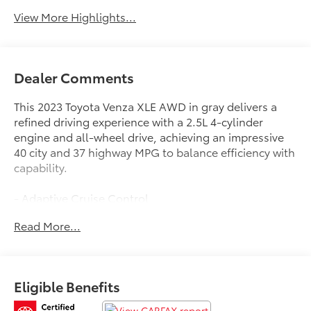
View More Highlights...
Dealer Comments
This 2023 Toyota Venza XLE AWD in gray delivers a
refined driving experience with a 2.5L 4-cylinder
engine and all-wheel drive, achieving an impressive
40 city and 37 highway MPG to balance efficiency with
capability.
- Adaptive Cruise Control
- Android Auto and Apple CarPlay
Read More...
- Heated leather seats with memory function
- Blind-spot monitors with lane keeping assist
- Collision warning system
- Multizone climate control
Eligible Benefits
- Premium audio with JBL and dynamic navigation
- Safety Connect emergency communication