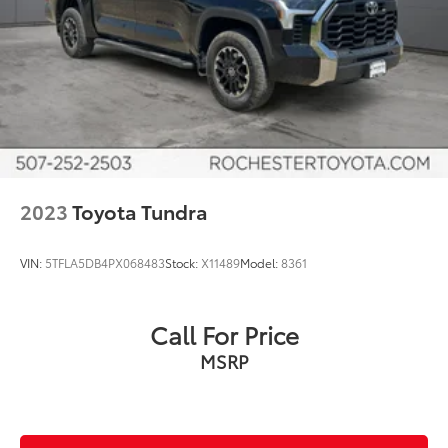
Speed control
Auto-dimming door mirrors
Bumpers: body-color
Heated door mirrors
Power door mirrors
Power Running Boards
Rear step bumper
Turn signal indicator mirrors
2023
Toyota Tundra
10-Way Pwr Adj Heated and Ventilated Front Seats
Apple CarPlay/Android Auto
VIN:
5TFLA5DB4PX068483
Stock:
X11489
Model:
8361
Auto-dimming Rear-View mirror
Driver door bin
Call For Price
Driver vanity mirror
MSRP
Front reading lights
Garage door transmitter: HomeLink
Heated steering wheel