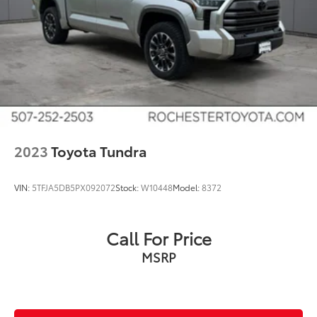
Lane Keeping Assist
Touchscreen Controls
Backup Camera
Keyless Access with Push Button Start
Apple CarPlay
Android Auto
Bluetooth® Hands Free
4WD
2023
Toyota Tundra
Sunroof/Moonroof
Portable Audio Connection
VIN:
5TFJA5DB5PX092072
Stock:
W10448
Model:
8372
Sirius Radio
Rear Parking Sensors
Call For Price
Lane Departure Warning
MSRP
Cruise Control
Heat Package
Cargo Package