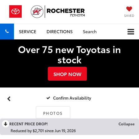
SAVED
SERVICE
DIRECTIONS
Search
Over 75 new Toyotas in
stock
SHOP NOW
Confirm Availability
PHOTOS
RECENT PRICE DROP!
Collapse
Reduced by $2,701 since Jun 19, 2026