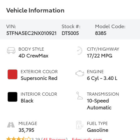
Vehicle Information
VIN:
Stock #:
Model Code:
5TFNA5EC2NX010921
DT5005
8385
BODY STYLE
CITY/HIGHWAY
4D CrewMax
17/22 MPG
EXTERIOR COLOR
ENGINE
Supersonic Red
6 Cyl - 3.40 L
INTERIOR COLOR
TRANSMISSION
Black
10-Speed
Automatic
MILEAGE
FUEL TYPE
35,795
Gasoline
3.29 (
45 Reviews
) -
Edmunds.com