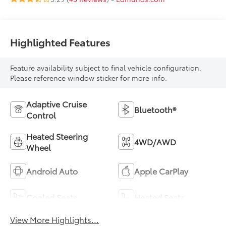
Highlighted Features
Feature availability subject to final vehicle configuration.
Please reference window sticker for more info.
Adaptive Cruise
Bluetooth®
Control
Heated Steering
4WD/AWD
Wheel
Android Auto
Apple CarPlay
Cooled Seats
Heated Seats
View More Highlights...