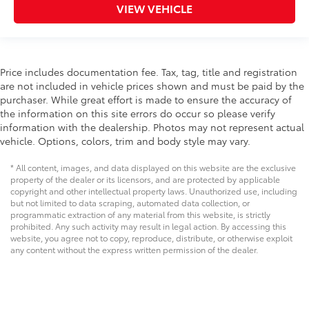
Audio Package
VIEW VEHICLE
Multizone Climate Control
Power Package
Price includes documentation fee. Tax, tag, title and registration
are not included in vehicle prices shown and must be paid by the
purchaser. While great effort is made to ensure the accuracy of
the information on this site errors do occur so please verify
information with the dealership. Photos may not represent actual
vehicle. Options, colors, trim and body style may vary.
* All content, images, and data displayed on this website are the exclusive
property of the dealer or its licensors, and are protected by applicable
copyright and other intellectual property laws. Unauthorized use, including
but not limited to data scraping, automated data collection, or
programmatic extraction of any material from this website, is strictly
prohibited. Any such activity may result in legal action. By accessing this
website, you agree not to copy, reproduce, distribute, or otherwise exploit
any content without the express written permission of the dealer.