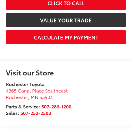
CLICK TO CALL
VALUE YOUR TRADE
CALCULATE MY PAYMENT
Visit our Store
Rochester Toyota
4365 Canal Place Southeast
Rochester
,
MN
55904
Parts & Service:
507-286-1200
Sales:
507-252-2503