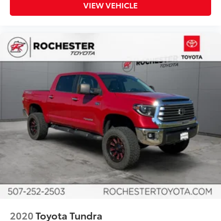
Illuminated entry
VIEW VEHICLE
Leather Shift Knob
Outside temperature display
Overhead console
Passenger vanity mirror
Rear reading lights
Rear seat center armrest
Tachometer
Telescoping steering wheel
Tilt steering wheel
Trip computer
Voltmeter
Front Bucket Seats
Front Center Armrest
Heated front seats
Heated rear seats
2020
Toyota Tundra