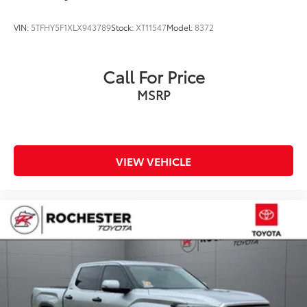
Leather Seat Trim
Power passenger seat
VIN:
5TFHY5F1XLX943789
Stock:
XT11547
Model:
8372
Split folding rear seat
Ventilated front seats
Call For Price
Ventilated rear seats
MSRP
Passenger door bin
Alloy wheels
Wheels: 20" Dark Painted Alloy
Rain sensing wipers
VIEW VEHICLE
Variably intermittent wipers
3.31 Axle Ratio
Collision Warning System
Adaptive Cruise Control
Leather Seats
Heated and Cooled Seats
Blind-Spot Monitors