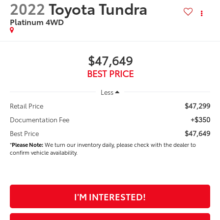
2022
Toyota Tundra
Platinum 4WD
$47,649
BEST PRICE
Less
$47,299
Retail Price
+$350
Documentation Fee
$47,649
Best Price
*
Please Note:
We turn our inventory daily, please check with the dealer to
confirm vehicle availability.
I'M INTERESTED!