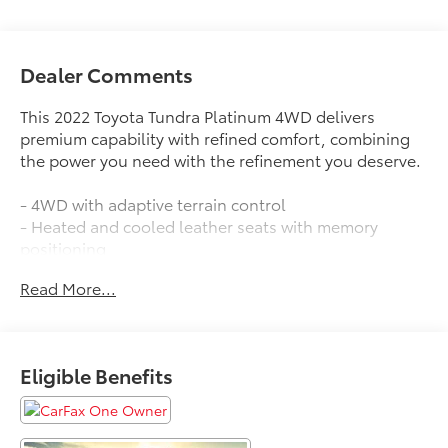
Dealer Comments
This 2022 Toyota Tundra Platinum 4WD delivers
premium capability with refined comfort, combining
the power you need with the refinement you deserve.
- 4WD with adaptive terrain control
- Heated and cooled leather seats with memory
positioning
- Adaptive cruise control with collision warning
Read More...
- Apple CarPlay and Android Auto integration
- Lane departure warning and lane keeping assist
- Blind-spot monitors with rear parking sensors
- Keyless access with push button start
Eligible Benefits
- Multizone climate control
- Power running boards with step cover
- Sunroof/moonroof
- Safety Connect emergency communication system