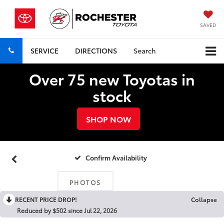
SAVED
SERVICE
DIRECTIONS
Search
Over 75 new Toyotas in
stock
SHOP NOW
Confirm Availability
PHOTOS
RECENT PRICE DROP!
Collapse
Reduced by $502 since Jul 22, 2026