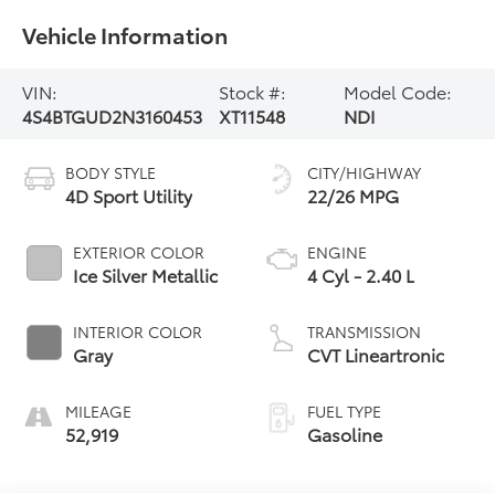
Vehicle Information
VIN:
Stock #:
Model Code:
4S4BTGUD2N3160453
XT11548
NDI
BODY STYLE
CITY/HIGHWAY
4D Sport Utility
22/26 MPG
EXTERIOR COLOR
ENGINE
Ice Silver Metallic
4 Cyl - 2.40 L
INTERIOR COLOR
TRANSMISSION
Gray
CVT Lineartronic
MILEAGE
FUEL TYPE
52,919
Gasoline