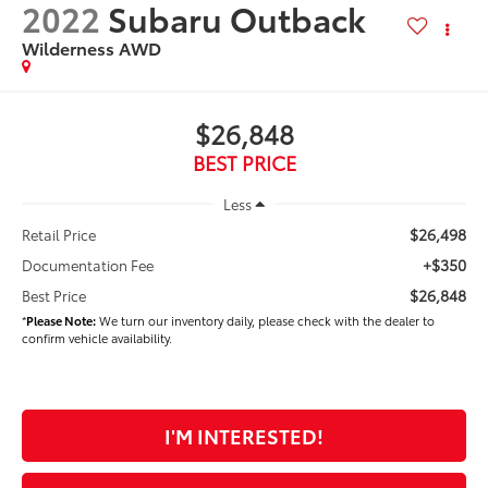
2022
Subaru Outback
Wilderness AWD
$26,848
BEST PRICE
Less
$26,498
Retail Price
+$350
Documentation Fee
$26,848
Best Price
*
Please Note:
We turn our inventory daily, please check with the dealer to
confirm vehicle availability.
I'M INTERESTED!