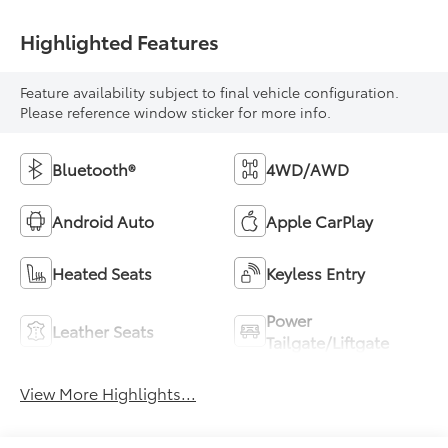
Highlighted Features
Feature availability subject to final vehicle configuration.
Please reference window sticker for more info.
Bluetooth®
4WD/AWD
Android Auto
Apple CarPlay
Heated Seats
Keyless Entry
Power
Leather Seats
Tailgate/Liftgate
View More Highlights...