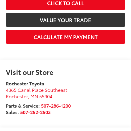
CLICK TO CALL
VALUE YOUR TRADE
CALCULATE MY PAYMENT
Visit our Store
Rochester Toyota
4365 Canal Place Southeast
Rochester
,
MN
55904
Parts & Service:
507-286-1200
Sales:
507-252-2503