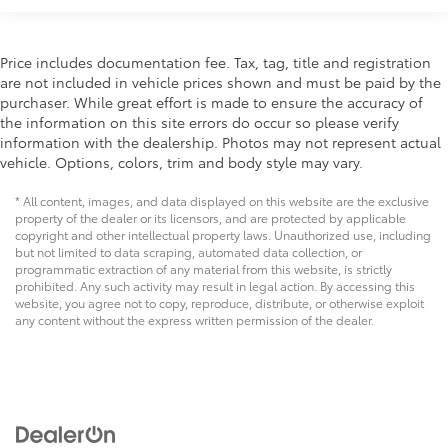
Power Package
Price includes documentation fee. Tax, tag, title and registration
are not included in vehicle prices shown and must be paid by the
purchaser. While great effort is made to ensure the accuracy of
the information on this site errors do occur so please verify
information with the dealership. Photos may not represent actual
vehicle. Options, colors, trim and body style may vary.
* All content, images, and data displayed on this website are the exclusive
property of the dealer or its licensors, and are protected by applicable
copyright and other intellectual property laws. Unauthorized use, including
but not limited to data scraping, automated data collection, or
programmatic extraction of any material from this website, is strictly
prohibited. Any such activity may result in legal action. By accessing this
website, you agree not to copy, reproduce, distribute, or otherwise exploit
any content without the express written permission of the dealer.