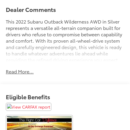
Dealer Comments
This 2022 Subaru Outback Wilderness AWD in Silver
represents a versatile all-terrain companion built for
drivers who refuse to compromise between capability
and comfort. With its proven all-wheel-drive system
and carefully engineered design, this vehicle is ready
to handle whatever adventures lie ahead while
providing the refined driving experience you expect
from Subaru.
Read More...
- Reverse Automatic Braking (RAB) System
- Power Moonroof & Subaru STARLINK 11.6 Navigation
- Apple CarPlay and Android Auto Integration
Eligible Benefits
- Heated Front and Rear Seats
- Blind-Spot Monitors and Lane Keeping Assist
- Collision Warning System
- Leather Seats and Steering Wheel
- Multizone Climate Control
- Backup Camera with Parking Assistance