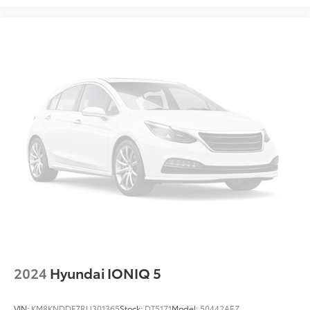
Illuminated entry
Leather Shift Knob
Leather steering wheel
Outside temperature display
Overhead console
Passenger vanity mirror
Rear Seat Back Protector
Rear seat center armrest
Reverse Automatic Braking (RAB) System
STARLINK/Apple CarPlay/Android Auto
Tachometer
Telescoping steering wheel
Tilt steering wheel
Trip computer
2024
Hyundai IONIQ 5
Front Bucket Seats
Heated Front Bucket Seats
VIN:
KM8KNDDF7RU301365
Stock:
DT5171
Model:
50442AEZ