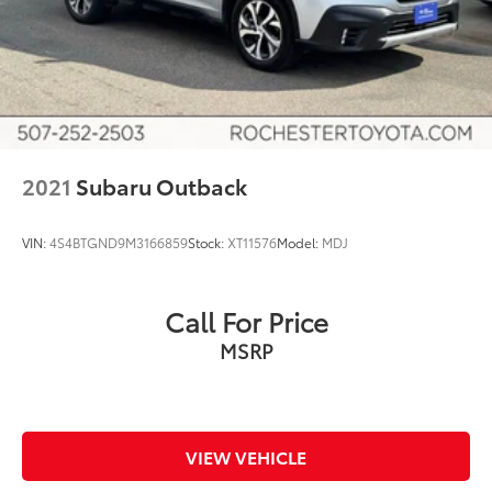
Heated door mirrors
Ice Silver Metallic Body Side Molding
Power door mirrors
Roof rack
Splash Guards
Spoiler
2021
Subaru Outback
Steering Wheel Paddle Shift Control Switches
Turn signal indicator mirrors
VIN:
4S4BTGND9M3166859
Stock:
XT11576
Model:
MDJ
Auto-dimming Rear-View mirror
Carpeted Floor Mats
Compass
Call For Price
Dome Light LED Upgrade
MSRP
Driver door bin
Driver vanity mirror
Front reading lights
VIEW VEHICLE
Garage door transmitter: HomeLink