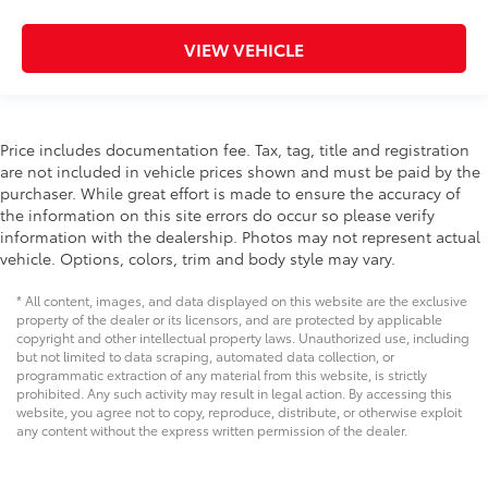
VIEW VEHICLE
Price includes documentation fee. Tax, tag, title and registration
are not included in vehicle prices shown and must be paid by the
purchaser. While great effort is made to ensure the accuracy of
the information on this site errors do occur so please verify
information with the dealership. Photos may not represent actual
vehicle. Options, colors, trim and body style may vary.
* All content, images, and data displayed on this website are the exclusive
property of the dealer or its licensors, and are protected by applicable
copyright and other intellectual property laws. Unauthorized use, including
but not limited to data scraping, automated data collection, or
programmatic extraction of any material from this website, is strictly
prohibited. Any such activity may result in legal action. By accessing this
website, you agree not to copy, reproduce, distribute, or otherwise exploit
any content without the express written permission of the dealer.