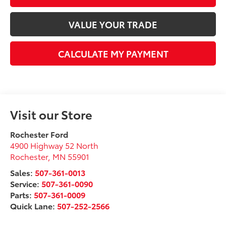
VALUE YOUR TRADE
CALCULATE MY PAYMENT
Visit our Store
Rochester Ford
4900 Highway 52 North
Rochester
,
MN
55901
Sales:
507-361-0013
Service:
507-361-0090
Parts:
507-361-0009
Quick Lane:
507-252-2566