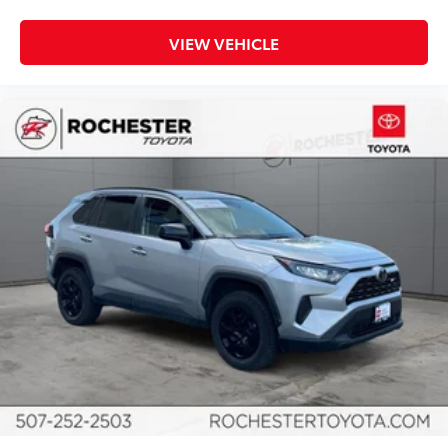
Driver vanity mirror
Front & Rear Floor Liners w/o Carpet Floor Mats
VIEW VEHICLE
Front reading lights
Heated Cloth Bucket Seats
Illuminated entry
Information on Demand Panel
Leather Shift Knob
Outside temperature display
Overhead console
Passenger vanity mirror
Tachometer
Telescoping steering wheel
Tilt steering wheel
Trip computer
Voltmeter
Front Bucket Seats