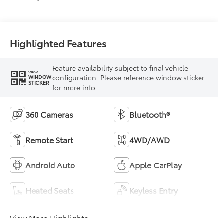
Highlighted Features
Feature availability subject to final vehicle
VIEW
configuration. Please reference window sticker
WINDOW
STICKER
for more info.
360 Cameras
Bluetooth®
Remote Start
4WD/AWD
Android Auto
Apple CarPlay
Heated Seats
Keyless Entry
View More Highlights...