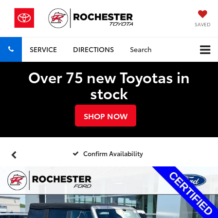
SAVED
SERVICE
DIRECTIONS
Search
Over 75 new Toyotas in
stock
SHOP NOW
Confirm Availability