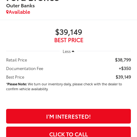
Outer Banks
Available
$39,149
BEST PRICE
Less
$38,799
Retail Price
+$350
Documentation Fee
$39,149
Best Price
*
Please Note:
We turn our inventory daily, please check with the dealer to
confirm vehicle availability.
I'M INTERESTED!
CLICK TO CALL