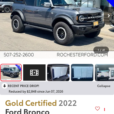
1
/
41
RECENT PRICE DROP!
Collapse
Reduced by $2,848 since Jun 07, 2026
Gold Certified
2022
Ford Bronco