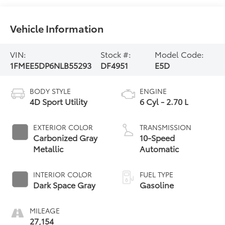
Vehicle Information
VIN:
Stock #:
Model Code:
1FMEE5DP6NLB55293
DF4951
E5D
BODY STYLE
ENGINE
4D Sport Utility
6 Cyl - 2.70 L
EXTERIOR COLOR
TRANSMISSION
Carbonized Gray
10-Speed
Metallic
Automatic
INTERIOR COLOR
FUEL TYPE
Dark Space Gray
Gasoline
MILEAGE
27,154