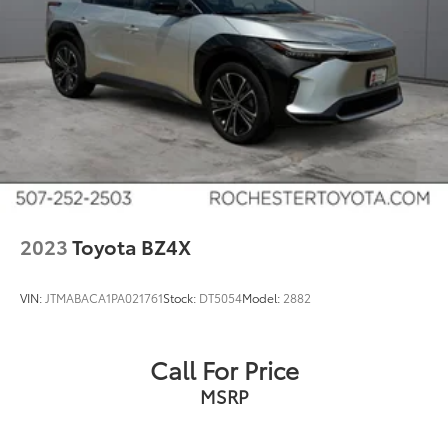
Android Auto
Apple Carplay and Android Auto Compatible
Voice Recognition
Bluetooth® Hands-Free
4WD
Portable Audio Connection
Remote Start
Sirius Radio
Smart Key
2023
Toyota BZ4X
Sync 4 w/ 12" screen
VIN:
JTMABACA1PA021761
Stock:
DT5054
Model:
2882
Call For Price
MSRP