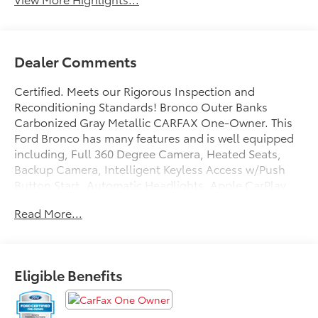
Dealer Comments
Certified. Meets our Rigorous Inspection and
Reconditioning Standards! Bronco Outer Banks
Carbonized Gray Metallic CARFAX One-Owner. This
Ford Bronco has many features and is well equipped
including, Full 360 Degree Camera, Heated Seats,
Backup Camera, Intelligent Keyless Access w/Push
Button Start, Automatic Headlights, Apple CarPlay,
Android Auto, Apple Carplay and Android Auto
Read More...
Compatible, Voice Recognition, Bluetooth® Hands-
Free, 4WD, Portable Audio Connection, Remote Start,
Sirius Radio, Smart Key, Sync 4 w/ 12 screen, 12 LCD
Capacitive Touchscreen w/Swipe Capability, 360-
Eligible Benefits
Degree Camera, 4.7 Final Drive Ratio, Additional
Sound Deadening, Auto High-beam Headlights,
Equipment Group 313A High Package, Exterior Parking